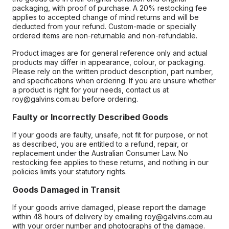
packaging, with proof of purchase. A 20% restocking fee
applies to accepted change of mind returns and will be
deducted from your refund. Custom-made or specially
ordered items are non-returnable and non-refundable.
Product images are for general reference only and actual
products may differ in appearance, colour, or packaging.
Please rely on the written product description, part number,
and specifications when ordering. If you are unsure whether
a product is right for your needs, contact us at
roy@galvins.com.au before ordering.
Faulty or Incorrectly Described Goods
If your goods are faulty, unsafe, not fit for purpose, or not
as described, you are entitled to a refund, repair, or
replacement under the Australian Consumer Law. No
restocking fee applies to these returns, and nothing in our
policies limits your statutory rights.
Goods Damaged in Transit
If your goods arrive damaged, please report the damage
within 48 hours of delivery by emailing roy@galvins.com.au
with your order number and photographs of the damage.