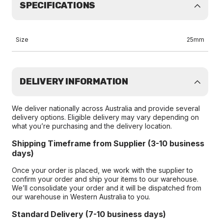
SPECIFICATIONS
Size
25mm
DELIVERY INFORMATION
We deliver nationally across Australia and provide several
delivery options. Eligible delivery may vary depending on
what you’re purchasing and the delivery location.
Shipping Timeframe from Supplier (3-10 business
days)
Once your order is placed, we work with the supplier to
confirm your order and ship your items to our warehouse.
We’ll consolidate your order and it will be dispatched from
our warehouse in Western Australia to you.
Standard Delivery (7-10 business days)