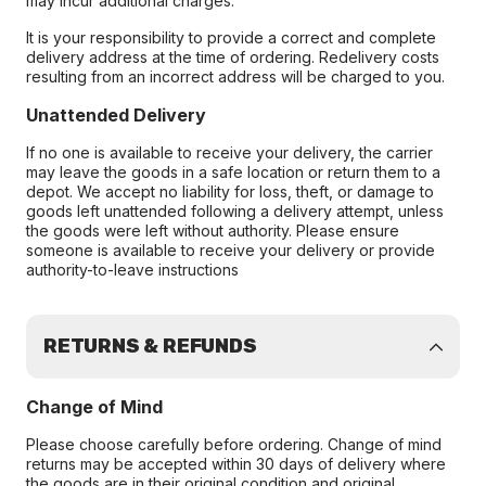
may incur additional charges.
It is your responsibility to provide a correct and complete
delivery address at the time of ordering. Redelivery costs
resulting from an incorrect address will be charged to you.
Unattended Delivery
If no one is available to receive your delivery, the carrier
may leave the goods in a safe location or return them to a
depot. We accept no liability for loss, theft, or damage to
goods left unattended following a delivery attempt, unless
the goods were left without authority. Please ensure
someone is available to receive your delivery or provide
authority-to-leave instructions
RETURNS & REFUNDS
Change of Mind
Please choose carefully before ordering. Change of mind
returns may be accepted within 30 days of delivery where
the goods are in their original condition and original