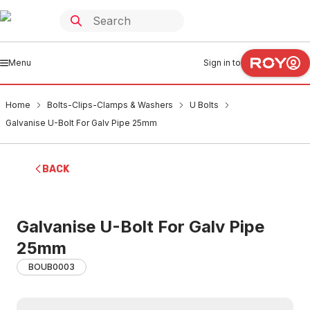
Menu
Sign in to
Home
Bolts-Clips-Clamps & Washers
U Bolts
Galvanise U-Bolt For Galv Pipe 25mm
BACK
Galvanise U-Bolt For Galv Pipe
25mm
BOUB0003