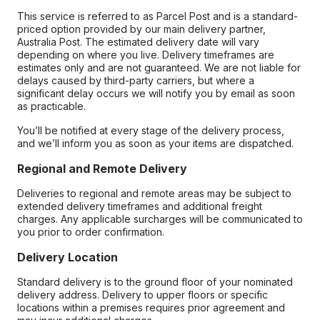
This service is referred to as Parcel Post and is a standard-
priced option provided by our main delivery partner,
Australia Post. The estimated delivery date will vary
depending on where you live. Delivery timeframes are
estimates only and are not guaranteed. We are not liable for
delays caused by third-party carriers, but where a
significant delay occurs we will notify you by email as soon
as practicable.
You’ll be notified at every stage of the delivery process,
and we’ll inform you as soon as your items are dispatched.
Regional and Remote Delivery
Deliveries to regional and remote areas may be subject to
extended delivery timeframes and additional freight
charges. Any applicable surcharges will be communicated to
you prior to order confirmation.
Delivery Location
Standard delivery is to the ground floor of your nominated
delivery address. Delivery to upper floors or specific
locations within a premises requires prior agreement and