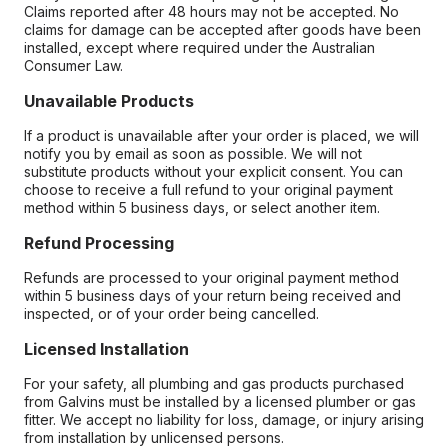
Claims reported after 48 hours may not be accepted. No
claims for damage can be accepted after goods have been
installed, except where required under the Australian
Consumer Law.
Unavailable Products
If a product is unavailable after your order is placed, we will
notify you by email as soon as possible. We will not
substitute products without your explicit consent. You can
choose to receive a full refund to your original payment
method within 5 business days, or select another item.
Refund Processing
Refunds are processed to your original payment method
within 5 business days of your return being received and
inspected, or of your order being cancelled.
Licensed Installation
For your safety, all plumbing and gas products purchased
from Galvins must be installed by a licensed plumber or gas
fitter. We accept no liability for loss, damage, or injury arising
from installation by unlicensed persons.