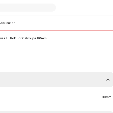
pplication
nise U-Bolt For Galv Pipe 80mm
80mm