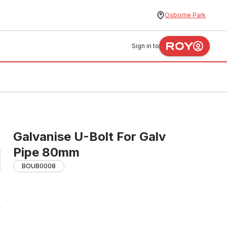
Osborne Park
Sign in to
Galvanise U-Bolt For Galv
Pipe 80mm
BOUB0008