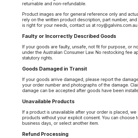
returnable and non-refundable.
Product images are for general reference only and actua
rely on the written product description, part number, an
is right for your needs, contact us at roy@galvins.com.au
Faulty or Incorrectly Described Goods
If your goods are faulty, unsafe, not fit for purpose, or 
under the Australian Consumer Law. No restocking fee appl
statutory rights.
Goods Damaged in Transit
If your goods arrive damaged, please report the damage 
your order number and photographs of the damage. Claim
damage can be accepted after goods have been installe
Unavailable Products
If a product is unavailable after your order is placed, we 
products without your explicit consent. You can choose t
business days, or select another item.
Refund Processing