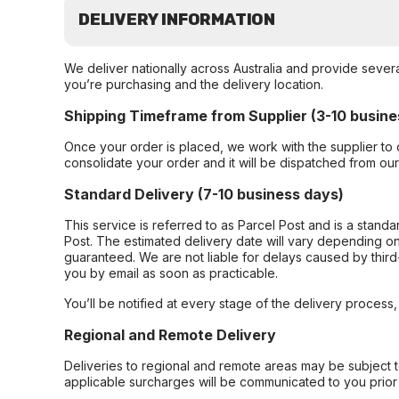
DELIVERY INFORMATION
We deliver nationally across Australia and provide sever
you’re purchasing and the delivery location.
Shipping Timeframe from Supplier (3-10 busine
Once your order is placed, we work with the supplier to 
consolidate your order and it will be dispatched from ou
Standard Delivery (7-10 business days)
This service is referred to as Parcel Post and is a stand
Post. The estimated delivery date will vary depending on
guaranteed. We are not liable for delays caused by third-
you by email as soon as practicable.
You’ll be notified at every stage of the delivery process
Regional and Remote Delivery
Deliveries to regional and remote areas may be subject 
applicable surcharges will be communicated to you prior 