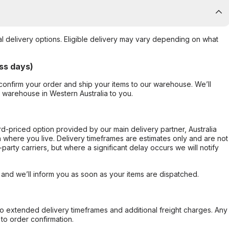
al delivery options. Eligible delivery may vary depending on what
ss days)
confirm your order and ship your items to our warehouse. We’ll
r warehouse in Western Australia to you.
ard-priced option provided by our main delivery partner, Australia
 where you live. Delivery timeframes are estimates only and are not
party carriers, but where a significant delay occurs we will notify
, and we’ll inform you as soon as your items are dispatched.
to extended delivery timeframes and additional freight charges. Any
to order confirmation.