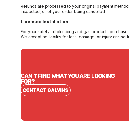
Refunds are processed to your original payment method 
inspected, or of your order being cancelled.
Licensed Installation
For your safety, all plumbing and gas products purchased 
We accept no liability for loss, damage, or injury arising 
CAN'T FIND WHAT YOU ARE LOOKING
FOR?
CONTACT GALVINS