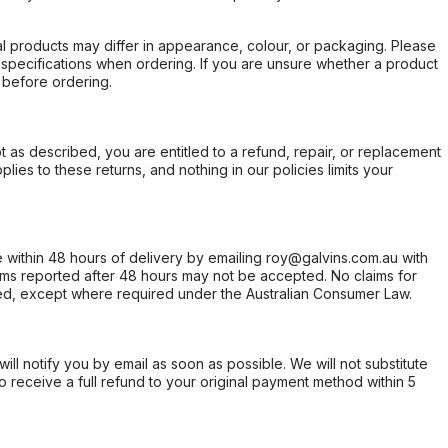
l products may differ in appearance, colour, or packaging. Please
d specifications when ordering. If you are unsure whether a product
 before ordering.
not as described, you are entitled to a refund, repair, or replacement
ies to these returns, and nothing in our policies limits your
within 48 hours of delivery by emailing roy@galvins.com.au with
s reported after 48 hours may not be accepted. No claims for
d, except where required under the Australian Consumer Law.
will notify you by email as soon as possible. We will not substitute
o receive a full refund to your original payment method within 5