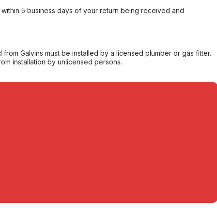
within 5 business days of your return being received and
from Galvins must be installed by a licensed plumber or gas fitter.
from installation by unlicensed persons.