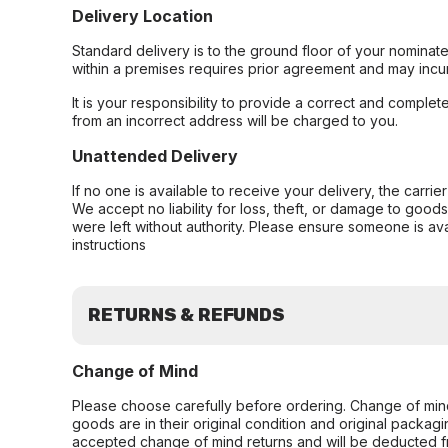
Delivery Location
Standard delivery is to the ground floor of your nominate
within a premises requires prior agreement and may incur
It is your responsibility to provide a correct and complet
from an incorrect address will be charged to you.
Unattended Delivery
If no one is available to receive your delivery, the carri
We accept no liability for loss, theft, or damage to good
were left without authority. Please ensure someone is ava
instructions
RETURNS & REFUNDS
Change of Mind
Please choose carefully before ordering. Change of min
goods are in their original condition and original packag
accepted change of mind returns and will be deducted f