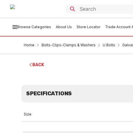
Browse Categories
About Us
Store Locator
Trade Account A
Home
Bolts-Clips-Clamps & Washers
U Bolts
Galva
BACK
SPECIFICATIONS
Size