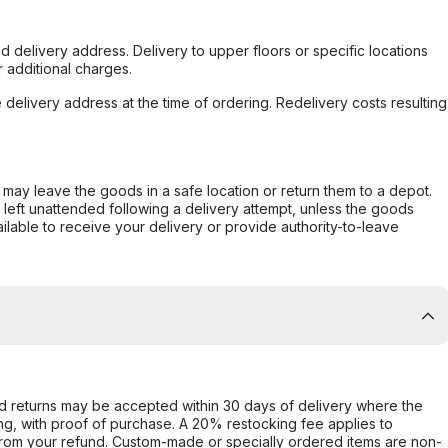
d delivery address. Delivery to upper floors or specific locations
 additional charges.
e delivery address at the time of ordering. Redelivery costs resulting
er may leave the goods in a safe location or return them to a depot.
s left unattended following a delivery attempt, unless the goods
ilable to receive your delivery or provide authority-to-leave
d returns may be accepted within 30 days of delivery where the
ing, with proof of purchase. A 20% restocking fee applies to
rom your refund. Custom-made or specially ordered items are non-