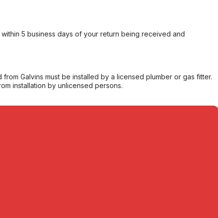
within 5 business days of your return being received and
from Galvins must be installed by a licensed plumber or gas fitter.
from installation by unlicensed persons.