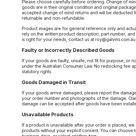
Please choose carefully before ordering. Change of min
goods are in their original condition and original packag
accepted change of mind returns and will be deducted f
returnable and non-refundable.
Product images are for general reference only and actua
rely on the written product description, part number, an
is right for your needs, contact us at roy@galvins.com.au
Faulty or Incorrectly Described Goods
If your goods are faulty, unsafe, not fit for purpose, or 
under the Australian Consumer Law. No restocking fee appl
statutory rights.
Goods Damaged in Transit
If your goods arrive damaged, please report the damage 
your order number and photographs of the damage. Claim
damage can be accepted after goods have been installe
Unavailable Products
If a product is unavailable after your order is placed, we 
products without your explicit consent. You can choose t
business days, or select another item.