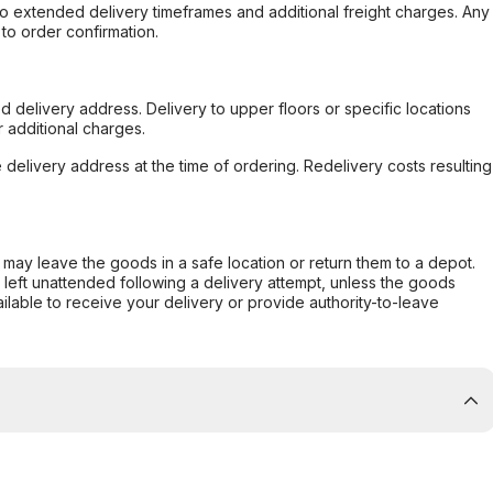
to extended delivery timeframes and additional freight charges. Any
to order confirmation.
d delivery address. Delivery to upper floors or specific locations
 additional charges.
e delivery address at the time of ordering. Redelivery costs resulting
er may leave the goods in a safe location or return them to a depot.
s left unattended following a delivery attempt, unless the goods
ilable to receive your delivery or provide authority-to-leave