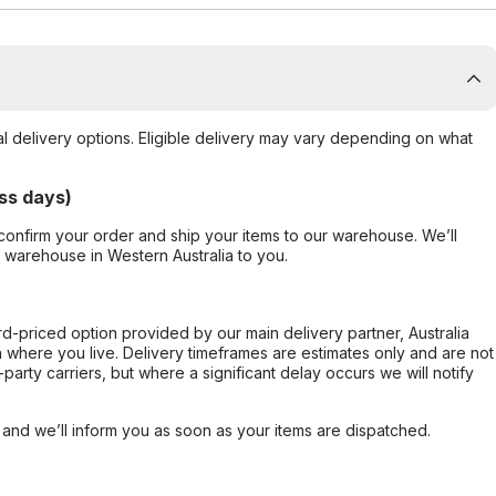
al delivery options. Eligible delivery may vary depending on what
ss days)
confirm your order and ship your items to our warehouse. We’ll
r warehouse in Western Australia to you.
ard-priced option provided by our main delivery partner, Australia
 where you live. Delivery timeframes are estimates only and are not
party carriers, but where a significant delay occurs we will notify
, and we’ll inform you as soon as your items are dispatched.