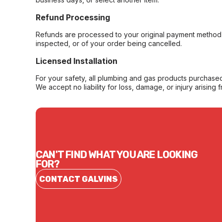
Refund Processing
Refunds are processed to your original payment method 
inspected, or of your order being cancelled.
Licensed Installation
For your safety, all plumbing and gas products purchased 
We accept no liability for loss, damage, or injury arising 
CAN'T FIND WHAT YOU ARE LOOKING
FOR?
CONTACT GALVINS