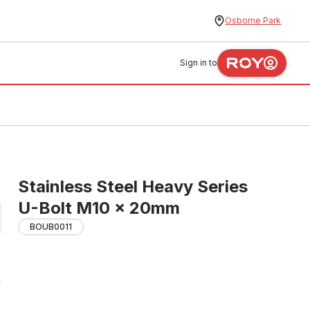
Osborne Park
Sign in to
Stainless Steel Heavy Series
U-Bolt M10 x 20mm
BOUB0011