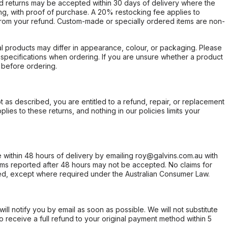
d returns may be accepted within 30 days of delivery where the
ing, with proof of purchase. A 20% restocking fee applies to
rom your refund. Custom-made or specially ordered items are non-
l products may differ in appearance, colour, or packaging. Please
d specifications when ordering. If you are unsure whether a product
 before ordering.
not as described, you are entitled to a refund, repair, or replacement
ies to these returns, and nothing in our policies limits your
within 48 hours of delivery by emailing roy@galvins.com.au with
s reported after 48 hours may not be accepted. No claims for
d, except where required under the Australian Consumer Law.
will notify you by email as soon as possible. We will not substitute
o receive a full refund to your original payment method within 5