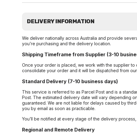
DELIVERY INFORMATION
We deliver nationally across Australia and provide sever
you’re purchasing and the delivery location.
Shipping Timeframe from Supplier (3-10 busine
Once your order is placed, we work with the supplier to 
consolidate your order and it will be dispatched from ou
Standard Delivery (7-10 business days)
This service is referred to as Parcel Post and is a stand
Post. The estimated delivery date will vary depending on
guaranteed. We are not liable for delays caused by third-
you by email as soon as practicable.
You’ll be notified at every stage of the delivery process
Regional and Remote Delivery