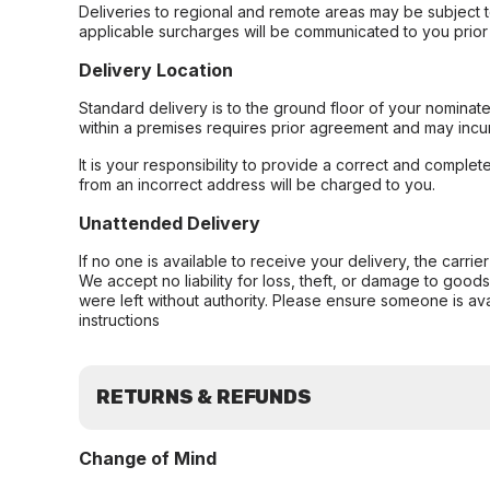
Deliveries to regional and remote areas may be subject 
applicable surcharges will be communicated to you prior 
Delivery Location
Standard delivery is to the ground floor of your nominate
within a premises requires prior agreement and may incur
It is your responsibility to provide a correct and complet
from an incorrect address will be charged to you.
Unattended Delivery
If no one is available to receive your delivery, the carri
We accept no liability for loss, theft, or damage to good
were left without authority. Please ensure someone is ava
instructions
RETURNS & REFUNDS
Change of Mind