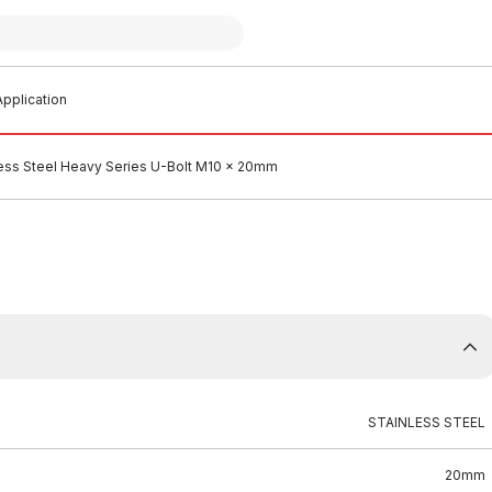
pplication
less Steel Heavy Series U-Bolt M10 x 20mm
STAINLESS STEEL
20mm