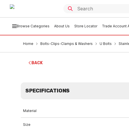
Browse Categories
About Us
Store Locator
Trade Account A
Home
Bolts-Clips-Clamps & Washers
U Bolts
Stain
BACK
SPECIFICATIONS
Material
Size