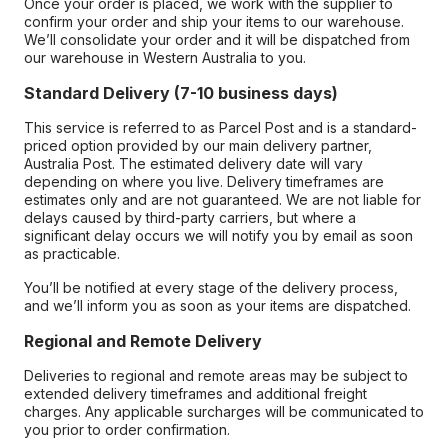
Once your order is placed, we work with the supplier to
confirm your order and ship your items to our warehouse.
We’ll consolidate your order and it will be dispatched from
our warehouse in Western Australia to you.
Standard Delivery (7-10 business days)
This service is referred to as Parcel Post and is a standard-
priced option provided by our main delivery partner,
Australia Post. The estimated delivery date will vary
depending on where you live. Delivery timeframes are
estimates only and are not guaranteed. We are not liable for
delays caused by third-party carriers, but where a
significant delay occurs we will notify you by email as soon
as practicable.
You’ll be notified at every stage of the delivery process,
and we’ll inform you as soon as your items are dispatched.
Regional and Remote Delivery
Deliveries to regional and remote areas may be subject to
extended delivery timeframes and additional freight
charges. Any applicable surcharges will be communicated to
you prior to order confirmation.