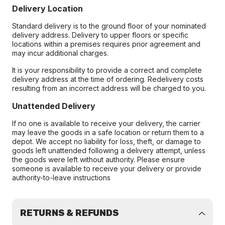
Delivery Location
Standard delivery is to the ground floor of your nominated
delivery address. Delivery to upper floors or specific
locations within a premises requires prior agreement and
may incur additional charges.
It is your responsibility to provide a correct and complete
delivery address at the time of ordering. Redelivery costs
resulting from an incorrect address will be charged to you.
Unattended Delivery
If no one is available to receive your delivery, the carrier
may leave the goods in a safe location or return them to a
depot. We accept no liability for loss, theft, or damage to
goods left unattended following a delivery attempt, unless
the goods were left without authority. Please ensure
someone is available to receive your delivery or provide
authority-to-leave instructions
RETURNS & REFUNDS