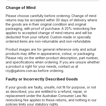
Change of Mind
Please choose carefully before ordering. Change of mind
returns may be accepted within 30 days of delivery where
the goods are in their original condition and original
packaging, with proof of purchase. A 20% restocking fee
applies to accepted change of mind returns and will be
deducted from your refund. Custom-made or specially
ordered items are non-returnable and non-refundable.
Product images are for general reference only and actual
products may differ in appearance, colour, or packaging.
Please rely on the written product description, part number,
and specifications when ordering. If you are unsure whether
a product is right for your needs, contact us at
roy@galvins.com.au before ordering.
Faulty or Incorrectly Described Goods
If your goods are faulty, unsafe, not fit for purpose, or not
as described, you are entitled to a refund, repair, or
replacement under the Australian Consumer Law. No
restocking fee applies to these returns, and nothing in our
policies limits your statutory rights.