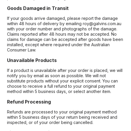
Goods Damaged in Transit
If your goods arrive damaged, please report the damage
within 48 hours of delivery by emailing roy@galvins.com.au
with your order number and photographs of the damage.
Claims reported after 48 hours may not be accepted. No
claims for damage can be accepted after goods have been
installed, except where required under the Australian
Consumer Law.
Unavailable Products
If a product is unavailable after your order is placed, we will
notify you by email as soon as possible. We will not
substitute products without your explicit consent. You can
choose to receive a full refund to your original payment
method within 5 business days, or select another item.
Refund Processing
Refunds are processed to your original payment method
within 5 business days of your return being received and
inspected, or of your order being cancelled.