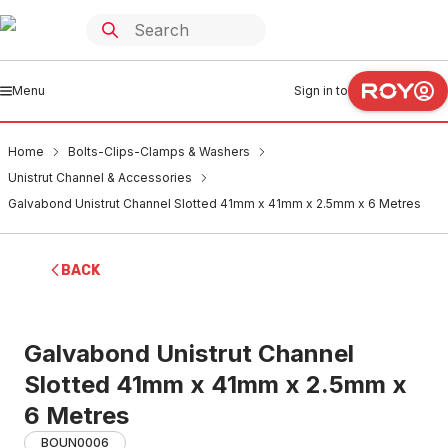
Menu
Sign in to
Home
Bolts-Clips-Clamps & Washers
Unistrut Channel & Accessories
Galvabond Unistrut Channel Slotted 41mm x 41mm x 2.5mm x 6 Metres
BACK
Galvabond Unistrut Channel
Slotted 41mm x 41mm x 2.5mm x
6 Metres
BOUN0006