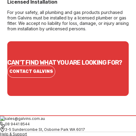
Licensed Installation
For your safety, all plumbing and gas products purchased
from Galvins must be installed by a licensed plumber or gas
fitter. We accept no liability for loss, damage, or injury arising
from installation by unlicensed persons.
CAN'T FIND WHAT YOU ARE LOOKING FOR?
CONTACT GALVINS
sales@galvins.com.au
08 9441 8544
3-5 Sundercombe St, Osborne Park WA 6017
Help & Support