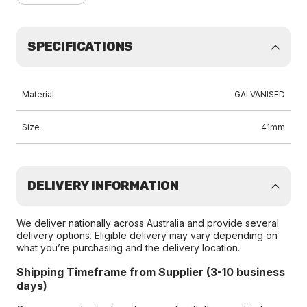
SPECIFICATIONS
Material
GALVANISED
Size
41mm
DELIVERY INFORMATION
We deliver nationally across Australia and provide several
delivery options. Eligible delivery may vary depending on
what you’re purchasing and the delivery location.
Shipping Timeframe from Supplier (3-10 business
days)