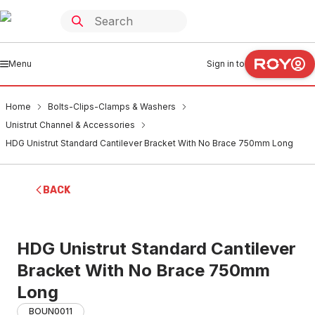
Menu
Sign in to
Home
Bolts-Clips-Clamps & Washers
Unistrut Channel & Accessories
HDG Unistrut Standard Cantilever Bracket With No Brace 750mm Long
BACK
HDG Unistrut Standard Cantilever
Bracket With No Brace 750mm
Long
BOUN0011