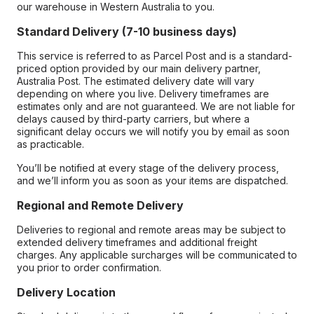
our warehouse in Western Australia to you.
Standard Delivery (7-10 business days)
This service is referred to as Parcel Post and is a standard-
priced option provided by our main delivery partner,
Australia Post. The estimated delivery date will vary
depending on where you live. Delivery timeframes are
estimates only and are not guaranteed. We are not liable for
delays caused by third-party carriers, but where a
significant delay occurs we will notify you by email as soon
as practicable.
You’ll be notified at every stage of the delivery process,
and we’ll inform you as soon as your items are dispatched.
Regional and Remote Delivery
Deliveries to regional and remote areas may be subject to
extended delivery timeframes and additional freight
charges. Any applicable surcharges will be communicated to
you prior to order confirmation.
Delivery Location