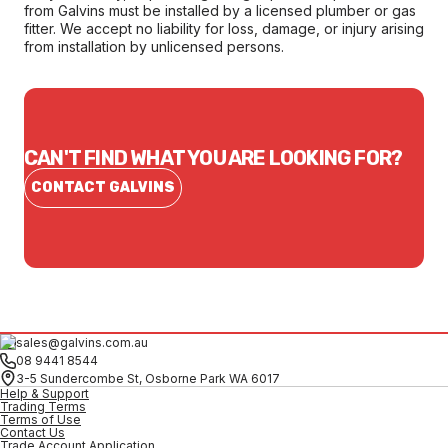
from Galvins must be installed by a licensed plumber or gas
fitter. We accept no liability for loss, damage, or injury arising
from installation by unlicensed persons.
CAN'T FIND WHAT YOU ARE LOOKING FOR?
CONTACT GALVINS
sales@galvins.com.au
08 9441 8544
3-5 Sundercombe St, Osborne Park WA 6017
Help & Support
Trading Terms
Terms of Use
Contact Us
Trade Account Application