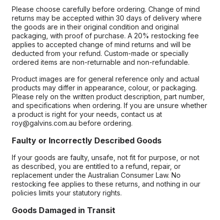
Please choose carefully before ordering. Change of mind
returns may be accepted within 30 days of delivery where
the goods are in their original condition and original
packaging, with proof of purchase. A 20% restocking fee
applies to accepted change of mind returns and will be
deducted from your refund. Custom-made or specially
ordered items are non-returnable and non-refundable.
Product images are for general reference only and actual
products may differ in appearance, colour, or packaging.
Please rely on the written product description, part number,
and specifications when ordering. If you are unsure whether
a product is right for your needs, contact us at
roy@galvins.com.au before ordering.
Faulty or Incorrectly Described Goods
If your goods are faulty, unsafe, not fit for purpose, or not
as described, you are entitled to a refund, repair, or
replacement under the Australian Consumer Law. No
restocking fee applies to these returns, and nothing in our
policies limits your statutory rights.
Goods Damaged in Transit