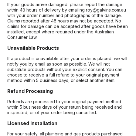
If your goods arrive damaged, please report the damage
within 48 hours of delivery by emailing roy@galvins.com.au
with your order number and photographs of the damage.
Claims reported after 48 hours may not be accepted. No
claims for damage can be accepted after goods have been
installed, except where required under the Australian
Consumer Law.
Unavailable Products
If a product is unavailable after your order is placed, we will
notify you by email as soon as possible. We will not
substitute products without your explicit consent. You can
choose to receive a full refund to your original payment
method within 5 business days, or select another item.
Refund Processing
Refunds are processed to your original payment method
within 5 business days of your return being received and
inspected, or of your order being cancelled.
Licensed Installation
For your safety, all plumbing and gas products purchased