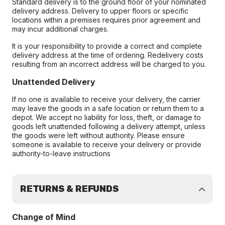
Standard delivery is to the ground floor of your nominated
delivery address. Delivery to upper floors or specific
locations within a premises requires prior agreement and
may incur additional charges.
It is your responsibility to provide a correct and complete
delivery address at the time of ordering. Redelivery costs
resulting from an incorrect address will be charged to you.
Unattended Delivery
If no one is available to receive your delivery, the carrier
may leave the goods in a safe location or return them to a
depot. We accept no liability for loss, theft, or damage to
goods left unattended following a delivery attempt, unless
the goods were left without authority. Please ensure
someone is available to receive your delivery or provide
authority-to-leave instructions
RETURNS & REFUNDS
Change of Mind