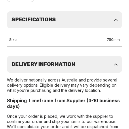
SPECIFICATIONS
Size
750mm
DELIVERY INFORMATION
We deliver nationally across Australia and provide several
delivery options. Eligible delivery may vary depending on
what you’re purchasing and the delivery location.
Shipping Timeframe from Supplier (3-10 business
days)
Once your order is placed, we work with the supplier to
confirm your order and ship your items to our warehouse.
We’ll consolidate your order and it will be dispatched from