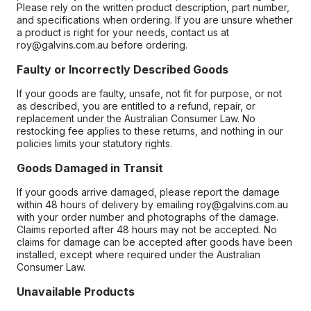
Please rely on the written product description, part number,
and specifications when ordering. If you are unsure whether
a product is right for your needs, contact us at
roy@galvins.com.au before ordering.
Faulty or Incorrectly Described Goods
If your goods are faulty, unsafe, not fit for purpose, or not
as described, you are entitled to a refund, repair, or
replacement under the Australian Consumer Law. No
restocking fee applies to these returns, and nothing in our
policies limits your statutory rights.
Goods Damaged in Transit
If your goods arrive damaged, please report the damage
within 48 hours of delivery by emailing roy@galvins.com.au
with your order number and photographs of the damage.
Claims reported after 48 hours may not be accepted. No
claims for damage can be accepted after goods have been
installed, except where required under the Australian
Consumer Law.
Unavailable Products