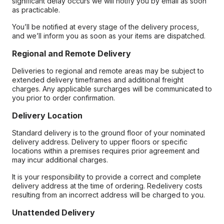
significant delay occurs we will notify you by email as soon
as practicable.
You’ll be notified at every stage of the delivery process,
and we’ll inform you as soon as your items are dispatched.
Regional and Remote Delivery
Deliveries to regional and remote areas may be subject to
extended delivery timeframes and additional freight
charges. Any applicable surcharges will be communicated to
you prior to order confirmation.
Delivery Location
Standard delivery is to the ground floor of your nominated
delivery address. Delivery to upper floors or specific
locations within a premises requires prior agreement and
may incur additional charges.
It is your responsibility to provide a correct and complete
delivery address at the time of ordering. Redelivery costs
resulting from an incorrect address will be charged to you.
Unattended Delivery