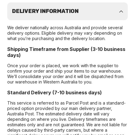
DELIVERY INFORMATION
We deliver nationally across Australia and provide several
delivery options. Eligible delivery may vary depending on
what you’re purchasing and the delivery location.
Shipping Timeframe from Supplier (3-10 business
days)
Once your order is placed, we work with the supplier to
confirm your order and ship your items to our warehouse.
We’ll consolidate your order and it will be dispatched from
our warehouse in Western Australia to you.
Standard Delivery (7-10 business days)
This service is referred to as Parcel Post and is a standard-
priced option provided by our main delivery partner,
Australia Post. The estimated delivery date will vary
depending on where you live. Delivery timeframes are
estimates only and are not guaranteed. We are not liable for
delays caused by third-party carriers, but where a