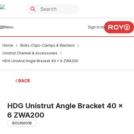
Menu
Sign in to
Home
Bolts-Clips-Clamps & Washers
Unistrut Channel & Accessories
HDG Unistrut Angle Bracket 40 x 6 ZWA200
BACK
HDG Unistrut Angle Bracket 40 x
6 ZWA200
BOUN0018