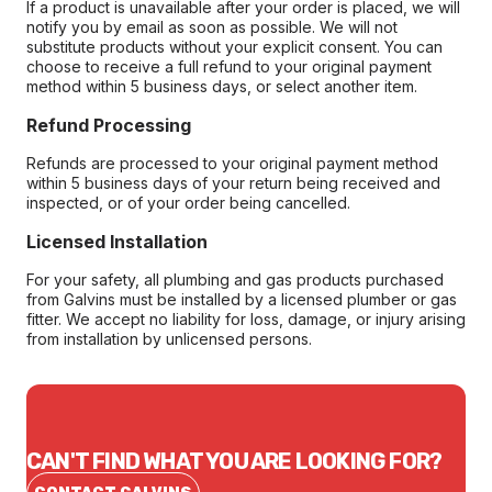
If a product is unavailable after your order is placed, we will
notify you by email as soon as possible. We will not
substitute products without your explicit consent. You can
choose to receive a full refund to your original payment
method within 5 business days, or select another item.
Refund Processing
Refunds are processed to your original payment method
within 5 business days of your return being received and
inspected, or of your order being cancelled.
Licensed Installation
For your safety, all plumbing and gas products purchased
from Galvins must be installed by a licensed plumber or gas
fitter. We accept no liability for loss, damage, or injury arising
from installation by unlicensed persons.
CAN'T FIND WHAT YOU ARE LOOKING FOR?