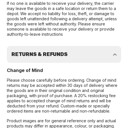
If no one is available to receive your delivery, the carrier
may leave the goods in a safe location or return them to a
depot. We accept no liability for loss, theft, or damage to
goods left unattended following a delivery attempt, unless
the goods were left without authority. Please ensure
someone is available to receive your delivery or provide
authority-to-leave instructions
RETURNS & REFUNDS
Change of Mind
Please choose carefully before ordering. Change of mind
returns may be accepted within 30 days of delivery where
the goods are in their original condition and original
packaging, with proof of purchase. A 20% restocking fee
applies to accepted change of mind returns and will be
deducted from your refund. Custom-made or specially
ordered items are non-returnable and non-refundable.
Product images are for general reference only and actual
products may differ in appearance, colour, or packaging.