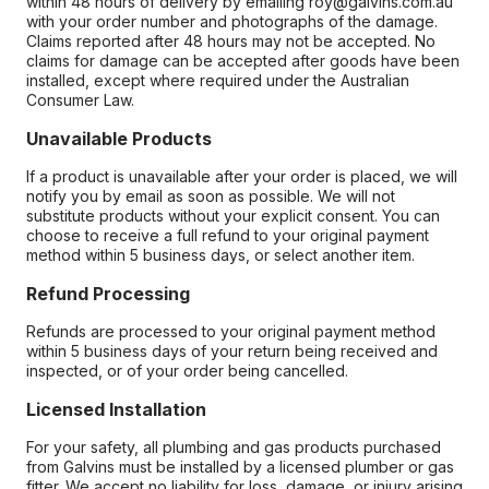
within 48 hours of delivery by emailing roy@galvins.com.au
with your order number and photographs of the damage.
Claims reported after 48 hours may not be accepted. No
claims for damage can be accepted after goods have been
installed, except where required under the Australian
Consumer Law.
Unavailable Products
If a product is unavailable after your order is placed, we will
notify you by email as soon as possible. We will not
substitute products without your explicit consent. You can
choose to receive a full refund to your original payment
method within 5 business days, or select another item.
Refund Processing
Refunds are processed to your original payment method
within 5 business days of your return being received and
inspected, or of your order being cancelled.
Licensed Installation
For your safety, all plumbing and gas products purchased
from Galvins must be installed by a licensed plumber or gas
fitter. We accept no liability for loss, damage, or injury arising