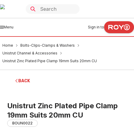
Menu
Sign in to
Home
Bolts-Clips-Clamps & Washers
Unistrut Channel & Accessories
Unistrut Zinc Plated Pipe Clamp 19mm Suits 20mm CU
BACK
Unistrut Zinc Plated Pipe Clamp
19mm Suits 20mm CU
BOUN0022