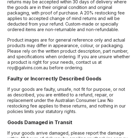
returns may be accepted within 30 days of delivery where
the goods are in their original condition and original
packaging, with proof of purchase. A 20% restocking fee
applies to accepted change of mind returns and will be
deducted from your refund. Custom-made or specially
ordered items are non-returnable and non-refundable.
Product images are for general reference only and actual
products may differ in appearance, colour, or packaging.
Please rely on the written product description, part number,
and specifications when ordering. If you are unsure whether
a product is right for your needs, contact us at
roy@galvins.com.au before ordering.
Faulty or Incorrectly Described Goods
If your goods are faulty, unsafe, not fit for purpose, or not
as described, you are entitled to a refund, repair, or
replacement under the Australian Consumer Law. No
restocking fee applies to these returns, and nothing in our
policies limits your statutory rights.
Goods Damaged in Transit
If your goods arrive damaged, please report the damage