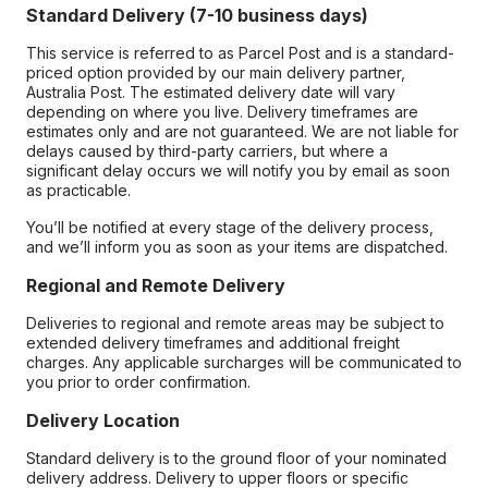
Standard Delivery (7-10 business days)
This service is referred to as Parcel Post and is a standard-
priced option provided by our main delivery partner,
Australia Post. The estimated delivery date will vary
depending on where you live. Delivery timeframes are
estimates only and are not guaranteed. We are not liable for
delays caused by third-party carriers, but where a
significant delay occurs we will notify you by email as soon
as practicable.
You’ll be notified at every stage of the delivery process,
and we’ll inform you as soon as your items are dispatched.
Regional and Remote Delivery
Deliveries to regional and remote areas may be subject to
extended delivery timeframes and additional freight
charges. Any applicable surcharges will be communicated to
you prior to order confirmation.
Delivery Location
Standard delivery is to the ground floor of your nominated
delivery address. Delivery to upper floors or specific