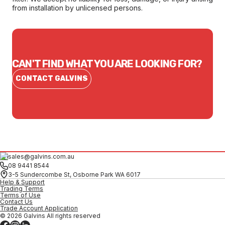
from installation by unlicensed persons.
CAN'T FIND WHAT YOU ARE LOOKING FOR?
CONTACT GALVINS
sales@galvins.com.au
08 9441 8544
3-5 Sundercombe St, Osborne Park WA 6017
Help & Support
Trading Terms
Terms of Use
Contact Us
Trade Account Application
© 2026 Galvins All rights reserved