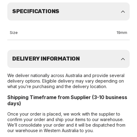
SPECIFICATIONS
Size
19mm
DELIVERY INFORMATION
We deliver nationally across Australia and provide several
delivery options. Eligible delivery may vary depending on
what you’re purchasing and the delivery location.
Shipping Timeframe from Supplier (3-10 business
days)
Once your order is placed, we work with the supplier to
confirm your order and ship your items to our warehouse.
We’ll consolidate your order and it will be dispatched from
our warehouse in Western Australia to you.