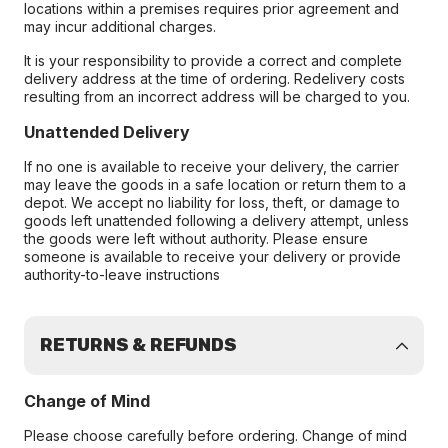
locations within a premises requires prior agreement and
may incur additional charges.
It is your responsibility to provide a correct and complete
delivery address at the time of ordering. Redelivery costs
resulting from an incorrect address will be charged to you.
Unattended Delivery
If no one is available to receive your delivery, the carrier
may leave the goods in a safe location or return them to a
depot. We accept no liability for loss, theft, or damage to
goods left unattended following a delivery attempt, unless
the goods were left without authority. Please ensure
someone is available to receive your delivery or provide
authority-to-leave instructions
RETURNS & REFUNDS
Change of Mind
Please choose carefully before ordering. Change of mind