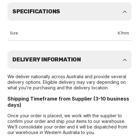
SPECIFICATIONS
Size
67mm
DELIVERY INFORMATION
We deliver nationally across Australia and provide several
delivery options. Eligible delivery may vary depending on
what you’re purchasing and the delivery location.
Shipping Timeframe from Supplier (3-10 business
days)
Once your order is placed, we work with the supplier to
confirm your order and ship your items to our warehouse.
We’ll consolidate your order and it will be dispatched from
our warehouse in Western Australia to you.