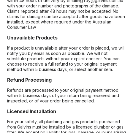
within 48 hours of delivery by emailing roy@galvins.com.au
with your order number and photographs of the damage.
Claims reported after 48 hours may not be accepted. No
claims for damage can be accepted after goods have been
installed, except where required under the Australian
Consumer Law.
Unavailable Products
If a product is unavailable after your order is placed, we will
notify you by email as soon as possible. We will not
substitute products without your explicit consent. You can
choose to receive a full refund to your original payment
method within 5 business days, or select another item.
Refund Processing
Refunds are processed to your original payment method
within 5 business days of your return being received and
inspected, or of your order being cancelled.
Licensed Installation
For your safety, all plumbing and gas products purchased
from Galvins must be installed by a licensed plumber or gas
fitter. We accept no liability for loss, damage, or injury arising