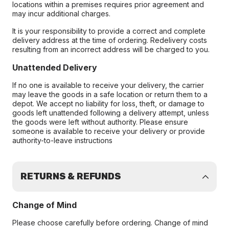
locations within a premises requires prior agreement and
may incur additional charges.
It is your responsibility to provide a correct and complete
delivery address at the time of ordering. Redelivery costs
resulting from an incorrect address will be charged to you.
Unattended Delivery
If no one is available to receive your delivery, the carrier
may leave the goods in a safe location or return them to a
depot. We accept no liability for loss, theft, or damage to
goods left unattended following a delivery attempt, unless
the goods were left without authority. Please ensure
someone is available to receive your delivery or provide
authority-to-leave instructions
RETURNS & REFUNDS
Change of Mind
Please choose carefully before ordering. Change of mind