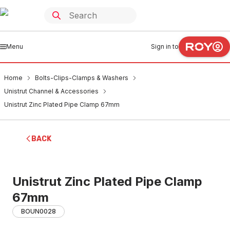
Menu
Sign in to
Home
Bolts-Clips-Clamps & Washers
Unistrut Channel & Accessories
Unistrut Zinc Plated Pipe Clamp 67mm
BACK
Unistrut Zinc Plated Pipe Clamp
67mm
BOUN0028