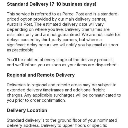
Standard Delivery (7-10 business days)
This service is referred to as Parcel Post and is a standard-
priced option provided by our main delivery partner,
Australia Post. The estimated delivery date will vary
depending on where you live. Delivery timeframes are
estimates only and are not guaranteed. We are not liable for
delays caused by third-party carriers, but where a
significant delay occurs we will notify you by email as soon
as practicable.
You’ll be notified at every stage of the delivery process,
and we’ll inform you as soon as your items are dispatched.
Regional and Remote Delivery
Deliveries to regional and remote areas may be subject to
extended delivery timeframes and additional freight
charges. Any applicable surcharges will be communicated to
you prior to order confirmation.
Delivery Location
Standard delivery is to the ground floor of your nominated
delivery address. Delivery to upper floors or specific