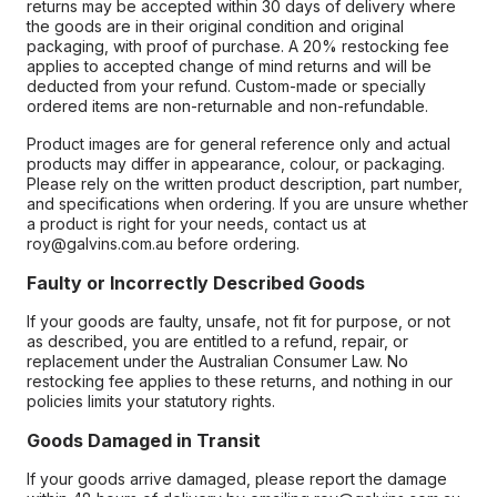
returns may be accepted within 30 days of delivery where
the goods are in their original condition and original
packaging, with proof of purchase. A 20% restocking fee
applies to accepted change of mind returns and will be
deducted from your refund. Custom-made or specially
ordered items are non-returnable and non-refundable.
Product images are for general reference only and actual
products may differ in appearance, colour, or packaging.
Please rely on the written product description, part number,
and specifications when ordering. If you are unsure whether
a product is right for your needs, contact us at
roy@galvins.com.au before ordering.
Faulty or Incorrectly Described Goods
If your goods are faulty, unsafe, not fit for purpose, or not
as described, you are entitled to a refund, repair, or
replacement under the Australian Consumer Law. No
restocking fee applies to these returns, and nothing in our
policies limits your statutory rights.
Goods Damaged in Transit
If your goods arrive damaged, please report the damage