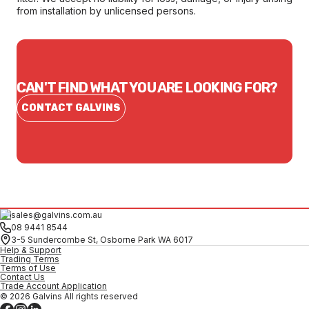
from installation by unlicensed persons.
CAN'T FIND WHAT YOU ARE LOOKING FOR?
CONTACT GALVINS
sales@galvins.com.au
08 9441 8544
3-5 Sundercombe St, Osborne Park WA 6017
Help & Support
Trading Terms
Terms of Use
Contact Us
Trade Account Application
© 2026 Galvins All rights reserved