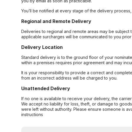
you by email as soon as practicable.
You’ll be notified at every stage of the delivery process
Regional and Remote Delivery
Deliveries to regional and remote areas may be subject 
applicable surcharges will be communicated to you prior 
Delivery Location
Standard delivery is to the ground floor of your nominate
within a premises requires prior agreement and may incur
It is your responsibility to provide a correct and complet
from an incorrect address will be charged to you.
Unattended Delivery
If no one is available to receive your delivery, the carri
We accept no liability for loss, theft, or damage to good
were left without authority. Please ensure someone is ava
instructions