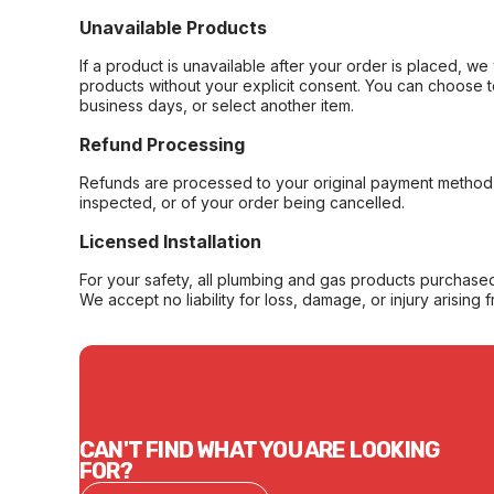
Unavailable Products
If a product is unavailable after your order is placed, we 
products without your explicit consent. You can choose t
business days, or select another item.
Refund Processing
Refunds are processed to your original payment method 
inspected, or of your order being cancelled.
Licensed Installation
For your safety, all plumbing and gas products purchased 
We accept no liability for loss, damage, or injury arising 
CAN'T FIND WHAT YOU ARE LOOKING
FOR?