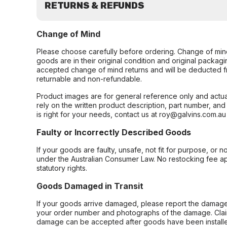
RETURNS & REFUNDS
Change of Mind
Please choose carefully before ordering. Change of min
goods are in their original condition and original packag
accepted change of mind returns and will be deducted f
returnable and non-refundable.
Product images are for general reference only and actua
rely on the written product description, part number, an
is right for your needs, contact us at roy@galvins.com.au
Faulty or Incorrectly Described Goods
If your goods are faulty, unsafe, not fit for purpose, or 
under the Australian Consumer Law. No restocking fee appl
statutory rights.
Goods Damaged in Transit
If your goods arrive damaged, please report the damage 
your order number and photographs of the damage. Claim
damage can be accepted after goods have been installe