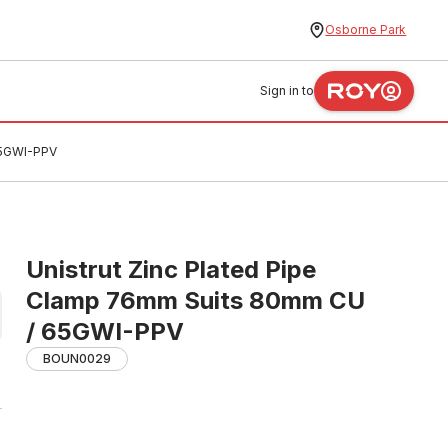
Osborne Park
Sign in to
65GWI-PPV
Unistrut Zinc Plated Pipe
Clamp 76mm Suits 80mm CU
/ 65GWI-PPV
BOUN0029