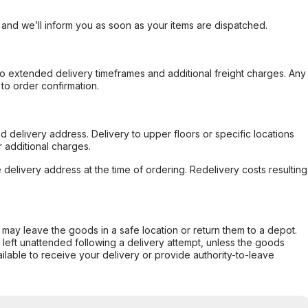
, and we’ll inform you as soon as your items are dispatched.
to extended delivery timeframes and additional freight charges. Any
to order confirmation.
d delivery address. Delivery to upper floors or specific locations
 additional charges.
e delivery address at the time of ordering. Redelivery costs resulting
er may leave the goods in a safe location or return them to a depot.
s left unattended following a delivery attempt, unless the goods
ilable to receive your delivery or provide authority-to-leave