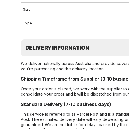
Size
Type
DELIVERY INFORMATION
We deliver nationally across Australia and provide sever
you’re purchasing and the delivery location.
Shipping Timeframe from Supplier (3-10 busine
Once your order is placed, we work with the supplier to 
consolidate your order and it will be dispatched from ou
Standard Delivery (7-10 business days)
This service is referred to as Parcel Post and is a stand
Post. The estimated delivery date will vary depending on
guaranteed. We are not liable for delays caused by third-