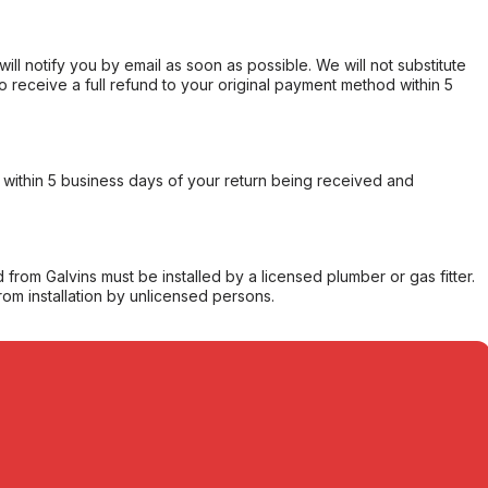
will notify you by email as soon as possible. We will not substitute
o receive a full refund to your original payment method within 5
within 5 business days of your return being received and
from Galvins must be installed by a licensed plumber or gas fitter.
from installation by unlicensed persons.