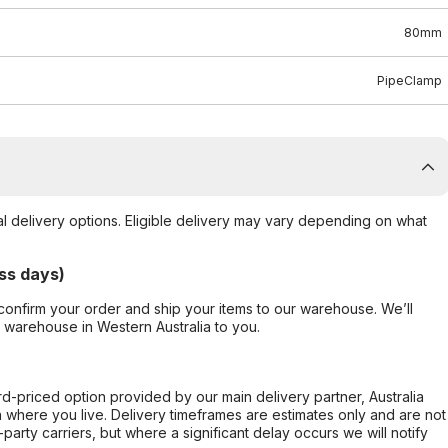
80mm
PipeClamp
al delivery options. Eligible delivery may vary depending on what
ss days)
confirm your order and ship your items to our warehouse. We’ll
r warehouse in Western Australia to you.
ard-priced option provided by our main delivery partner, Australia
 where you live. Delivery timeframes are estimates only and are not
party carriers, but where a significant delay occurs we will notify