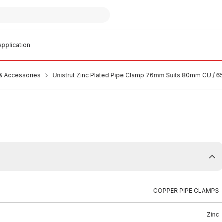
pplication
 & Accessories
Unistrut Zinc Plated Pipe Clamp 76mm Suits 80mm CU / 
COPPER PIPE CLAMPS
Zinc