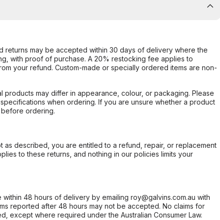
d returns may be accepted within 30 days of delivery where the
ing, with proof of purchase. A 20% restocking fee applies to
rom your refund. Custom-made or specially ordered items are non-
l products may differ in appearance, colour, or packaging. Please
d specifications when ordering. If you are unsure whether a product
 before ordering.
not as described, you are entitled to a refund, repair, or replacement
ies to these returns, and nothing in our policies limits your
within 48 hours of delivery by emailing roy@galvins.com.au with
s reported after 48 hours may not be accepted. No claims for
d, except where required under the Australian Consumer Law.