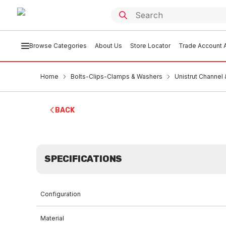
Browse Categories
About Us
Store Locator
Trade Account A
Home
Bolts-Clips-Clamps & Washers
Unistrut Channel
BACK
SPECIFICATIONS
Configuration
Material