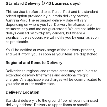
Standard Delivery (7-10 business days)
This service is referred to as Parcel Post and is a standard-
priced option provided by our main delivery partner,
Australia Post. The estimated delivery date will vary
depending on where you live. Delivery timeframes are
estimates only and are not guaranteed. We are not liable for
delays caused by third-party carriers, but where a
significant delay occurs we will notify you by email as soon
as practicable.
You’ll be notified at every stage of the delivery process,
and we’ll inform you as soon as your items are dispatched.
Regional and Remote Delivery
Deliveries to regional and remote areas may be subject to
extended delivery timeframes and additional freight
charges. Any applicable surcharges will be communicated to
you prior to order confirmation.
Delivery Location
Standard delivery is to the ground floor of your nominated
delivery address. Delivery to upper floors or specific