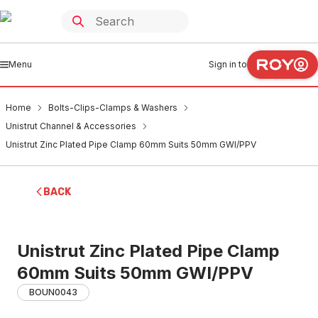
Menu
Sign in to
Home
Bolts-Clips-Clamps & Washers
Unistrut Channel & Accessories
Unistrut Zinc Plated Pipe Clamp 60mm Suits 50mm GWI/PPV
BACK
Unistrut Zinc Plated Pipe Clamp
60mm Suits 50mm GWI/PPV
BOUN0043