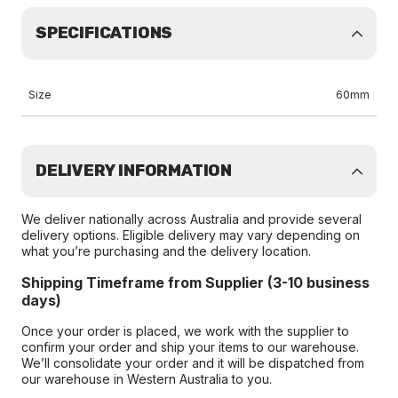
SPECIFICATIONS
Size
60mm
DELIVERY INFORMATION
We deliver nationally across Australia and provide several
delivery options. Eligible delivery may vary depending on
what you’re purchasing and the delivery location.
Shipping Timeframe from Supplier (3-10 business
days)
Once your order is placed, we work with the supplier to
confirm your order and ship your items to our warehouse.
We’ll consolidate your order and it will be dispatched from
our warehouse in Western Australia to you.