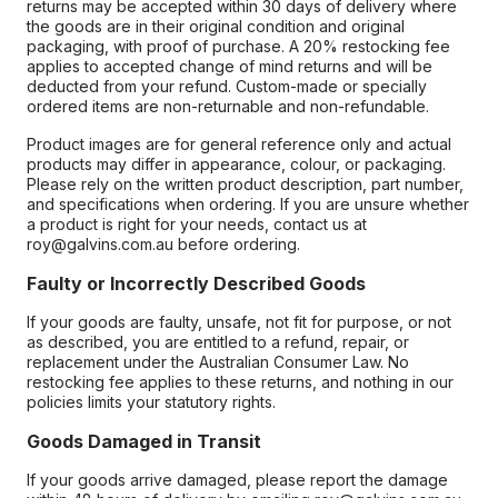
returns may be accepted within 30 days of delivery where
the goods are in their original condition and original
packaging, with proof of purchase. A 20% restocking fee
applies to accepted change of mind returns and will be
deducted from your refund. Custom-made or specially
ordered items are non-returnable and non-refundable.
Product images are for general reference only and actual
products may differ in appearance, colour, or packaging.
Please rely on the written product description, part number,
and specifications when ordering. If you are unsure whether
a product is right for your needs, contact us at
roy@galvins.com.au before ordering.
Faulty or Incorrectly Described Goods
If your goods are faulty, unsafe, not fit for purpose, or not
as described, you are entitled to a refund, repair, or
replacement under the Australian Consumer Law. No
restocking fee applies to these returns, and nothing in our
policies limits your statutory rights.
Goods Damaged in Transit
If your goods arrive damaged, please report the damage