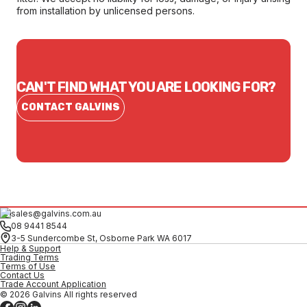
from installation by unlicensed persons.
CAN'T FIND WHAT YOU ARE LOOKING FOR?
CONTACT GALVINS
sales@galvins.com.au
08 9441 8544
3-5 Sundercombe St, Osborne Park WA 6017
Help & Support
Trading Terms
Terms of Use
Contact Us
Trade Account Application
© 2026 Galvins All rights reserved