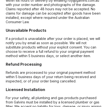
within 48 hours of delivery by emailing roy@galvins.com.au
with your order number and photographs of the damage.
Claims reported after 48 hours may not be accepted. No
claims for damage can be accepted after goods have been
installed, except where required under the Australian
Consumer Law.
Unavailable Products
If a product is unavailable after your order is placed, we will
notify you by email as soon as possible. We will not
substitute products without your explicit consent. You can
choose to receive a full refund to your original payment
method within 5 business days, or select another item.
Refund Processing
Refunds are processed to your original payment method
within 5 business days of your return being received and
inspected, or of your order being cancelled.
Licensed Installation
For your safety, all plumbing and gas products purchased
from Galvins must be installed by a licensed plumber or gas
fitter. We accept no liability for loss, damage, or injury arising