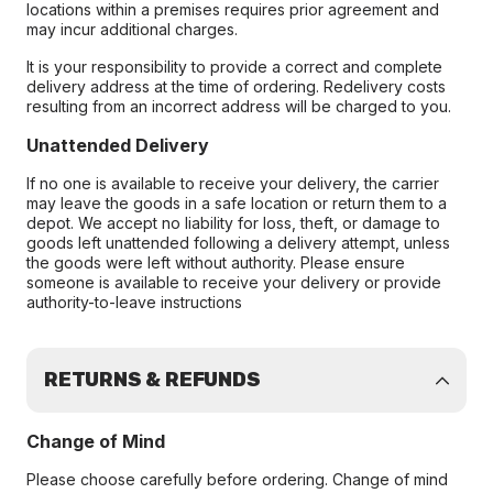
locations within a premises requires prior agreement and
may incur additional charges.
It is your responsibility to provide a correct and complete
delivery address at the time of ordering. Redelivery costs
resulting from an incorrect address will be charged to you.
Unattended Delivery
If no one is available to receive your delivery, the carrier
may leave the goods in a safe location or return them to a
depot. We accept no liability for loss, theft, or damage to
goods left unattended following a delivery attempt, unless
the goods were left without authority. Please ensure
someone is available to receive your delivery or provide
authority-to-leave instructions
RETURNS & REFUNDS
Change of Mind
Please choose carefully before ordering. Change of mind