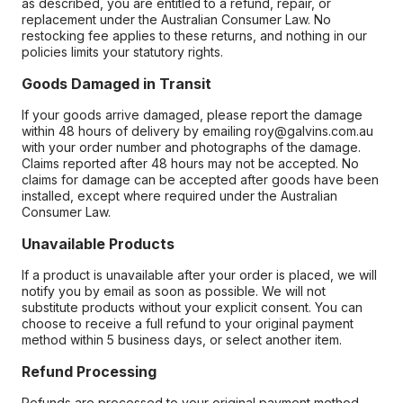
as described, you are entitled to a refund, repair, or
replacement under the Australian Consumer Law. No
restocking fee applies to these returns, and nothing in our
policies limits your statutory rights.
Goods Damaged in Transit
If your goods arrive damaged, please report the damage
within 48 hours of delivery by emailing roy@galvins.com.au
with your order number and photographs of the damage.
Claims reported after 48 hours may not be accepted. No
claims for damage can be accepted after goods have been
installed, except where required under the Australian
Consumer Law.
Unavailable Products
If a product is unavailable after your order is placed, we will
notify you by email as soon as possible. We will not
substitute products without your explicit consent. You can
choose to receive a full refund to your original payment
method within 5 business days, or select another item.
Refund Processing
Refunds are processed to your original payment method