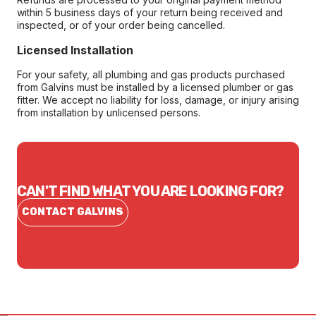
within 5 business days of your return being received and
inspected, or of your order being cancelled.
Licensed Installation
For your safety, all plumbing and gas products purchased
from Galvins must be installed by a licensed plumber or gas
fitter. We accept no liability for loss, damage, or injury arising
from installation by unlicensed persons.
CAN'T FIND WHAT YOU ARE LOOKING FOR?
CONTACT GALVINS