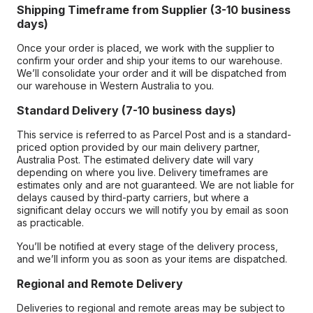
Shipping Timeframe from Supplier (3-10 business
days)
Once your order is placed, we work with the supplier to
confirm your order and ship your items to our warehouse.
We’ll consolidate your order and it will be dispatched from
our warehouse in Western Australia to you.
Standard Delivery (7-10 business days)
This service is referred to as Parcel Post and is a standard-
priced option provided by our main delivery partner,
Australia Post. The estimated delivery date will vary
depending on where you live. Delivery timeframes are
estimates only and are not guaranteed. We are not liable for
delays caused by third-party carriers, but where a
significant delay occurs we will notify you by email as soon
as practicable.
You’ll be notified at every stage of the delivery process,
and we’ll inform you as soon as your items are dispatched.
Regional and Remote Delivery
Deliveries to regional and remote areas may be subject to