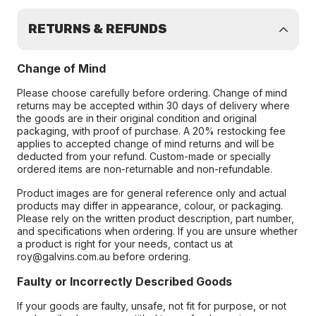
RETURNS & REFUNDS
Change of Mind
Please choose carefully before ordering. Change of mind
returns may be accepted within 30 days of delivery where
the goods are in their original condition and original
packaging, with proof of purchase. A 20% restocking fee
applies to accepted change of mind returns and will be
deducted from your refund. Custom-made or specially
ordered items are non-returnable and non-refundable.
Product images are for general reference only and actual
products may differ in appearance, colour, or packaging.
Please rely on the written product description, part number,
and specifications when ordering. If you are unsure whether
a product is right for your needs, contact us at
roy@galvins.com.au before ordering.
Faulty or Incorrectly Described Goods
If your goods are faulty, unsafe, not fit for purpose, or not