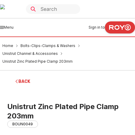
Menu
Sign in to
Home
Bolts-Clips-Clamps & Washers
Unistrut Channel & Accessories
Unistrut Zinc Plated Pipe Clamp 203mm
BACK
Unistrut Zinc Plated Pipe Clamp
203mm
BOUN0049