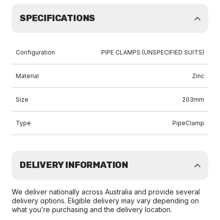
SPECIFICATIONS
Configuration
PIPE CLAMPS (UNSPECIFIED SUITS)
Material
Zinc
Size
203mm
Type
PipeClamp
DELIVERY INFORMATION
We deliver nationally across Australia and provide several
delivery options. Eligible delivery may vary depending on
what you’re purchasing and the delivery location.