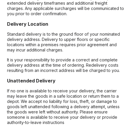
extended delivery timeframes and additional freight
charges. Any applicable surcharges will be communicated to
you prior to order confirmation.
Delivery Location
Standard delivery is to the ground floor of your nominated
delivery address. Delivery to upper floors or specific
locations within a premises requires prior agreement and
may incur additional charges.
It is your responsibility to provide a correct and complete
delivery address at the time of ordering. Redelivery costs
resulting from an incorrect address will be charged to you.
Unattended Delivery
If no one is available to receive your delivery, the carrier
may leave the goods in a safe location or return them to a
depot. We accept no liability for loss, theft, or damage to
goods left unattended following a delivery attempt, unless
the goods were left without authority. Please ensure
someone is available to receive your delivery or provide
authority-to-leave instructions