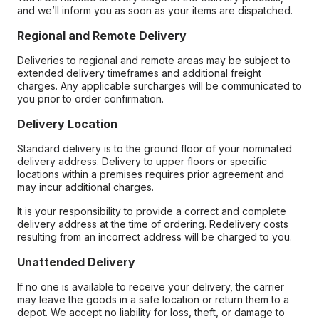
and we’ll inform you as soon as your items are dispatched.
Regional and Remote Delivery
Deliveries to regional and remote areas may be subject to
extended delivery timeframes and additional freight
charges. Any applicable surcharges will be communicated to
you prior to order confirmation.
Delivery Location
Standard delivery is to the ground floor of your nominated
delivery address. Delivery to upper floors or specific
locations within a premises requires prior agreement and
may incur additional charges.
It is your responsibility to provide a correct and complete
delivery address at the time of ordering. Redelivery costs
resulting from an incorrect address will be charged to you.
Unattended Delivery
If no one is available to receive your delivery, the carrier
may leave the goods in a safe location or return them to a
depot. We accept no liability for loss, theft, or damage to