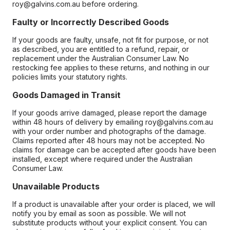
roy@galvins.com.au before ordering.
Faulty or Incorrectly Described Goods
If your goods are faulty, unsafe, not fit for purpose, or not
as described, you are entitled to a refund, repair, or
replacement under the Australian Consumer Law. No
restocking fee applies to these returns, and nothing in our
policies limits your statutory rights.
Goods Damaged in Transit
If your goods arrive damaged, please report the damage
within 48 hours of delivery by emailing roy@galvins.com.au
with your order number and photographs of the damage.
Claims reported after 48 hours may not be accepted. No
claims for damage can be accepted after goods have been
installed, except where required under the Australian
Consumer Law.
Unavailable Products
If a product is unavailable after your order is placed, we will
notify you by email as soon as possible. We will not
substitute products without your explicit consent. You can