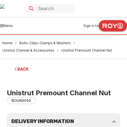
Menu
Sign in to
Home
Bolts-Clips-Clamps & Washers
Unistrut Channel & Accessories
Unistrut Premount Channel Nut
BACK
Unistrut Premount Channel Nut
BOUN0050
DELIVERY INFORMATION