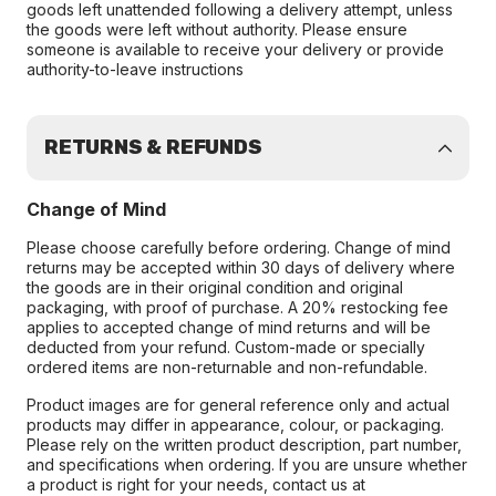
goods left unattended following a delivery attempt, unless
the goods were left without authority. Please ensure
someone is available to receive your delivery or provide
authority-to-leave instructions
RETURNS & REFUNDS
Change of Mind
Please choose carefully before ordering. Change of mind
returns may be accepted within 30 days of delivery where
the goods are in their original condition and original
packaging, with proof of purchase. A 20% restocking fee
applies to accepted change of mind returns and will be
deducted from your refund. Custom-made or specially
ordered items are non-returnable and non-refundable.
Product images are for general reference only and actual
products may differ in appearance, colour, or packaging.
Please rely on the written product description, part number,
and specifications when ordering. If you are unsure whether
a product is right for your needs, contact us at