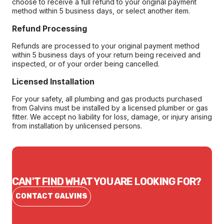
choose to receive a full refund to your original payment
method within 5 business days, or select another item.
Refund Processing
Refunds are processed to your original payment method
within 5 business days of your return being received and
inspected, or of your order being cancelled.
Licensed Installation
For your safety, all plumbing and gas products purchased
from Galvins must be installed by a licensed plumber or gas
fitter. We accept no liability for loss, damage, or injury arising
from installation by unlicensed persons.
CAN'T FIND WHAT YOU ARE LOOKING FOR?
CONTACT GALVINS