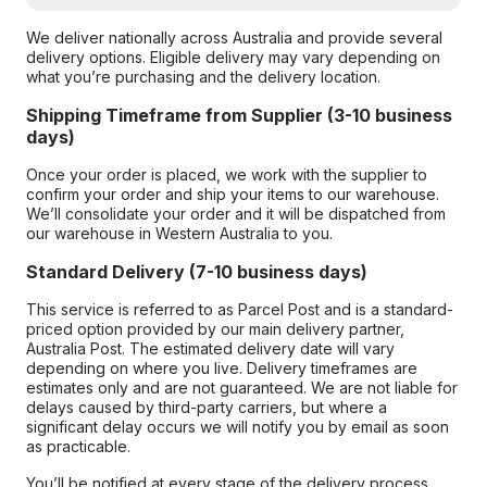
We deliver nationally across Australia and provide several
delivery options. Eligible delivery may vary depending on
what you’re purchasing and the delivery location.
Shipping Timeframe from Supplier (3-10 business
days)
Once your order is placed, we work with the supplier to
confirm your order and ship your items to our warehouse.
We’ll consolidate your order and it will be dispatched from
our warehouse in Western Australia to you.
Standard Delivery (7-10 business days)
This service is referred to as Parcel Post and is a standard-
priced option provided by our main delivery partner,
Australia Post. The estimated delivery date will vary
depending on where you live. Delivery timeframes are
estimates only and are not guaranteed. We are not liable for
delays caused by third-party carriers, but where a
significant delay occurs we will notify you by email as soon
as practicable.
You’ll be notified at every stage of the delivery process,