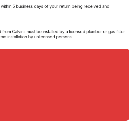
within 5 business days of your return being received and
from Galvins must be installed by a licensed plumber or gas fitter.
from installation by unlicensed persons.