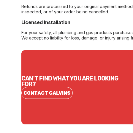
Refunds are processed to your original payment method 
inspected, or of your order being cancelled.
Licensed Installation
For your safety, all plumbing and gas products purchased 
We accept no liability for loss, damage, or injury arising 
CAN'T FIND WHAT YOU ARE LOOKING
FOR?
CONTACT GALVINS