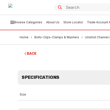
Browse Categories
About Us
Store Locator
Trade Account A
Home
Bolts-Clips-Clamps & Washers
Unistrut Channel
BACK
SPECIFICATIONS
Size