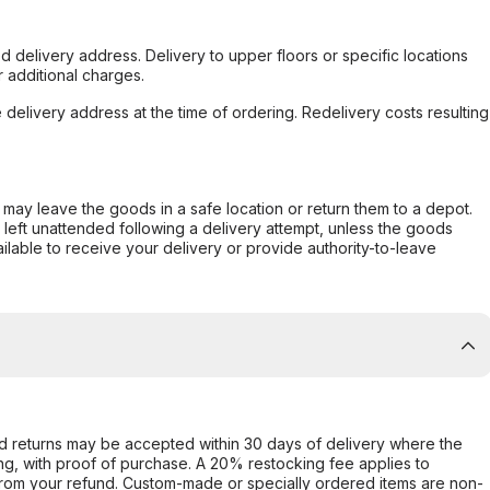
d delivery address. Delivery to upper floors or specific locations
 additional charges.
e delivery address at the time of ordering. Redelivery costs resulting
er may leave the goods in a safe location or return them to a depot.
s left unattended following a delivery attempt, unless the goods
ilable to receive your delivery or provide authority-to-leave
d returns may be accepted within 30 days of delivery where the
ing, with proof of purchase. A 20% restocking fee applies to
rom your refund. Custom-made or specially ordered items are non-