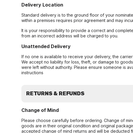
Delivery Location
Standard delivery is to the ground floor of your nominate
within a premises requires prior agreement and may incur
It is your responsibility to provide a correct and complet
from an incorrect address will be charged to you.
Unattended Delivery
If no one is available to receive your delivery, the carri
We accept no liability for loss, theft, or damage to good
were left without authority. Please ensure someone is ava
instructions
RETURNS & REFUNDS
Change of Mind
Please choose carefully before ordering. Change of min
goods are in their original condition and original packag
accepted change of mind returns and will be deducted f