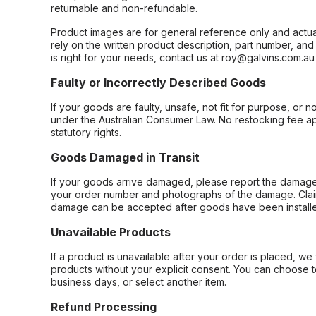
returnable and non-refundable.
Product images are for general reference only and actua
rely on the written product description, part number, an
is right for your needs, contact us at roy@galvins.com.au
Faulty or Incorrectly Described Goods
If your goods are faulty, unsafe, not fit for purpose, or 
under the Australian Consumer Law. No restocking fee appl
statutory rights.
Goods Damaged in Transit
If your goods arrive damaged, please report the damage 
your order number and photographs of the damage. Claim
damage can be accepted after goods have been installe
Unavailable Products
If a product is unavailable after your order is placed, we 
products without your explicit consent. You can choose t
business days, or select another item.
Refund Processing