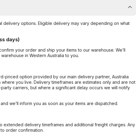
al delivery options. Eligible delivery may vary depending on what
ss days)
confirm your order and ship your items to our warehouse. We’ll
r warehouse in Western Australia to you.
ard-priced option provided by our main delivery partner, Australia
 where you live. Delivery timeframes are estimates only and are not
party carriers, but where a significant delay occurs we will notify
, and we’ll inform you as soon as your items are dispatched.
to extended delivery timeframes and additional freight charges. Any
to order confirmation.