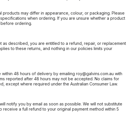
l products may differ in appearance, colour, or packaging. Please
d specifications when ordering. If you are unsure whether a product
 before ordering.
not as described, you are entitled to a refund, repair, or replacement
ies to these returns, and nothing in our policies limits your
within 48 hours of delivery by emailing roy@galvins.com.au with
s reported after 48 hours may not be accepted. No claims for
d, except where required under the Australian Consumer Law.
will notify you by email as soon as possible. We will not substitute
o receive a full refund to your original payment method within 5