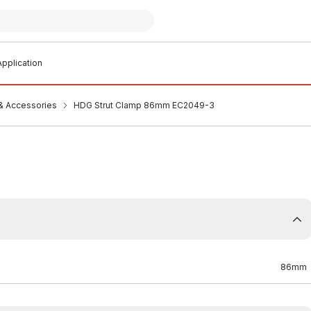
pplication
 & Accessories
HDG Strut Clamp 86mm EC2049-3
86mm