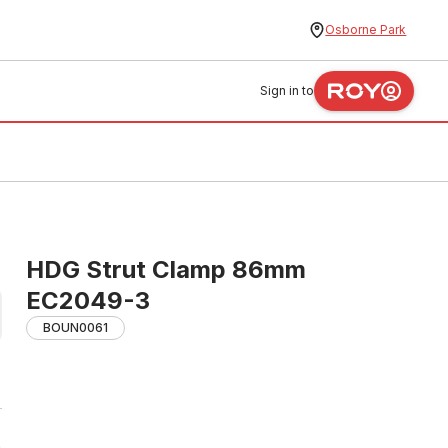
Osborne Park
Sign in to
HDG Strut Clamp 86mm
EC2049-3
BOUN0061