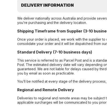
DELIVERY INFORMATION
We deliver nationally across Australia and provide sever
you’re purchasing and the delivery location.
Shipping Timeframe from Supplier (3-10 busine
Once your order is placed, we work with the supplier to 
consolidate your order and it will be dispatched from ou
Standard Delivery (7-10 business days)
This service is referred to as Parcel Post and is a stand
Post. The estimated delivery date will vary depending on
guaranteed. We are not liable for delays caused by third-
you by email as soon as practicable.
You’ll be notified at every stage of the delivery process
Regional and Remote Delivery
Deliveries to regional and remote areas may be subject 
applicable surcharges will be communicated to you prior 