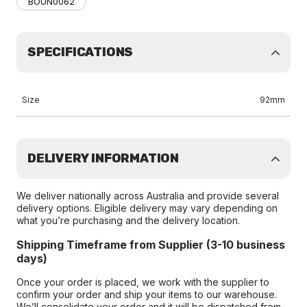
BOUN0062
SPECIFICATIONS
Size
92mm
DELIVERY INFORMATION
We deliver nationally across Australia and provide several
delivery options. Eligible delivery may vary depending on
what you’re purchasing and the delivery location.
Shipping Timeframe from Supplier (3-10 business
days)
Once your order is placed, we work with the supplier to
confirm your order and ship your items to our warehouse.
We’ll consolidate your order and it will be dispatched from