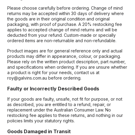
Please choose carefully before ordering. Change of mind
returns may be accepted within 30 days of delivery where
the goods are in their original condition and original
packaging, with proof of purchase. A 20% restocking fee
applies to accepted change of mind returns and will be
deducted from your refund. Custom-made or specially
ordered items are non-returnable and non-refundable.
Product images are for general reference only and actual
products may differ in appearance, colour, or packaging.
Please rely on the written product description, part number,
and specifications when ordering. If you are unsure whether
a product is right for your needs, contact us at
roy@galvins.com.au before ordering.
Faulty or Incorrectly Described Goods
If your goods are faulty, unsafe, not fit for purpose, or not
as described, you are entitled to a refund, repair, or
replacement under the Australian Consumer Law. No
restocking fee applies to these returns, and nothing in our
policies limits your statutory rights.
Goods Damaged in Transit