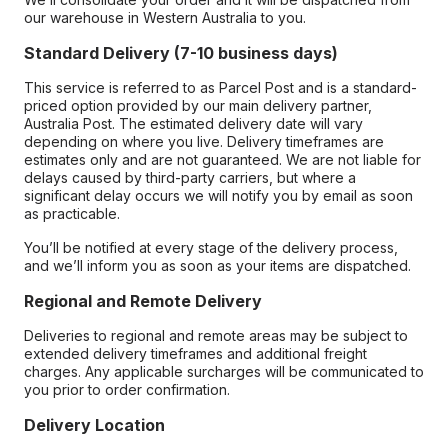
our warehouse in Western Australia to you.
Standard Delivery (7-10 business days)
This service is referred to as Parcel Post and is a standard-
priced option provided by our main delivery partner,
Australia Post. The estimated delivery date will vary
depending on where you live. Delivery timeframes are
estimates only and are not guaranteed. We are not liable for
delays caused by third-party carriers, but where a
significant delay occurs we will notify you by email as soon
as practicable.
You’ll be notified at every stage of the delivery process,
and we’ll inform you as soon as your items are dispatched.
Regional and Remote Delivery
Deliveries to regional and remote areas may be subject to
extended delivery timeframes and additional freight
charges. Any applicable surcharges will be communicated to
you prior to order confirmation.
Delivery Location