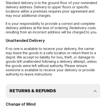
Standard delivery is to the ground floor of your nominated
delivery address. Delivery to upper floors or specific
locations within a premises requires prior agreement and
may incur additional charges.
It is your responsibility to provide a correct and complete
delivery address at the time of ordering. Redelivery costs
resulting from an incorrect address will be charged to you.
Unattended Delivery
If no one is available to receive your delivery, the carrier
may leave the goods in a safe location or return them to a
depot. We accept no liability for loss, theft, or damage to
goods left unattended following a delivery attempt, unless
the goods were left without authority. Please ensure
someone is available to receive your delivery or provide
authority-to-leave instructions
RETURNS & REFUNDS
Change of Mind