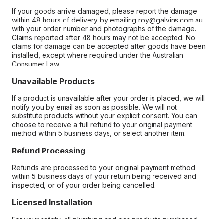
If your goods arrive damaged, please report the damage
within 48 hours of delivery by emailing roy@galvins.com.au
with your order number and photographs of the damage.
Claims reported after 48 hours may not be accepted. No
claims for damage can be accepted after goods have been
installed, except where required under the Australian
Consumer Law.
Unavailable Products
If a product is unavailable after your order is placed, we will
notify you by email as soon as possible. We will not
substitute products without your explicit consent. You can
choose to receive a full refund to your original payment
method within 5 business days, or select another item.
Refund Processing
Refunds are processed to your original payment method
within 5 business days of your return being received and
inspected, or of your order being cancelled.
Licensed Installation