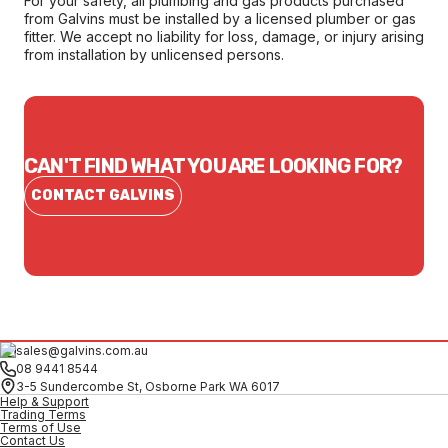
For your safety, all plumbing and gas products purchased
from Galvins must be installed by a licensed plumber or gas
fitter. We accept no liability for loss, damage, or injury arising
from installation by unlicensed persons.
CAN'T FIND WHAT YOU ARE LOOKING FOR?
CONTACT GALVINS
sales@galvins.com.au
08 9441 8544
3-5 Sundercombe St, Osborne Park WA 6017
Help & Support
Trading Terms
Terms of Use
Contact Us