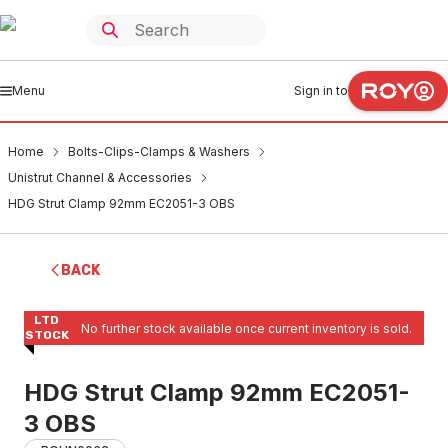
Menu
Sign in to
Home
Bolts-Clips-Clamps & Washers
Unistrut Channel & Accessories
HDG Strut Clamp 92mm EC2051-3 OBS
BACK
LTD
No further stock available once current inventory is sold.
STOCK
HDG Strut Clamp 92mm EC2051-
3 OBS