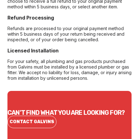
choose to receive a full refund to your original payment
method within 5 business days, or select another item.
Refund Processing
Refunds are processed to your original payment method
within 5 business days of your return being received and
inspected, or of your order being cancelled.
Licensed Installation
For your safety, all plumbing and gas products purchased
from Galvins must be installed by a licensed plumber or gas
fitter. We accept no liability for loss, damage, or injury arising
from installation by unlicensed persons.
CAN'T FIND WHAT YOU ARE LOOKING FOR?
CONTACT GALVINS