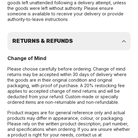
goods left unattended following a delivery attempt, unless
the goods were left without authority. Please ensure
someone is available to receive your delivery or provide
authority-to-leave instructions
RETURNS & REFUNDS
Change of Mind
Please choose carefully before ordering. Change of mind
returns may be accepted within 30 days of delivery where
the goods are in their original condition and original
packaging, with proof of purchase. A 20% restocking fee
applies to accepted change of mind returns and will be
deducted from your refund. Custom-made or specially
ordered items are non-returnable and non-refundable.
Product images are for general reference only and actual
products may differ in appearance, colour, or packaging.
Please rely on the written product description, part number,
and specifications when ordering. If you are unsure whether
a product is right for your needs, contact us at