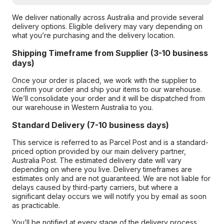
We deliver nationally across Australia and provide several
delivery options. Eligible delivery may vary depending on
what you’re purchasing and the delivery location.
Shipping Timeframe from Supplier (3-10 business
days)
Once your order is placed, we work with the supplier to
confirm your order and ship your items to our warehouse.
We’ll consolidate your order and it will be dispatched from
our warehouse in Western Australia to you.
Standard Delivery (7-10 business days)
This service is referred to as Parcel Post and is a standard-
priced option provided by our main delivery partner,
Australia Post. The estimated delivery date will vary
depending on where you live. Delivery timeframes are
estimates only and are not guaranteed. We are not liable for
delays caused by third-party carriers, but where a
significant delay occurs we will notify you by email as soon
as practicable.
You’ll be notified at every stage of the delivery process,