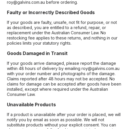
roy@galvins.com.au before ordering.
Faulty or Incorrectly Described Goods
If your goods are faulty, unsafe, not fit for purpose, or not
as described, you are entitled to a refund, repair, or
replacement under the Australian Consumer Law. No
restocking fee applies to these returns, and nothing in our
policies limits your statutory rights.
Goods Damaged in Transit
If your goods arrive damaged, please report the damage
within 48 hours of delivery by emailing roy@galvins.com.au
with your order number and photographs of the damage.
Claims reported after 48 hours may not be accepted. No
claims for damage can be accepted after goods have been
installed, except where required under the Australian
Consumer Law.
Unavailable Products
If a product is unavailable after your order is placed, we will
notify you by email as soon as possible. We will not
substitute products without your explicit consent. You can