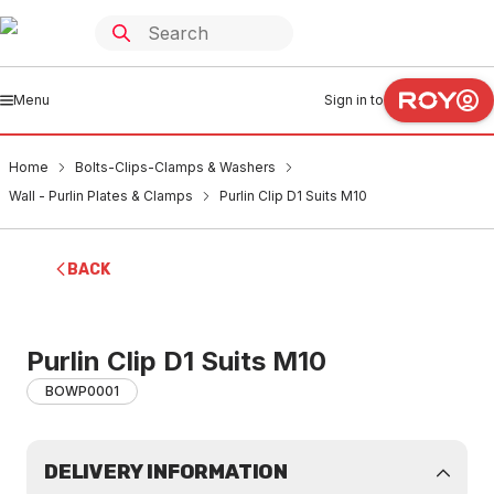
Menu
Sign in to
Home
Bolts-Clips-Clamps & Washers
Wall - Purlin Plates & Clamps
Purlin Clip D1 Suits M10
BACK
Purlin Clip D1 Suits M10
BOWP0001
DELIVERY INFORMATION