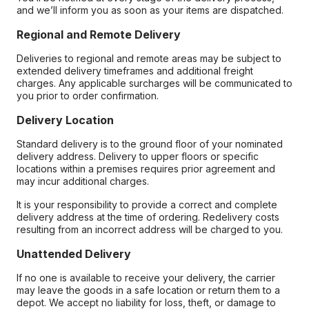
and we’ll inform you as soon as your items are dispatched.
Regional and Remote Delivery
Deliveries to regional and remote areas may be subject to
extended delivery timeframes and additional freight
charges. Any applicable surcharges will be communicated to
you prior to order confirmation.
Delivery Location
Standard delivery is to the ground floor of your nominated
delivery address. Delivery to upper floors or specific
locations within a premises requires prior agreement and
may incur additional charges.
It is your responsibility to provide a correct and complete
delivery address at the time of ordering. Redelivery costs
resulting from an incorrect address will be charged to you.
Unattended Delivery
If no one is available to receive your delivery, the carrier
may leave the goods in a safe location or return them to a
depot. We accept no liability for loss, theft, or damage to