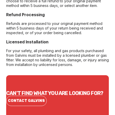
choose to receive a full refund to your original payment
method within 5 business days, or select another item.
Refund Processing
Refunds are processed to your original payment method
within 5 business days of your return being received and
inspected, or of your order being cancelled.
Licensed Installation
For your safety, all plumbing and gas products purchased
from Galvins must be installed by a licensed plumber or gas
fitter. We accept no liability for loss, damage, or injury arising
from installation by unlicensed persons.
CAN'T FIND WHAT YOU ARE LOOKING FOR?
CONTACT GALVINS