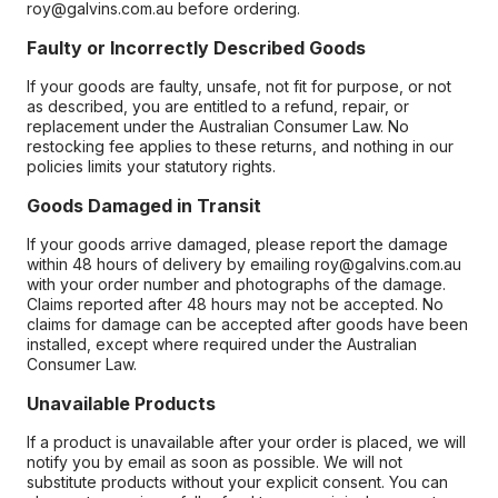
roy@galvins.com.au before ordering.
Faulty or Incorrectly Described Goods
If your goods are faulty, unsafe, not fit for purpose, or not
as described, you are entitled to a refund, repair, or
replacement under the Australian Consumer Law. No
restocking fee applies to these returns, and nothing in our
policies limits your statutory rights.
Goods Damaged in Transit
If your goods arrive damaged, please report the damage
within 48 hours of delivery by emailing roy@galvins.com.au
with your order number and photographs of the damage.
Claims reported after 48 hours may not be accepted. No
claims for damage can be accepted after goods have been
installed, except where required under the Australian
Consumer Law.
Unavailable Products
If a product is unavailable after your order is placed, we will
notify you by email as soon as possible. We will not
substitute products without your explicit consent. You can