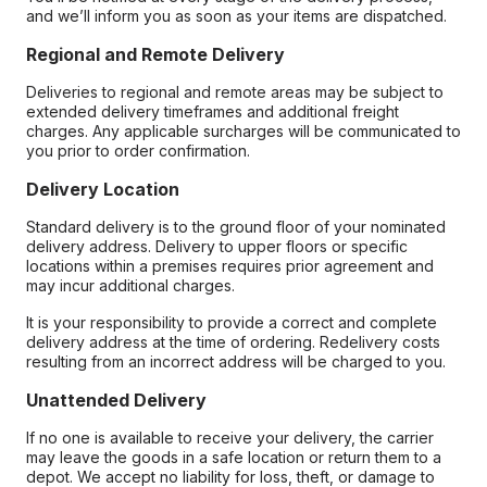
and we’ll inform you as soon as your items are dispatched.
Regional and Remote Delivery
Deliveries to regional and remote areas may be subject to
extended delivery timeframes and additional freight
charges. Any applicable surcharges will be communicated to
you prior to order confirmation.
Delivery Location
Standard delivery is to the ground floor of your nominated
delivery address. Delivery to upper floors or specific
locations within a premises requires prior agreement and
may incur additional charges.
It is your responsibility to provide a correct and complete
delivery address at the time of ordering. Redelivery costs
resulting from an incorrect address will be charged to you.
Unattended Delivery
If no one is available to receive your delivery, the carrier
may leave the goods in a safe location or return them to a
depot. We accept no liability for loss, theft, or damage to