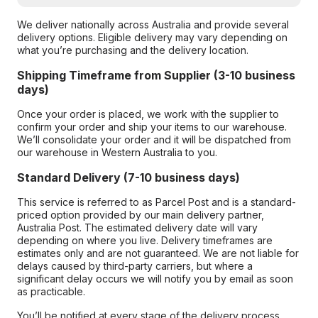
We deliver nationally across Australia and provide several
delivery options. Eligible delivery may vary depending on
what you’re purchasing and the delivery location.
Shipping Timeframe from Supplier (3-10 business
days)
Once your order is placed, we work with the supplier to
confirm your order and ship your items to our warehouse.
We’ll consolidate your order and it will be dispatched from
our warehouse in Western Australia to you.
Standard Delivery (7-10 business days)
This service is referred to as Parcel Post and is a standard-
priced option provided by our main delivery partner,
Australia Post. The estimated delivery date will vary
depending on where you live. Delivery timeframes are
estimates only and are not guaranteed. We are not liable for
delays caused by third-party carriers, but where a
significant delay occurs we will notify you by email as soon
as practicable.
You’ll be notified at every stage of the delivery process,