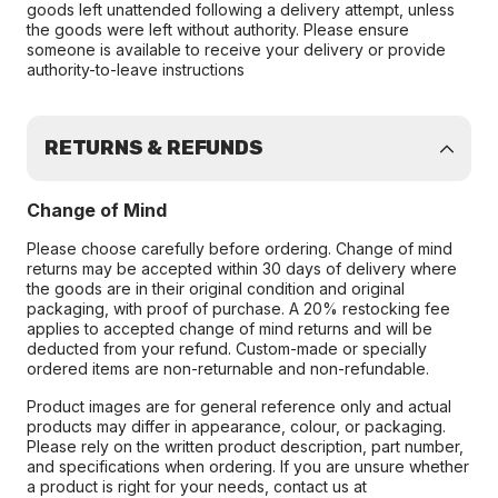
goods left unattended following a delivery attempt, unless
the goods were left without authority. Please ensure
someone is available to receive your delivery or provide
authority-to-leave instructions
RETURNS & REFUNDS
Change of Mind
Please choose carefully before ordering. Change of mind
returns may be accepted within 30 days of delivery where
the goods are in their original condition and original
packaging, with proof of purchase. A 20% restocking fee
applies to accepted change of mind returns and will be
deducted from your refund. Custom-made or specially
ordered items are non-returnable and non-refundable.
Product images are for general reference only and actual
products may differ in appearance, colour, or packaging.
Please rely on the written product description, part number,
and specifications when ordering. If you are unsure whether
a product is right for your needs, contact us at