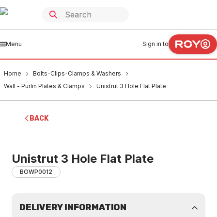
Menu
Sign in to
Home
Bolts-Clips-Clamps & Washers
Wall - Purlin Plates & Clamps
Unistrut 3 Hole Flat Plate
BACK
Unistrut 3 Hole Flat Plate
BOWP0012
DELIVERY INFORMATION