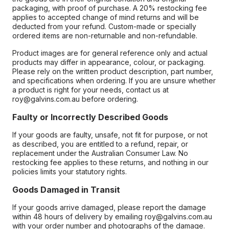
packaging, with proof of purchase. A 20% restocking fee
applies to accepted change of mind returns and will be
deducted from your refund. Custom-made or specially
ordered items are non-returnable and non-refundable.
Product images are for general reference only and actual
products may differ in appearance, colour, or packaging.
Please rely on the written product description, part number,
and specifications when ordering. If you are unsure whether
a product is right for your needs, contact us at
roy@galvins.com.au before ordering.
Faulty or Incorrectly Described Goods
If your goods are faulty, unsafe, not fit for purpose, or not
as described, you are entitled to a refund, repair, or
replacement under the Australian Consumer Law. No
restocking fee applies to these returns, and nothing in our
policies limits your statutory rights.
Goods Damaged in Transit
If your goods arrive damaged, please report the damage
within 48 hours of delivery by emailing roy@galvins.com.au
with your order number and photographs of the damage.