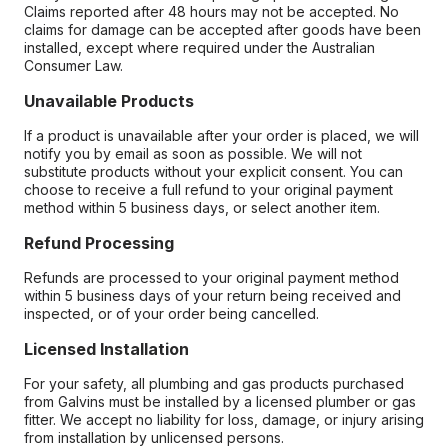
Claims reported after 48 hours may not be accepted. No
claims for damage can be accepted after goods have been
installed, except where required under the Australian
Consumer Law.
Unavailable Products
If a product is unavailable after your order is placed, we will
notify you by email as soon as possible. We will not
substitute products without your explicit consent. You can
choose to receive a full refund to your original payment
method within 5 business days, or select another item.
Refund Processing
Refunds are processed to your original payment method
within 5 business days of your return being received and
inspected, or of your order being cancelled.
Licensed Installation
For your safety, all plumbing and gas products purchased
from Galvins must be installed by a licensed plumber or gas
fitter. We accept no liability for loss, damage, or injury arising
from installation by unlicensed persons.