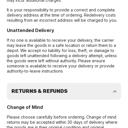
may incur additional charges.
It is your responsibility to provide a correct and complete
delivery address at the time of ordering. Redelivery costs
resulting from an incorrect address will be charged to you.
Unattended Delivery
If no one is available to receive your delivery, the carrier
may leave the goods in a safe location or return them to a
depot. We accept no liability for loss, theft, or damage to
goods left unattended following a delivery attempt, unless
the goods were left without authority. Please ensure
someone is available to receive your delivery or provide
authority-to-leave instructions
RETURNS & REFUNDS
Change of Mind
Please choose carefully before ordering. Change of mind
returns may be accepted within 30 days of delivery where
the goods are in their original condition and original