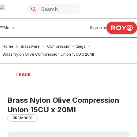
Menu
Sign in to
Home
Brassware
Compression Fittings
Brass Nylon Olive Compression Union 15CU x 20MI
BACK
Brass Nylon Olive Compression
Union 15CU x 20MI
BRCM0001