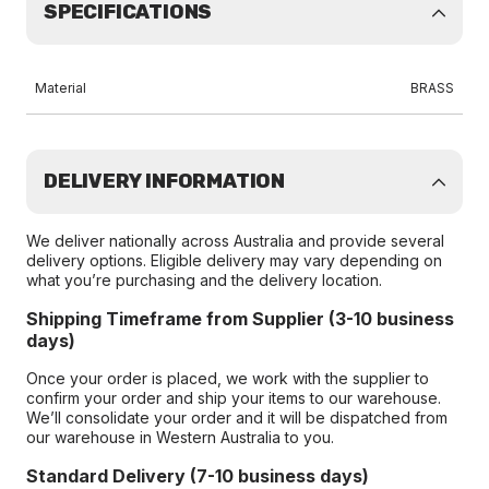
SPECIFICATIONS
Material
BRASS
DELIVERY INFORMATION
We deliver nationally across Australia and provide several
delivery options. Eligible delivery may vary depending on
what you’re purchasing and the delivery location.
Shipping Timeframe from Supplier (3-10 business
days)
Once your order is placed, we work with the supplier to
confirm your order and ship your items to our warehouse.
We’ll consolidate your order and it will be dispatched from
our warehouse in Western Australia to you.
Standard Delivery (7-10 business days)