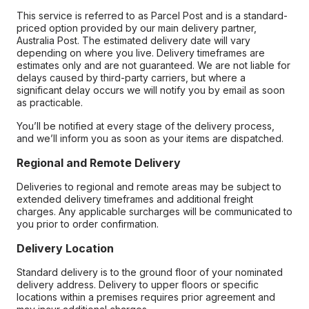
This service is referred to as Parcel Post and is a standard-
priced option provided by our main delivery partner,
Australia Post. The estimated delivery date will vary
depending on where you live. Delivery timeframes are
estimates only and are not guaranteed. We are not liable for
delays caused by third-party carriers, but where a
significant delay occurs we will notify you by email as soon
as practicable.
You’ll be notified at every stage of the delivery process,
and we’ll inform you as soon as your items are dispatched.
Regional and Remote Delivery
Deliveries to regional and remote areas may be subject to
extended delivery timeframes and additional freight
charges. Any applicable surcharges will be communicated to
you prior to order confirmation.
Delivery Location
Standard delivery is to the ground floor of your nominated
delivery address. Delivery to upper floors or specific
locations within a premises requires prior agreement and