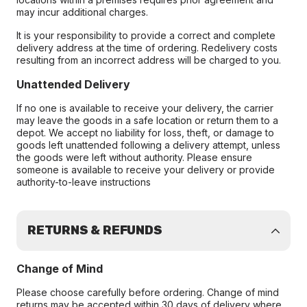
may incur additional charges.
It is your responsibility to provide a correct and complete
delivery address at the time of ordering. Redelivery costs
resulting from an incorrect address will be charged to you.
Unattended Delivery
If no one is available to receive your delivery, the carrier
may leave the goods in a safe location or return them to a
depot. We accept no liability for loss, theft, or damage to
goods left unattended following a delivery attempt, unless
the goods were left without authority. Please ensure
someone is available to receive your delivery or provide
authority-to-leave instructions
RETURNS & REFUNDS
Change of Mind
Please choose carefully before ordering. Change of mind
returns may be accepted within 30 days of delivery where