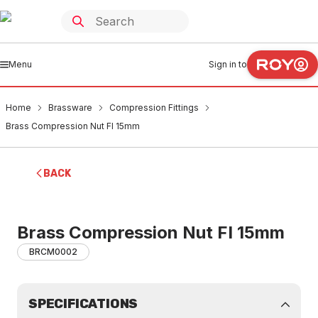
Menu
Sign in to
Home
Brassware
Compression Fittings
Brass Compression Nut FI 15mm
BACK
Brass Compression Nut FI 15mm
BRCM0002
SPECIFICATIONS