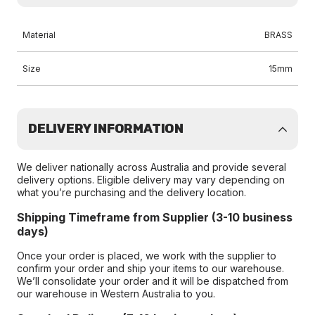
Material
BRASS
Size
15mm
DELIVERY INFORMATION
We deliver nationally across Australia and provide several
delivery options. Eligible delivery may vary depending on
what you’re purchasing and the delivery location.
Shipping Timeframe from Supplier (3-10 business
days)
Once your order is placed, we work with the supplier to
confirm your order and ship your items to our warehouse.
We’ll consolidate your order and it will be dispatched from
our warehouse in Western Australia to you.