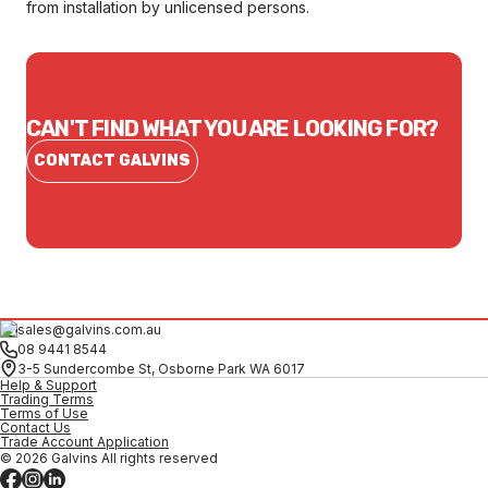
from installation by unlicensed persons.
CAN'T FIND WHAT YOU ARE LOOKING FOR?
CONTACT GALVINS
sales@galvins.com.au
08 9441 8544
3-5 Sundercombe St, Osborne Park WA 6017
Help & Support
Trading Terms
Terms of Use
Contact Us
Trade Account Application
© 2026 Galvins All rights reserved