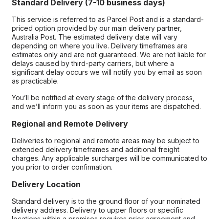
Standard Delivery (7-10 business days)
This service is referred to as Parcel Post and is a standard-
priced option provided by our main delivery partner,
Australia Post. The estimated delivery date will vary
depending on where you live. Delivery timeframes are
estimates only and are not guaranteed. We are not liable for
delays caused by third-party carriers, but where a
significant delay occurs we will notify you by email as soon
as practicable.
You’ll be notified at every stage of the delivery process,
and we’ll inform you as soon as your items are dispatched.
Regional and Remote Delivery
Deliveries to regional and remote areas may be subject to
extended delivery timeframes and additional freight
charges. Any applicable surcharges will be communicated to
you prior to order confirmation.
Delivery Location
Standard delivery is to the ground floor of your nominated
delivery address. Delivery to upper floors or specific
locations within a premises requires prior agreement and