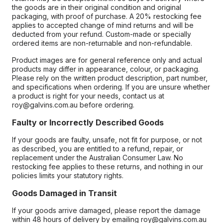
the goods are in their original condition and original
packaging, with proof of purchase. A 20% restocking fee
applies to accepted change of mind returns and will be
deducted from your refund. Custom-made or specially
ordered items are non-returnable and non-refundable.
Product images are for general reference only and actual
products may differ in appearance, colour, or packaging.
Please rely on the written product description, part number,
and specifications when ordering. If you are unsure whether
a product is right for your needs, contact us at
roy@galvins.com.au before ordering.
Faulty or Incorrectly Described Goods
If your goods are faulty, unsafe, not fit for purpose, or not
as described, you are entitled to a refund, repair, or
replacement under the Australian Consumer Law. No
restocking fee applies to these returns, and nothing in our
policies limits your statutory rights.
Goods Damaged in Transit
If your goods arrive damaged, please report the damage
within 48 hours of delivery by emailing roy@galvins.com.au