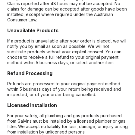
Claims reported after 48 hours may not be accepted. No
claims for damage can be accepted after goods have been
installed, except where required under the Australian
Consumer Law.
Unavailable Products
If a product is unavailable after your order is placed, we will
notify you by email as soon as possible. We will not
substitute products without your explicit consent. You can
choose to receive a full refund to your original payment
method within 5 business days, or select another item.
Refund Processing
Refunds are processed to your original payment method
within 5 business days of your return being received and
inspected, or of your order being cancelled.
Licensed Installation
For your safety, all plumbing and gas products purchased
from Galvins must be installed by a licensed plumber or gas
fitter. We accept no liability for loss, damage, or injury arising
from installation by unlicensed persons.