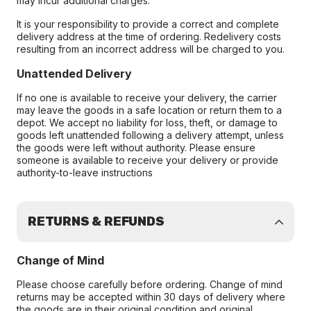
may incur additional charges.
It is your responsibility to provide a correct and complete
delivery address at the time of ordering. Redelivery costs
resulting from an incorrect address will be charged to you.
Unattended Delivery
If no one is available to receive your delivery, the carrier
may leave the goods in a safe location or return them to a
depot. We accept no liability for loss, theft, or damage to
goods left unattended following a delivery attempt, unless
the goods were left without authority. Please ensure
someone is available to receive your delivery or provide
authority-to-leave instructions
RETURNS & REFUNDS
Change of Mind
Please choose carefully before ordering. Change of mind
returns may be accepted within 30 days of delivery where
the goods are in their original condition and original