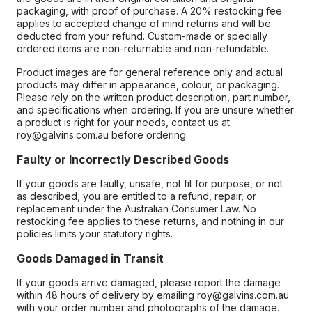
packaging, with proof of purchase. A 20% restocking fee
applies to accepted change of mind returns and will be
deducted from your refund. Custom-made or specially
ordered items are non-returnable and non-refundable.
Product images are for general reference only and actual
products may differ in appearance, colour, or packaging.
Please rely on the written product description, part number,
and specifications when ordering. If you are unsure whether
a product is right for your needs, contact us at
roy@galvins.com.au before ordering.
Faulty or Incorrectly Described Goods
If your goods are faulty, unsafe, not fit for purpose, or not
as described, you are entitled to a refund, repair, or
replacement under the Australian Consumer Law. No
restocking fee applies to these returns, and nothing in our
policies limits your statutory rights.
Goods Damaged in Transit
If your goods arrive damaged, please report the damage
within 48 hours of delivery by emailing roy@galvins.com.au
with your order number and photographs of the damage.