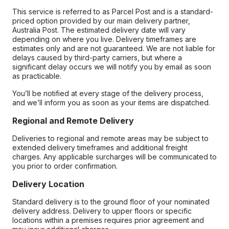
This service is referred to as Parcel Post and is a standard-
priced option provided by our main delivery partner,
Australia Post. The estimated delivery date will vary
depending on where you live. Delivery timeframes are
estimates only and are not guaranteed. We are not liable for
delays caused by third-party carriers, but where a
significant delay occurs we will notify you by email as soon
as practicable.
You’ll be notified at every stage of the delivery process,
and we’ll inform you as soon as your items are dispatched.
Regional and Remote Delivery
Deliveries to regional and remote areas may be subject to
extended delivery timeframes and additional freight
charges. Any applicable surcharges will be communicated to
you prior to order confirmation.
Delivery Location
Standard delivery is to the ground floor of your nominated
delivery address. Delivery to upper floors or specific
locations within a premises requires prior agreement and