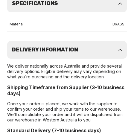
SPECIFICATIONS
Material
BRASS
DELIVERY INFORMATION
We deliver nationally across Australia and provide several
delivery options. Eligible delivery may vary depending on
what you’re purchasing and the delivery location.
Shipping Timeframe from Supplier (3-10 business
days)
Once your order is placed, we work with the supplier to
confirm your order and ship your items to our warehouse.
We’ll consolidate your order and it will be dispatched from
our warehouse in Western Australia to you.
Standard Delivery (7-10 business days)