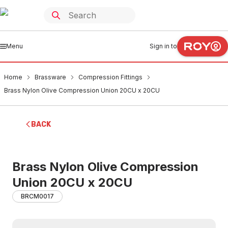
Menu
Sign in to
Home
Brassware
Compression Fittings
Brass Nylon Olive Compression Union 20CU x 20CU
BACK
Brass Nylon Olive Compression
Union 20CU x 20CU
BRCM0017