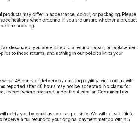
l products may differ in appearance, colour, or packaging. Please
d specifications when ordering. If you are unsure whether a product
 before ordering.
not as described, you are entitled to a refund, repair, or replacement
ies to these returns, and nothing in our policies limits your
within 48 hours of delivery by emailing roy@galvins.com.au with
s reported after 48 hours may not be accepted. No claims for
d, except where required under the Australian Consumer Law.
will notify you by email as soon as possible. We will not substitute
o receive a full refund to your original payment method within 5