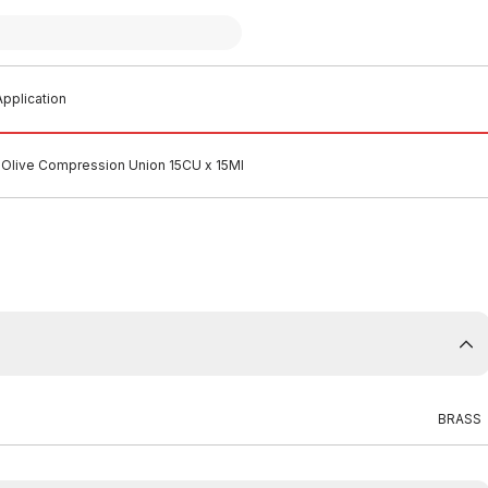
pplication
 Olive Compression Union 15CU x 15MI
BRASS