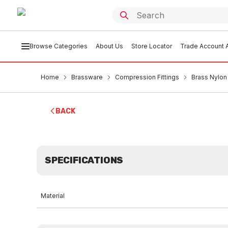
Browse Categories
About Us
Store Locator
Trade Account A
Home
Brassware
Compression Fittings
Brass Nylon
BACK
SPECIFICATIONS
Material