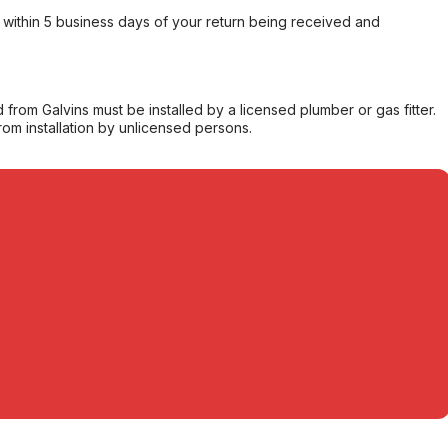
within 5 business days of your return being received and
from Galvins must be installed by a licensed plumber or gas fitter.
from installation by unlicensed persons.