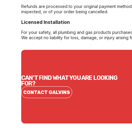
Refunds are processed to your original payment method 
inspected, or of your order being cancelled.
Licensed Installation
For your safety, all plumbing and gas products purchased 
We accept no liability for loss, damage, or injury arising 
CAN'T FIND WHAT YOU ARE LOOKING
FOR?
CONTACT GALVINS