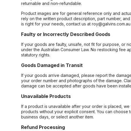
returnable and non-refundable.
Product images are for general reference only and actua
rely on the written product description, part number, an
is right for your needs, contact us at roy@galvins.com.au
Faulty or Incorrectly Described Goods
If your goods are faulty, unsafe, not fit for purpose, or 
under the Australian Consumer Law. No restocking fee appl
statutory rights.
Goods Damaged in Transit
If your goods arrive damaged, please report the damage 
your order number and photographs of the damage. Claim
damage can be accepted after goods have been installe
Unavailable Products
If a product is unavailable after your order is placed, we 
products without your explicit consent. You can choose t
business days, or select another item.
Refund Processing