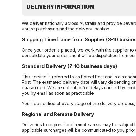
DELIVERY INFORMATION
We deliver nationally across Australia and provide sever
you’re purchasing and the delivery location.
Shipping Timeframe from Supplier (3-10 busine
Once your order is placed, we work with the supplier to 
consolidate your order and it will be dispatched from ou
Standard Delivery (7-10 business days)
This service is referred to as Parcel Post and is a stand
Post. The estimated delivery date will vary depending on
guaranteed. We are not liable for delays caused by third-
you by email as soon as practicable.
You’ll be notified at every stage of the delivery process
Regional and Remote Delivery
Deliveries to regional and remote areas may be subject 
applicable surcharges will be communicated to you prior 