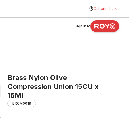
Osborne Park
Sign in to
Brass Nylon Olive
Compression Union 15CU x
15MI
BRCM0019