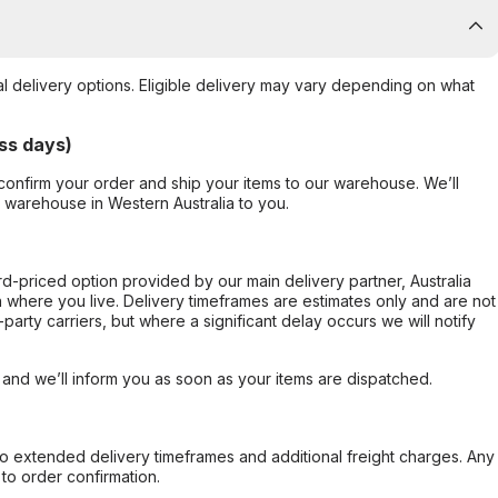
al delivery options. Eligible delivery may vary depending on what
ss days)
confirm your order and ship your items to our warehouse. We’ll
r warehouse in Western Australia to you.
ard-priced option provided by our main delivery partner, Australia
 where you live. Delivery timeframes are estimates only and are not
party carriers, but where a significant delay occurs we will notify
, and we’ll inform you as soon as your items are dispatched.
to extended delivery timeframes and additional freight charges. Any
to order confirmation.