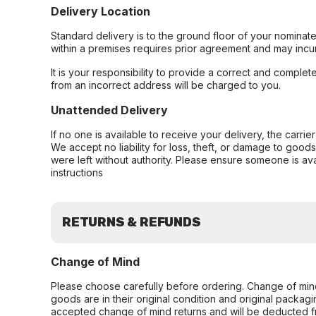
Delivery Location
Standard delivery is to the ground floor of your nominate
within a premises requires prior agreement and may incur
It is your responsibility to provide a correct and complet
from an incorrect address will be charged to you.
Unattended Delivery
If no one is available to receive your delivery, the carri
We accept no liability for loss, theft, or damage to good
were left without authority. Please ensure someone is ava
instructions
RETURNS & REFUNDS
Change of Mind
Please choose carefully before ordering. Change of min
goods are in their original condition and original packag
accepted change of mind returns and will be deducted f