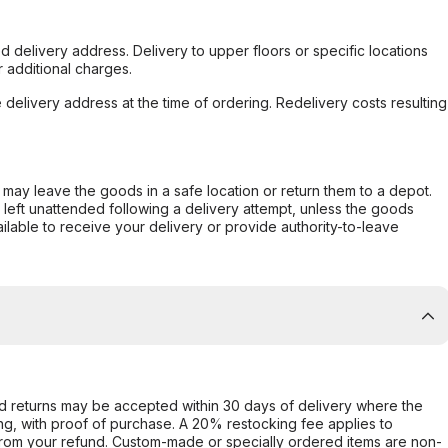
d delivery address. Delivery to upper floors or specific locations
 additional charges.
e delivery address at the time of ordering. Redelivery costs resulting
er may leave the goods in a safe location or return them to a depot.
s left unattended following a delivery attempt, unless the goods
ilable to receive your delivery or provide authority-to-leave
d returns may be accepted within 30 days of delivery where the
ing, with proof of purchase. A 20% restocking fee applies to
rom your refund. Custom-made or specially ordered items are non-