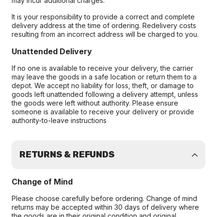
may incur additional charges.
It is your responsibility to provide a correct and complete
delivery address at the time of ordering. Redelivery costs
resulting from an incorrect address will be charged to you.
Unattended Delivery
If no one is available to receive your delivery, the carrier
may leave the goods in a safe location or return them to a
depot. We accept no liability for loss, theft, or damage to
goods left unattended following a delivery attempt, unless
the goods were left without authority. Please ensure
someone is available to receive your delivery or provide
authority-to-leave instructions
RETURNS & REFUNDS
Change of Mind
Please choose carefully before ordering. Change of mind
returns may be accepted within 30 days of delivery where
the goods are in their original condition and original