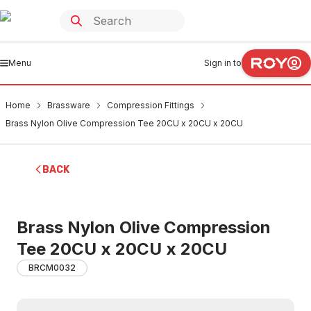
Menu
Sign in to
Home
Brassware
Compression Fittings
Brass Nylon Olive Compression Tee 20CU x 20CU x 20CU
BACK
Brass Nylon Olive Compression
Tee 20CU x 20CU x 20CU
BRCM0032