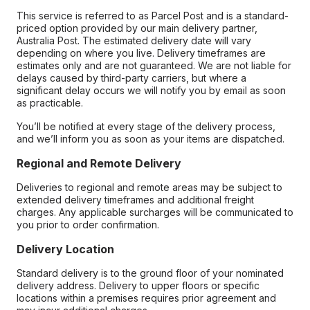
This service is referred to as Parcel Post and is a standard-
priced option provided by our main delivery partner,
Australia Post. The estimated delivery date will vary
depending on where you live. Delivery timeframes are
estimates only and are not guaranteed. We are not liable for
delays caused by third-party carriers, but where a
significant delay occurs we will notify you by email as soon
as practicable.
You’ll be notified at every stage of the delivery process,
and we’ll inform you as soon as your items are dispatched.
Regional and Remote Delivery
Deliveries to regional and remote areas may be subject to
extended delivery timeframes and additional freight
charges. Any applicable surcharges will be communicated to
you prior to order confirmation.
Delivery Location
Standard delivery is to the ground floor of your nominated
delivery address. Delivery to upper floors or specific
locations within a premises requires prior agreement and