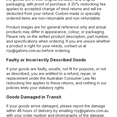
packaging, with proof of purchase. A 20% restocking fee
applies to accepted change of mind returns and will be
deducted from your refund. Custom-made or specially
ordered items are non-returnable and non-refundable.
Product images are for general reference only and actual
products may differ in appearance, colour, or packaging.
Please rely on the written product description, part number,
and specifications when ordering. If you are unsure whether
a product is right for your needs, contact us at
roy@galvins.com.au before ordering.
Faulty or Incorrectly Described Goods
If your goods are faulty, unsafe, not fit for purpose, or not
as described, you are entitled to a refund, repair, or
replacement under the Australian Consumer Law. No
restocking fee applies to these returns, and nothing in our
policies limits your statutory rights.
Goods Damaged in Transit
If your goods arrive damaged, please report the damage
within 48 hours of delivery by emailing roy@galvins.com.au
with your order number and photographs of the damage.