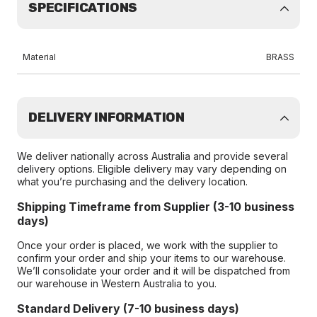
SPECIFICATIONS
Material
BRASS
DELIVERY INFORMATION
We deliver nationally across Australia and provide several
delivery options. Eligible delivery may vary depending on
what you’re purchasing and the delivery location.
Shipping Timeframe from Supplier (3-10 business
days)
Once your order is placed, we work with the supplier to
confirm your order and ship your items to our warehouse.
We’ll consolidate your order and it will be dispatched from
our warehouse in Western Australia to you.
Standard Delivery (7-10 business days)