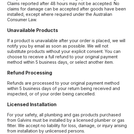
Claims reported after 48 hours may not be accepted. No
claims for damage can be accepted after goods have been
installed, except where required under the Australian
Consumer Law.
Unavailable Products
If a product is unavailable after your order is placed, we will
notify you by email as soon as possible. We will not
substitute products without your explicit consent. You can
choose to receive a full refund to your original payment
method within 5 business days, or select another item.
Refund Processing
Refunds are processed to your original payment method
within 5 business days of your return being received and
inspected, or of your order being cancelled.
Licensed Installation
For your safety, all plumbing and gas products purchased
from Galvins must be installed by a licensed plumber or gas
fitter. We accept no liability for loss, damage, or injury arising
from installation by unlicensed persons.