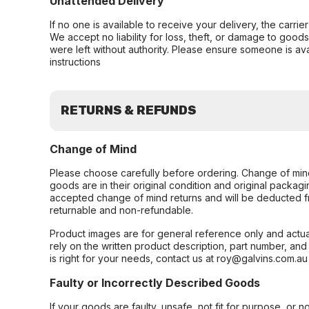
Unattended Delivery
If no one is available to receive your delivery, the carri
We accept no liability for loss, theft, or damage to good
were left without authority. Please ensure someone is ava
instructions
RETURNS & REFUNDS
Change of Mind
Please choose carefully before ordering. Change of min
goods are in their original condition and original packag
accepted change of mind returns and will be deducted f
returnable and non-refundable.
Product images are for general reference only and actua
rely on the written product description, part number, an
is right for your needs, contact us at roy@galvins.com.au
Faulty or Incorrectly Described Goods
If your goods are faulty, unsafe, not fit for purpose, or 