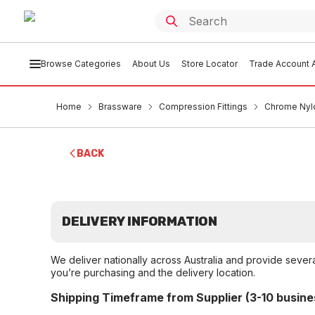
Browse Categories
About Us
Store Locator
Trade Account A
Home
Brassware
Compression Fittings
Chrome Nylo
BACK
DELIVERY INFORMATION
We deliver nationally across Australia and provide sever
you’re purchasing and the delivery location.
Shipping Timeframe from Supplier (3-10 busine