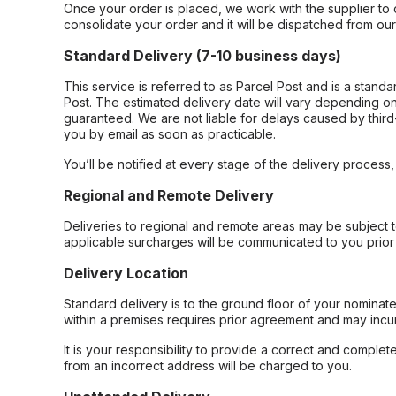
Once your order is placed, we work with the supplier to 
consolidate your order and it will be dispatched from ou
Standard Delivery (7-10 business days)
This service is referred to as Parcel Post and is a stand
Post. The estimated delivery date will vary depending on
guaranteed. We are not liable for delays caused by third-
you by email as soon as practicable.
You’ll be notified at every stage of the delivery process
Regional and Remote Delivery
Deliveries to regional and remote areas may be subject 
applicable surcharges will be communicated to you prior 
Delivery Location
Standard delivery is to the ground floor of your nominate
within a premises requires prior agreement and may incur
It is your responsibility to provide a correct and complet
from an incorrect address will be charged to you.