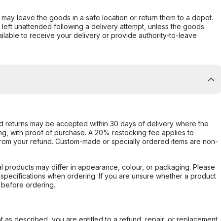
er may leave the goods in a safe location or return them to a depot.
s left unattended following a delivery attempt, unless the goods
ilable to receive your delivery or provide authority-to-leave
d returns may be accepted within 30 days of delivery where the
ing, with proof of purchase. A 20% restocking fee applies to
rom your refund. Custom-made or specially ordered items are non-
l products may differ in appearance, colour, or packaging. Please
d specifications when ordering. If you are unsure whether a product
 before ordering.
not as described, you are entitled to a refund, repair, or replacement