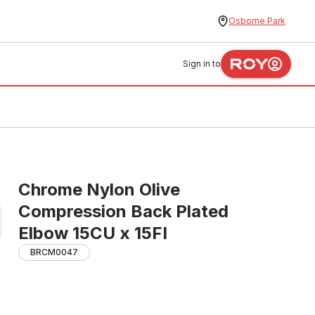
Osborne Park
Sign in to
Chrome Nylon Olive
Compression Back Plated
Elbow 15CU x 15FI
BRCM0047