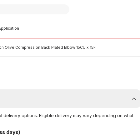
pplication
n Olive Compression Back Plated Elbow 15CU x 15FI
al delivery options. Eligible delivery may vary depending on what
ss days)