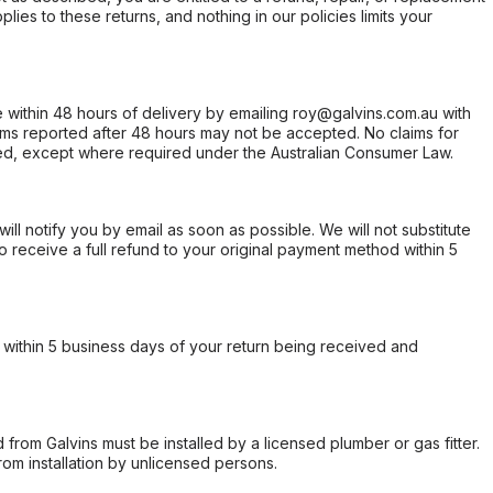
ies to these returns, and nothing in our policies limits your
within 48 hours of delivery by emailing roy@galvins.com.au with
s reported after 48 hours may not be accepted. No claims for
d, except where required under the Australian Consumer Law.
will notify you by email as soon as possible. We will not substitute
o receive a full refund to your original payment method within 5
within 5 business days of your return being received and
from Galvins must be installed by a licensed plumber or gas fitter.
from installation by unlicensed persons.