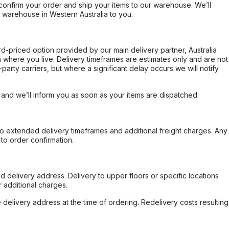
confirm your order and ship your items to our warehouse. We’ll
r warehouse in Western Australia to you.
ard-priced option provided by our main delivery partner, Australia
 where you live. Delivery timeframes are estimates only and are not
party carriers, but where a significant delay occurs we will notify
, and we’ll inform you as soon as your items are dispatched.
to extended delivery timeframes and additional freight charges. Any
to order confirmation.
d delivery address. Delivery to upper floors or specific locations
 additional charges.
e delivery address at the time of ordering. Redelivery costs resulting