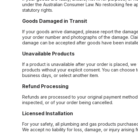
under the Australian Consumer Law. No restocking fee appl
statutory rights.
Goods Damaged in Transit
If your goods arrive damaged, please report the damage 
your order number and photographs of the damage. Claim
damage can be accepted after goods have been installe
Unavailable Products
If a product is unavailable after your order is placed, we 
products without your explicit consent. You can choose t
business days, or select another item.
Refund Processing
Refunds are processed to your original payment method 
inspected, or of your order being cancelled.
Licensed Installation
For your safety, all plumbing and gas products purchased 
We accept no liability for loss, damage, or injury arising 