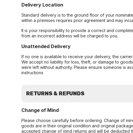
Delivery Location
Standard delivery is to the ground floor of your nominate
within a premises requires prior agreement and may incur
It is your responsibility to provide a correct and complet
from an incorrect address will be charged to you.
Unattended Delivery
If no one is available to receive your delivery, the carri
We accept no liability for loss, theft, or damage to good
were left without authority. Please ensure someone is ava
instructions
RETURNS & REFUNDS
Change of Mind
Please choose carefully before ordering. Change of min
goods are in their original condition and original packag
accepted change of mind returns and will be deducted f