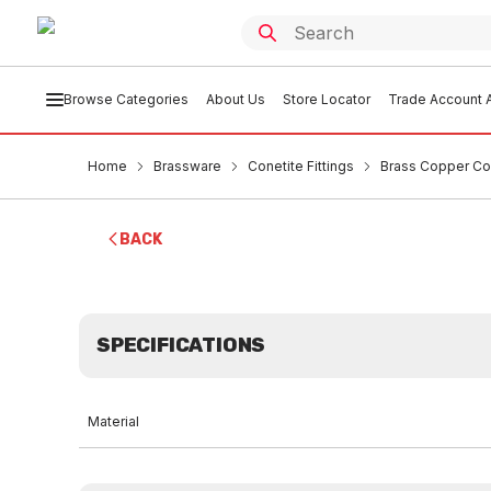
Browse Categories
About Us
Store Locator
Trade Account A
Home
Brassware
Conetite Fittings
Brass Copper Co
BACK
SPECIFICATIONS
Material