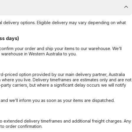
al delivery options. Eligible delivery may vary depending on what
ss days)
confirm your order and ship your items to our warehouse. We’ll
r warehouse in Western Australia to you.
ard-priced option provided by our main delivery partner, Australia
 where you live. Delivery timeframes are estimates only and are not
party carriers, but where a significant delay occurs we will notify
, and we’ll inform you as soon as your items are dispatched.
to extended delivery timeframes and additional freight charges. Any
to order confirmation.