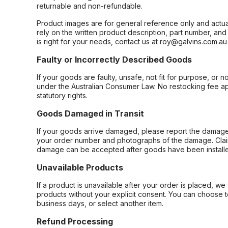
returnable and non-refundable.
Product images are for general reference only and actua
rely on the written product description, part number, an
is right for your needs, contact us at roy@galvins.com.au
Faulty or Incorrectly Described Goods
If your goods are faulty, unsafe, not fit for purpose, or 
under the Australian Consumer Law. No restocking fee appl
statutory rights.
Goods Damaged in Transit
If your goods arrive damaged, please report the damage 
your order number and photographs of the damage. Claim
damage can be accepted after goods have been installe
Unavailable Products
If a product is unavailable after your order is placed, we 
products without your explicit consent. You can choose t
business days, or select another item.
Refund Processing