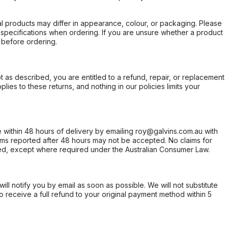
l products may differ in appearance, colour, or packaging. Please
d specifications when ordering. If you are unsure whether a product
 before ordering.
not as described, you are entitled to a refund, repair, or replacement
ies to these returns, and nothing in our policies limits your
within 48 hours of delivery by emailing roy@galvins.com.au with
s reported after 48 hours may not be accepted. No claims for
d, except where required under the Australian Consumer Law.
will notify you by email as soon as possible. We will not substitute
o receive a full refund to your original payment method within 5