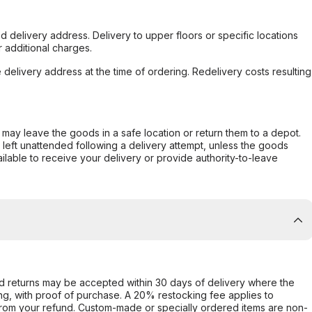
d delivery address. Delivery to upper floors or specific locations
 additional charges.
e delivery address at the time of ordering. Redelivery costs resulting
er may leave the goods in a safe location or return them to a depot.
s left unattended following a delivery attempt, unless the goods
ilable to receive your delivery or provide authority-to-leave
d returns may be accepted within 30 days of delivery where the
ing, with proof of purchase. A 20% restocking fee applies to
rom your refund. Custom-made or specially ordered items are non-