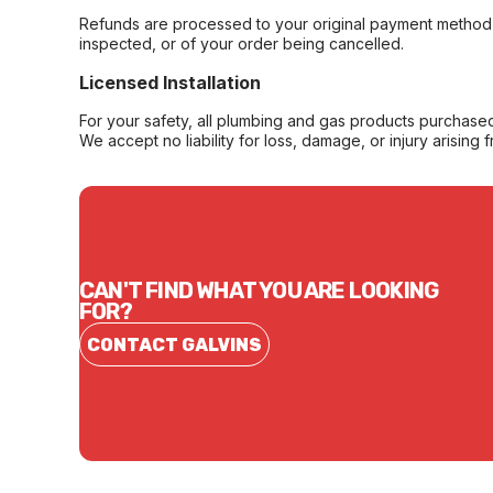
Refunds are processed to your original payment method 
inspected, or of your order being cancelled.
Licensed Installation
For your safety, all plumbing and gas products purchased 
We accept no liability for loss, damage, or injury arising 
CAN'T FIND WHAT YOU ARE LOOKING
FOR?
CONTACT GALVINS