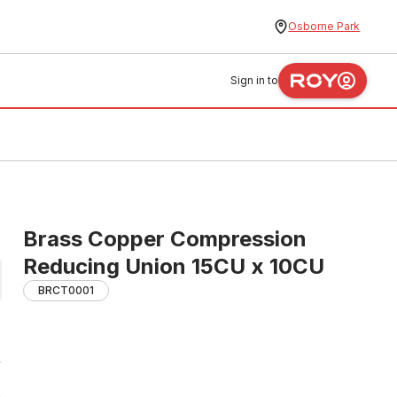
Osborne Park
Sign in to
Brass Copper Compression
Reducing Union 15CU x 10CU
BRCT0001