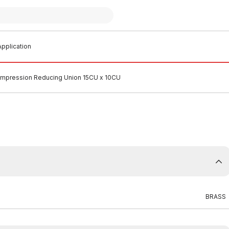
pplication
mpression Reducing Union 15CU x 10CU
BRASS