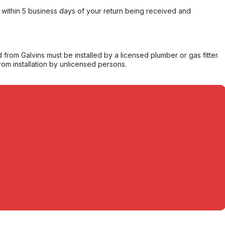
within 5 business days of your return being received and
from Galvins must be installed by a licensed plumber or gas fitter.
from installation by unlicensed persons.