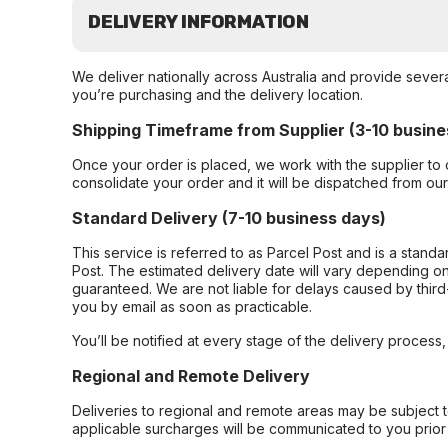
DELIVERY INFORMATION
We deliver nationally across Australia and provide sever
you’re purchasing and the delivery location.
Shipping Timeframe from Supplier (3-10 busine
Once your order is placed, we work with the supplier to 
consolidate your order and it will be dispatched from ou
Standard Delivery (7-10 business days)
This service is referred to as Parcel Post and is a stand
Post. The estimated delivery date will vary depending on
guaranteed. We are not liable for delays caused by third-
you by email as soon as practicable.
You’ll be notified at every stage of the delivery process
Regional and Remote Delivery
Deliveries to regional and remote areas may be subject 
applicable surcharges will be communicated to you prior 