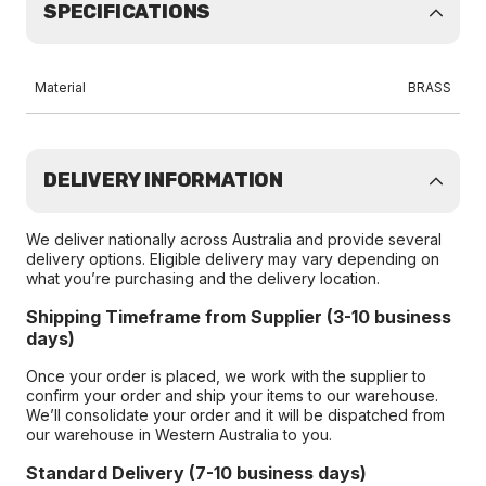
SPECIFICATIONS
Material
BRASS
DELIVERY INFORMATION
We deliver nationally across Australia and provide several
delivery options. Eligible delivery may vary depending on
what you’re purchasing and the delivery location.
Shipping Timeframe from Supplier (3-10 business
days)
Once your order is placed, we work with the supplier to
confirm your order and ship your items to our warehouse.
We’ll consolidate your order and it will be dispatched from
our warehouse in Western Australia to you.
Standard Delivery (7-10 business days)