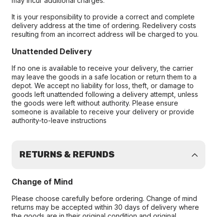
may incur additional charges.
It is your responsibility to provide a correct and complete
delivery address at the time of ordering. Redelivery costs
resulting from an incorrect address will be charged to you.
Unattended Delivery
If no one is available to receive your delivery, the carrier
may leave the goods in a safe location or return them to a
depot. We accept no liability for loss, theft, or damage to
goods left unattended following a delivery attempt, unless
the goods were left without authority. Please ensure
someone is available to receive your delivery or provide
authority-to-leave instructions
RETURNS & REFUNDS
Change of Mind
Please choose carefully before ordering. Change of mind
returns may be accepted within 30 days of delivery where
the goods are in their original condition and original