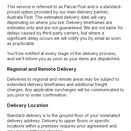
This service is referred to as Parcel Post and is a standard-
priced option provided by our main delivery partner,
Australia Post. The estimated delivery date will vary
depending on where you live. Delivery timeframes are
estimates only and are not guaranteed. We are not liable for
delays caused by third-party carriers, but where a
significant delay occurs we will notify you by email as soon
as practicable.
You’ll be notified at every stage of the delivery process,
and we’ll inform you as soon as your items are dispatched.
Regional and Remote Delivery
Deliveries to regional and remote areas may be subject to
extended delivery timeframes and additional freight
charges. Any applicable surcharges will be communicated to
you prior to order confirmation.
Delivery Location
Standard delivery is to the ground floor of your nominated
delivery address. Delivery to upper floors or specific
locations within a premises requires prior agreement and