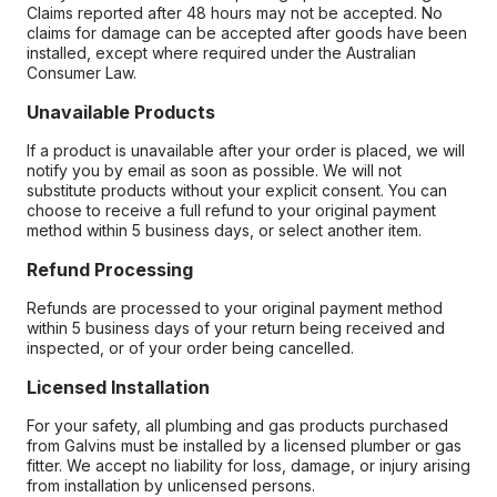
Claims reported after 48 hours may not be accepted. No
claims for damage can be accepted after goods have been
installed, except where required under the Australian
Consumer Law.
Unavailable Products
If a product is unavailable after your order is placed, we will
notify you by email as soon as possible. We will not
substitute products without your explicit consent. You can
choose to receive a full refund to your original payment
method within 5 business days, or select another item.
Refund Processing
Refunds are processed to your original payment method
within 5 business days of your return being received and
inspected, or of your order being cancelled.
Licensed Installation
For your safety, all plumbing and gas products purchased
from Galvins must be installed by a licensed plumber or gas
fitter. We accept no liability for loss, damage, or injury arising
from installation by unlicensed persons.