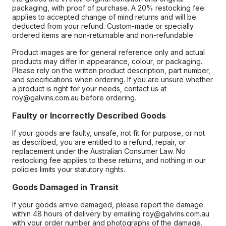
packaging, with proof of purchase. A 20% restocking fee
applies to accepted change of mind returns and will be
deducted from your refund. Custom-made or specially
ordered items are non-returnable and non-refundable.
Product images are for general reference only and actual
products may differ in appearance, colour, or packaging.
Please rely on the written product description, part number,
and specifications when ordering. If you are unsure whether
a product is right for your needs, contact us at
roy@galvins.com.au before ordering.
Faulty or Incorrectly Described Goods
If your goods are faulty, unsafe, not fit for purpose, or not
as described, you are entitled to a refund, repair, or
replacement under the Australian Consumer Law. No
restocking fee applies to these returns, and nothing in our
policies limits your statutory rights.
Goods Damaged in Transit
If your goods arrive damaged, please report the damage
within 48 hours of delivery by emailing roy@galvins.com.au
with your order number and photographs of the damage.