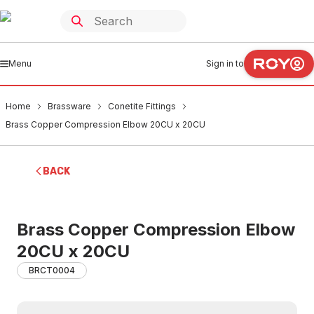
Menu
Sign in to
Home
Brassware
Conetite Fittings
Brass Copper Compression Elbow 20CU x 20CU
BACK
Brass Copper Compression Elbow
20CU x 20CU
BRCT0004