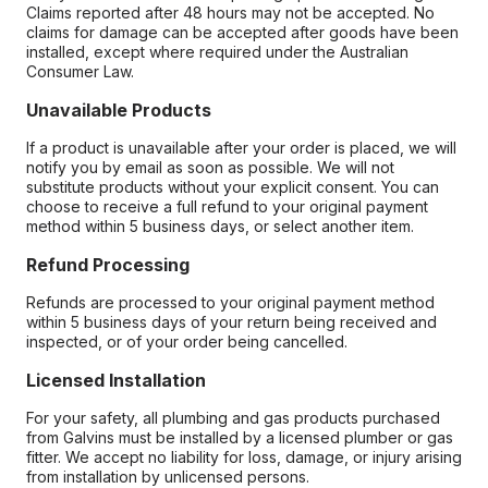
Claims reported after 48 hours may not be accepted. No
claims for damage can be accepted after goods have been
installed, except where required under the Australian
Consumer Law.
Unavailable Products
If a product is unavailable after your order is placed, we will
notify you by email as soon as possible. We will not
substitute products without your explicit consent. You can
choose to receive a full refund to your original payment
method within 5 business days, or select another item.
Refund Processing
Refunds are processed to your original payment method
within 5 business days of your return being received and
inspected, or of your order being cancelled.
Licensed Installation
For your safety, all plumbing and gas products purchased
from Galvins must be installed by a licensed plumber or gas
fitter. We accept no liability for loss, damage, or injury arising
from installation by unlicensed persons.