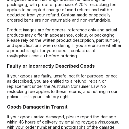
packaging, with proof of purchase. A 20% restocking fee
applies to accepted change of mind returns and will be
deducted from your refund. Custom-made or specially
ordered items are non-returnable and non-refundable.
Product images are for general reference only and actual
products may differ in appearance, colour, or packaging.
Please rely on the written product description, part number,
and specifications when ordering. If you are unsure whether
a product is right for your needs, contact us at
roy@galvins.com.au before ordering.
Faulty or Incorrectly Described Goods
If your goods are faulty, unsafe, not fit for purpose, or not
as described, you are entitled to a refund, repair, or
replacement under the Australian Consumer Law. No
restocking fee applies to these returns, and nothing in our
policies limits your statutory rights.
Goods Damaged in Transit
If your goods arrive damaged, please report the damage
within 48 hours of delivery by emailing roy@galvins.com.au
with your order number and photographs of the damage.