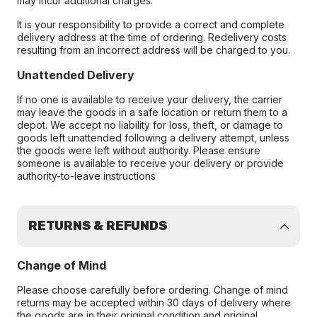
may incur additional charges.
It is your responsibility to provide a correct and complete
delivery address at the time of ordering. Redelivery costs
resulting from an incorrect address will be charged to you.
Unattended Delivery
If no one is available to receive your delivery, the carrier
may leave the goods in a safe location or return them to a
depot. We accept no liability for loss, theft, or damage to
goods left unattended following a delivery attempt, unless
the goods were left without authority. Please ensure
someone is available to receive your delivery or provide
authority-to-leave instructions
RETURNS & REFUNDS
Change of Mind
Please choose carefully before ordering. Change of mind
returns may be accepted within 30 days of delivery where
the goods are in their original condition and original