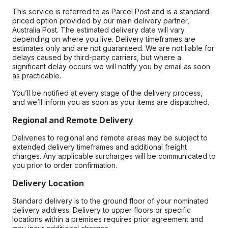
This service is referred to as Parcel Post and is a standard-
priced option provided by our main delivery partner,
Australia Post. The estimated delivery date will vary
depending on where you live. Delivery timeframes are
estimates only and are not guaranteed. We are not liable for
delays caused by third-party carriers, but where a
significant delay occurs we will notify you by email as soon
as practicable.
You’ll be notified at every stage of the delivery process,
and we’ll inform you as soon as your items are dispatched.
Regional and Remote Delivery
Deliveries to regional and remote areas may be subject to
extended delivery timeframes and additional freight
charges. Any applicable surcharges will be communicated to
you prior to order confirmation.
Delivery Location
Standard delivery is to the ground floor of your nominated
delivery address. Delivery to upper floors or specific
locations within a premises requires prior agreement and