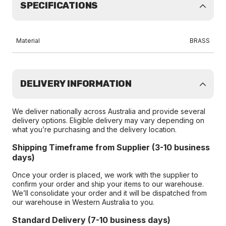
SPECIFICATIONS
Material
BRASS
DELIVERY INFORMATION
We deliver nationally across Australia and provide several
delivery options. Eligible delivery may vary depending on
what you’re purchasing and the delivery location.
Shipping Timeframe from Supplier (3-10 business
days)
Once your order is placed, we work with the supplier to
confirm your order and ship your items to our warehouse.
We’ll consolidate your order and it will be dispatched from
our warehouse in Western Australia to you.
Standard Delivery (7-10 business days)