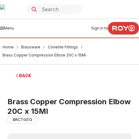
Menu
Sign in to
Home
Brassware
Conetite Fittings
Brass Copper Compression Elbow 20C x 15MI
BACK
Brass Copper Compression Elbow
20C x 15MI
BRCT0013