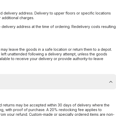
d delivery address. Delivery to upper floors or specific locations
 additional charges.
e delivery address at the time of ordering. Redelivery costs resulting
er may leave the goods in a safe location or return them to a depot.
s left unattended following a delivery attempt, unless the goods
ilable to receive your delivery or provide authority-to-leave
d returns may be accepted within 30 days of delivery where the
ing, with proof of purchase. A 20% restocking fee applies to
rom your refund. Custom-made or specially ordered items are non-