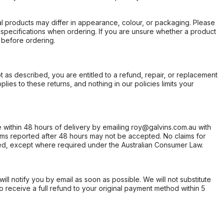
l products may differ in appearance, colour, or packaging. Please
d specifications when ordering. If you are unsure whether a product
 before ordering.
not as described, you are entitled to a refund, repair, or replacement
ies to these returns, and nothing in our policies limits your
within 48 hours of delivery by emailing roy@galvins.com.au with
s reported after 48 hours may not be accepted. No claims for
d, except where required under the Australian Consumer Law.
will notify you by email as soon as possible. We will not substitute
o receive a full refund to your original payment method within 5