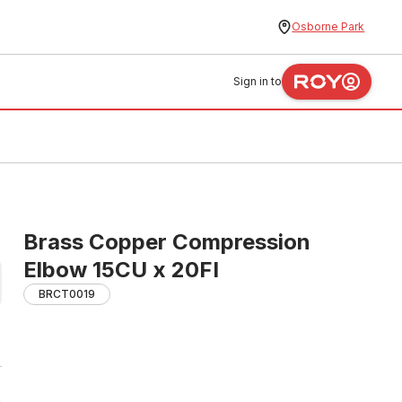
Osborne Park
Sign in to
Brass Copper Compression
Elbow 15CU x 20FI
BRCT0019