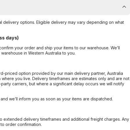
al delivery options. Eligible delivery may vary depending on what
ss days)
confirm your order and ship your items to our warehouse. We’ll
r warehouse in Western Australia to you.
ard-priced option provided by our main delivery partner, Australia
 where you live. Delivery timeframes are estimates only and are not
party carriers, but where a significant delay occurs we will notify
, and we’ll inform you as soon as your items are dispatched.
to extended delivery timeframes and additional freight charges. Any
to order confirmation.