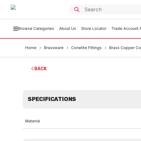
Browse Categories
About Us
Store Locator
Trade Account A
Home
Brassware
Conetite Fittings
Brass Copper Co
BACK
SPECIFICATIONS
Material