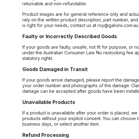
returnable and non-refundable.
Product images are for general reference only and actua
rely on the written product description, part number, an
is right for your needs, contact us at roy@galvins.com.au
Faulty or Incorrectly Described Goods
If your goods are faulty, unsafe, not fit for purpose, or 
under the Australian Consumer Law. No restocking fee appl
statutory rights.
Goods Damaged in Transit
If your goods arrive damaged, please report the damage 
your order number and photographs of the damage. Claim
damage can be accepted after goods have been installe
Unavailable Products
If a product is unavailable after your order is placed, we 
products without your explicit consent. You can choose t
business days, or select another item.
Refund Processing