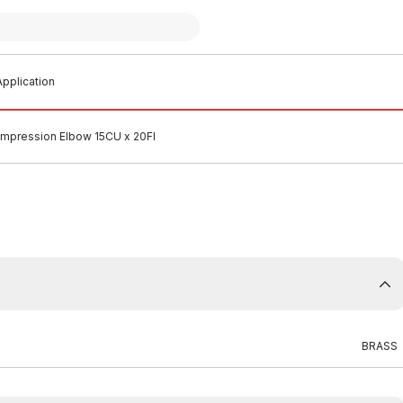
pplication
mpression Elbow 15CU x 20FI
BRASS