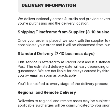
DELIVERY INFORMATION
We deliver nationally across Australia and provide sever
you’re purchasing and the delivery location.
Shipping Timeframe from Supplier (3-10 busine
Once your order is placed, we work with the supplier to 
consolidate your order and it will be dispatched from ou
Standard Delivery (7-10 business days)
This service is referred to as Parcel Post and is a stand
Post. The estimated delivery date will vary depending on
guaranteed. We are not liable for delays caused by third-
you by email as soon as practicable.
You’ll be notified at every stage of the delivery process
Regional and Remote Delivery
Deliveries to regional and remote areas may be subject 
applicable surcharges will be communicated to you prior 