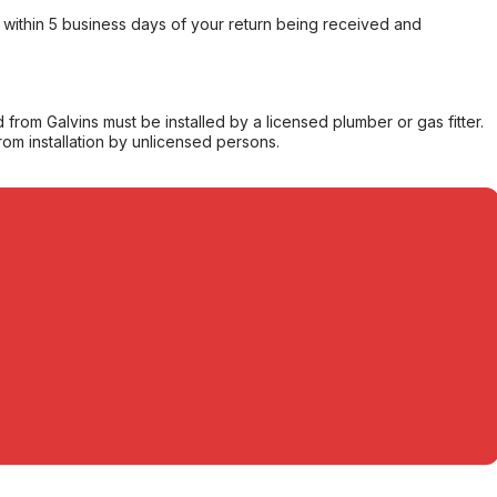
within 5 business days of your return being received and
from Galvins must be installed by a licensed plumber or gas fitter.
from installation by unlicensed persons.