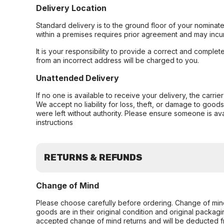
Delivery Location
Standard delivery is to the ground floor of your nominate
within a premises requires prior agreement and may incur
It is your responsibility to provide a correct and complet
from an incorrect address will be charged to you.
Unattended Delivery
If no one is available to receive your delivery, the carri
We accept no liability for loss, theft, or damage to good
were left without authority. Please ensure someone is ava
instructions
RETURNS & REFUNDS
Change of Mind
Please choose carefully before ordering. Change of min
goods are in their original condition and original packag
accepted change of mind returns and will be deducted f