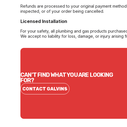
Refunds are processed to your original payment method 
inspected, or of your order being cancelled.
Licensed Installation
For your safety, all plumbing and gas products purchased 
We accept no liability for loss, damage, or injury arising 
CAN'T FIND WHAT YOU ARE LOOKING
FOR?
CONTACT GALVINS