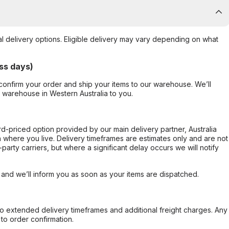
al delivery options. Eligible delivery may vary depending on what
ss days)
confirm your order and ship your items to our warehouse. We’ll
r warehouse in Western Australia to you.
ard-priced option provided by our main delivery partner, Australia
 where you live. Delivery timeframes are estimates only and are not
party carriers, but where a significant delay occurs we will notify
, and we’ll inform you as soon as your items are dispatched.
to extended delivery timeframes and additional freight charges. Any
to order confirmation.