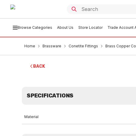
Browse Categories
About Us
Store Locator
Trade Account A
Home
Brassware
Conetite Fittings
Brass Copper Co
BACK
SPECIFICATIONS
Material