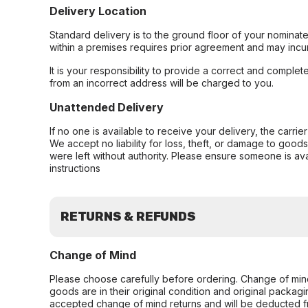
Delivery Location
Standard delivery is to the ground floor of your nominate
within a premises requires prior agreement and may incur
It is your responsibility to provide a correct and complet
from an incorrect address will be charged to you.
Unattended Delivery
If no one is available to receive your delivery, the carri
We accept no liability for loss, theft, or damage to good
were left without authority. Please ensure someone is ava
instructions
RETURNS & REFUNDS
Change of Mind
Please choose carefully before ordering. Change of min
goods are in their original condition and original packag
accepted change of mind returns and will be deducted f