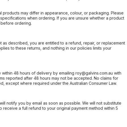
l products may differ in appearance, colour, or packaging. Please
d specifications when ordering. If you are unsure whether a product
 before ordering.
not as described, you are entitled to a refund, repair, or replacement
ies to these returns, and nothing in our policies limits your
within 48 hours of delivery by emailing roy@galvins.com.au with
s reported after 48 hours may not be accepted. No claims for
d, except where required under the Australian Consumer Law.
will notify you by email as soon as possible. We will not substitute
o receive a full refund to your original payment method within 5