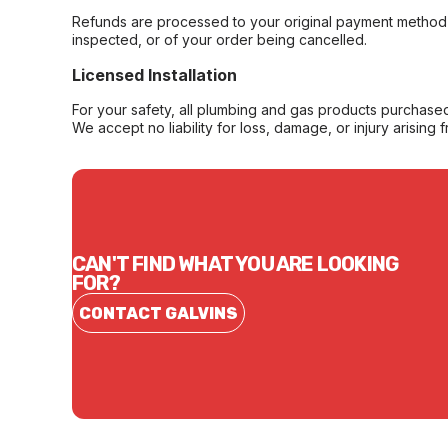
Refunds are processed to your original payment method 
inspected, or of your order being cancelled.
Licensed Installation
For your safety, all plumbing and gas products purchased 
We accept no liability for loss, damage, or injury arising 
CAN'T FIND WHAT YOU ARE LOOKING
FOR?
CONTACT GALVINS