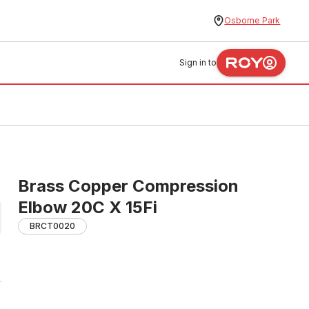
Osborne Park
Sign in to
Brass Copper Compression
Elbow 20C X 15Fi
BRCT0020