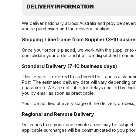
DELIVERY INFORMATION
We deliver nationally across Australia and provide sever
you’re purchasing and the delivery location.
Shipping Timeframe from Supplier (3-10 busine
Once your order is placed, we work with the supplier to 
consolidate your order and it will be dispatched from ou
Standard Delivery (7-10 business days)
This service is referred to as Parcel Post and is a stand
Post. The estimated delivery date will vary depending on
guaranteed. We are not liable for delays caused by third-
you by email as soon as practicable.
You’ll be notified at every stage of the delivery process
Regional and Remote Delivery
Deliveries to regional and remote areas may be subject 
applicable surcharges will be communicated to you prior 