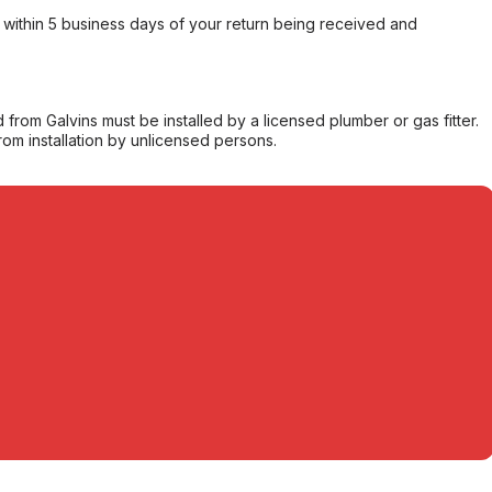
within 5 business days of your return being received and
from Galvins must be installed by a licensed plumber or gas fitter.
from installation by unlicensed persons.