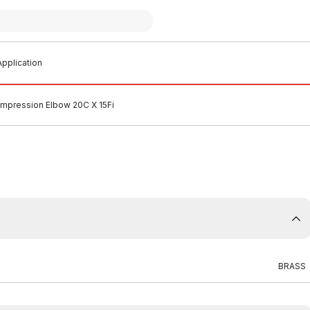
pplication
mpression Elbow 20C X 15Fi
BRASS