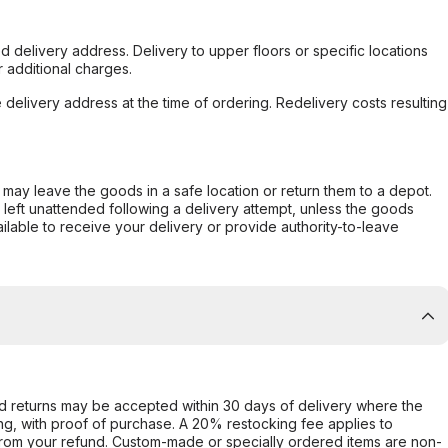
d delivery address. Delivery to upper floors or specific locations
 additional charges.
e delivery address at the time of ordering. Redelivery costs resulting
er may leave the goods in a safe location or return them to a depot.
s left unattended following a delivery attempt, unless the goods
ilable to receive your delivery or provide authority-to-leave
d returns may be accepted within 30 days of delivery where the
ing, with proof of purchase. A 20% restocking fee applies to
rom your refund. Custom-made or specially ordered items are non-