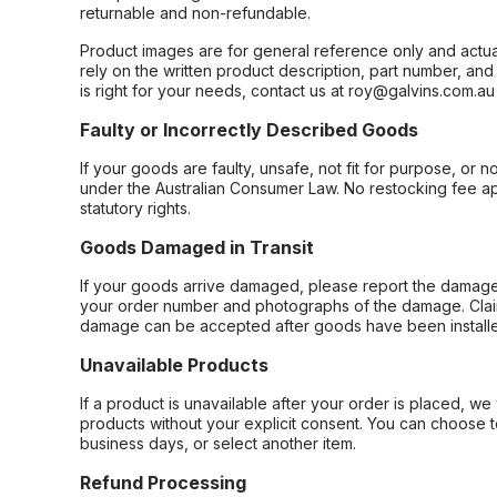
returnable and non-refundable.
Product images are for general reference only and actua
rely on the written product description, part number, an
is right for your needs, contact us at roy@galvins.com.au
Faulty or Incorrectly Described Goods
If your goods are faulty, unsafe, not fit for purpose, or 
under the Australian Consumer Law. No restocking fee appl
statutory rights.
Goods Damaged in Transit
If your goods arrive damaged, please report the damage 
your order number and photographs of the damage. Claim
damage can be accepted after goods have been installe
Unavailable Products
If a product is unavailable after your order is placed, we 
products without your explicit consent. You can choose t
business days, or select another item.
Refund Processing