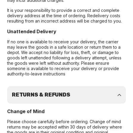
may incur additional charges.
It is your responsibility to provide a correct and complete
delivery address at the time of ordering. Redelivery costs
resulting from an incorrect address will be charged to you.
Unattended Delivery
If no one is available to receive your delivery, the carrier
may leave the goods in a safe location or return them to a
depot. We accept no liability for loss, theft, or damage to
goods left unattended following a delivery attempt, unless
the goods were left without authority. Please ensure
someone is available to receive your delivery or provide
authority-to-leave instructions
RETURNS & REFUNDS
Change of Mind
Please choose carefully before ordering. Change of mind
returns may be accepted within 30 days of delivery where
the goods are in their original condition and original