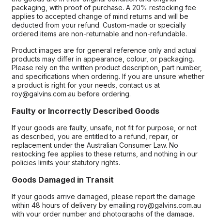
packaging, with proof of purchase. A 20% restocking fee
applies to accepted change of mind returns and will be
deducted from your refund. Custom-made or specially
ordered items are non-returnable and non-refundable.
Product images are for general reference only and actual
products may differ in appearance, colour, or packaging.
Please rely on the written product description, part number,
and specifications when ordering. If you are unsure whether
a product is right for your needs, contact us at
roy@galvins.com.au before ordering.
Faulty or Incorrectly Described Goods
If your goods are faulty, unsafe, not fit for purpose, or not
as described, you are entitled to a refund, repair, or
replacement under the Australian Consumer Law. No
restocking fee applies to these returns, and nothing in our
policies limits your statutory rights.
Goods Damaged in Transit
If your goods arrive damaged, please report the damage
within 48 hours of delivery by emailing roy@galvins.com.au
with your order number and photographs of the damage.