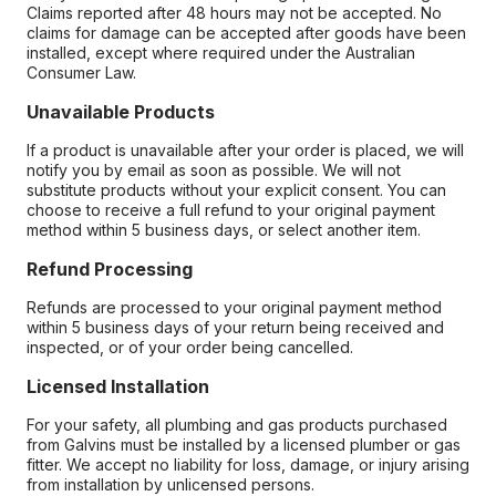
Claims reported after 48 hours may not be accepted. No
claims for damage can be accepted after goods have been
installed, except where required under the Australian
Consumer Law.
Unavailable Products
If a product is unavailable after your order is placed, we will
notify you by email as soon as possible. We will not
substitute products without your explicit consent. You can
choose to receive a full refund to your original payment
method within 5 business days, or select another item.
Refund Processing
Refunds are processed to your original payment method
within 5 business days of your return being received and
inspected, or of your order being cancelled.
Licensed Installation
For your safety, all plumbing and gas products purchased
from Galvins must be installed by a licensed plumber or gas
fitter. We accept no liability for loss, damage, or injury arising
from installation by unlicensed persons.