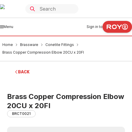
Menu
Sign in to
Home
Brassware
Conetite Fittings
Brass Copper Compression Elbow 20CU x 20FI
BACK
Brass Copper Compression Elbow
20CU x 20FI
BRCT0021