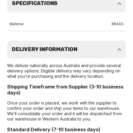
SPECIFICATIONS
Material
BRASS
DELIVERY INFORMATION
We deliver nationally across Australia and provide several
delivery options. Eligible delivery may vary depending on
what you’re purchasing and the delivery location.
Shipping Timeframe from Supplier (3-10 business
days)
Once your order is placed, we work with the supplier to
confirm your order and ship your items to our warehouse.
We’ll consolidate your order and it will be dispatched from
our warehouse in Western Australia to you.
Standard Delivery (7-10 business days)