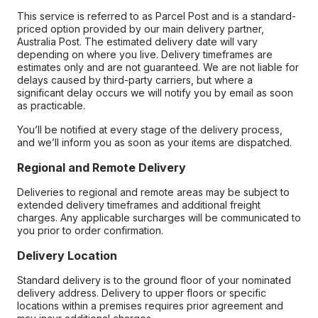
This service is referred to as Parcel Post and is a standard-
priced option provided by our main delivery partner,
Australia Post. The estimated delivery date will vary
depending on where you live. Delivery timeframes are
estimates only and are not guaranteed. We are not liable for
delays caused by third-party carriers, but where a
significant delay occurs we will notify you by email as soon
as practicable.
You’ll be notified at every stage of the delivery process,
and we’ll inform you as soon as your items are dispatched.
Regional and Remote Delivery
Deliveries to regional and remote areas may be subject to
extended delivery timeframes and additional freight
charges. Any applicable surcharges will be communicated to
you prior to order confirmation.
Delivery Location
Standard delivery is to the ground floor of your nominated
delivery address. Delivery to upper floors or specific
locations within a premises requires prior agreement and