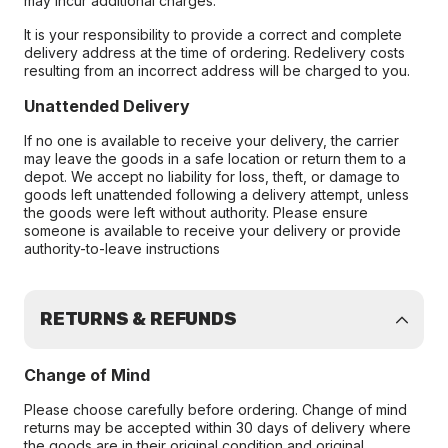
may incur additional charges.
It is your responsibility to provide a correct and complete
delivery address at the time of ordering. Redelivery costs
resulting from an incorrect address will be charged to you.
Unattended Delivery
If no one is available to receive your delivery, the carrier
may leave the goods in a safe location or return them to a
depot. We accept no liability for loss, theft, or damage to
goods left unattended following a delivery attempt, unless
the goods were left without authority. Please ensure
someone is available to receive your delivery or provide
authority-to-leave instructions
RETURNS & REFUNDS
Change of Mind
Please choose carefully before ordering. Change of mind
returns may be accepted within 30 days of delivery where
the goods are in their original condition and original