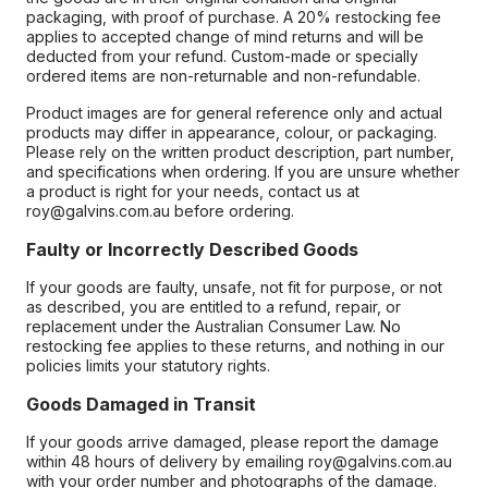
packaging, with proof of purchase. A 20% restocking fee
applies to accepted change of mind returns and will be
deducted from your refund. Custom-made or specially
ordered items are non-returnable and non-refundable.
Product images are for general reference only and actual
products may differ in appearance, colour, or packaging.
Please rely on the written product description, part number,
and specifications when ordering. If you are unsure whether
a product is right for your needs, contact us at
roy@galvins.com.au before ordering.
Faulty or Incorrectly Described Goods
If your goods are faulty, unsafe, not fit for purpose, or not
as described, you are entitled to a refund, repair, or
replacement under the Australian Consumer Law. No
restocking fee applies to these returns, and nothing in our
policies limits your statutory rights.
Goods Damaged in Transit
If your goods arrive damaged, please report the damage
within 48 hours of delivery by emailing roy@galvins.com.au
with your order number and photographs of the damage.