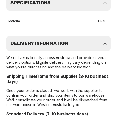
SPECIFICATIONS
Material
BRASS
DELIVERY INFORMATION
We deliver nationally across Australia and provide several
delivery options. Eligible delivery may vary depending on
what you’re purchasing and the delivery location.
Shipping Timeframe from Supplier (3-10 business
days)
Once your order is placed, we work with the supplier to
confirm your order and ship your items to our warehouse.
We’ll consolidate your order and it will be dispatched from
our warehouse in Western Australia to you.
Standard Delivery (7-10 business days)