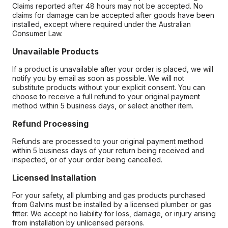
Claims reported after 48 hours may not be accepted. No
claims for damage can be accepted after goods have been
installed, except where required under the Australian
Consumer Law.
Unavailable Products
If a product is unavailable after your order is placed, we will
notify you by email as soon as possible. We will not
substitute products without your explicit consent. You can
choose to receive a full refund to your original payment
method within 5 business days, or select another item.
Refund Processing
Refunds are processed to your original payment method
within 5 business days of your return being received and
inspected, or of your order being cancelled.
Licensed Installation
For your safety, all plumbing and gas products purchased
from Galvins must be installed by a licensed plumber or gas
fitter. We accept no liability for loss, damage, or injury arising
from installation by unlicensed persons.