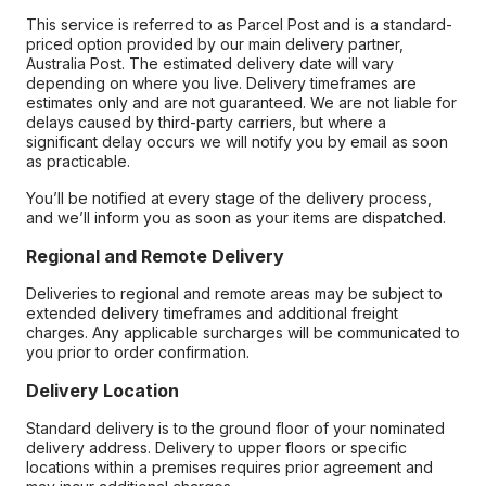
This service is referred to as Parcel Post and is a standard-
priced option provided by our main delivery partner,
Australia Post. The estimated delivery date will vary
depending on where you live. Delivery timeframes are
estimates only and are not guaranteed. We are not liable for
delays caused by third-party carriers, but where a
significant delay occurs we will notify you by email as soon
as practicable.
You’ll be notified at every stage of the delivery process,
and we’ll inform you as soon as your items are dispatched.
Regional and Remote Delivery
Deliveries to regional and remote areas may be subject to
extended delivery timeframes and additional freight
charges. Any applicable surcharges will be communicated to
you prior to order confirmation.
Delivery Location
Standard delivery is to the ground floor of your nominated
delivery address. Delivery to upper floors or specific
locations within a premises requires prior agreement and