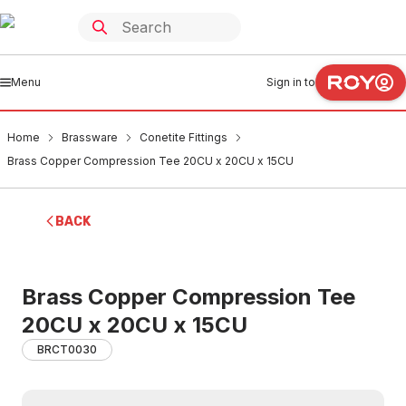
Menu
Sign in to
Home
Brassware
Conetite Fittings
Brass Copper Compression Tee 20CU x 20CU x 15CU
BACK
Brass Copper Compression Tee
20CU x 20CU x 15CU
BRCT0030