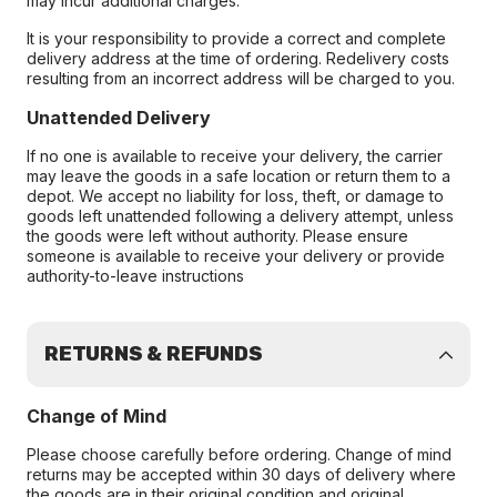
may incur additional charges.
It is your responsibility to provide a correct and complete
delivery address at the time of ordering. Redelivery costs
resulting from an incorrect address will be charged to you.
Unattended Delivery
If no one is available to receive your delivery, the carrier
may leave the goods in a safe location or return them to a
depot. We accept no liability for loss, theft, or damage to
goods left unattended following a delivery attempt, unless
the goods were left without authority. Please ensure
someone is available to receive your delivery or provide
authority-to-leave instructions
RETURNS & REFUNDS
Change of Mind
Please choose carefully before ordering. Change of mind
returns may be accepted within 30 days of delivery where
the goods are in their original condition and original