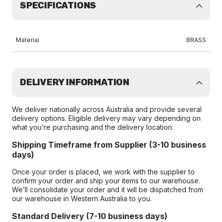
SPECIFICATIONS
Material
BRASS
DELIVERY INFORMATION
We deliver nationally across Australia and provide several
delivery options. Eligible delivery may vary depending on
what you’re purchasing and the delivery location.
Shipping Timeframe from Supplier (3-10 business
days)
Once your order is placed, we work with the supplier to
confirm your order and ship your items to our warehouse.
We’ll consolidate your order and it will be dispatched from
our warehouse in Western Australia to you.
Standard Delivery (7-10 business days)