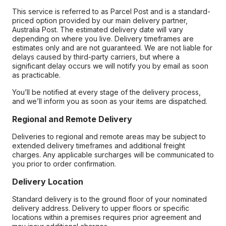
This service is referred to as Parcel Post and is a standard-
priced option provided by our main delivery partner,
Australia Post. The estimated delivery date will vary
depending on where you live. Delivery timeframes are
estimates only and are not guaranteed. We are not liable for
delays caused by third-party carriers, but where a
significant delay occurs we will notify you by email as soon
as practicable.
You’ll be notified at every stage of the delivery process,
and we’ll inform you as soon as your items are dispatched.
Regional and Remote Delivery
Deliveries to regional and remote areas may be subject to
extended delivery timeframes and additional freight
charges. Any applicable surcharges will be communicated to
you prior to order confirmation.
Delivery Location
Standard delivery is to the ground floor of your nominated
delivery address. Delivery to upper floors or specific
locations within a premises requires prior agreement and