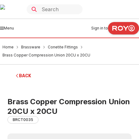
Menu
Sign in to
Home
Brassware
Conetite Fittings
Brass Copper Compression Union 20CU x 20CU
BACK
Brass Copper Compression Union
20CU x 20CU
BRCT0035