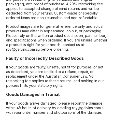
packaging, with proof of purchase. A 20% restocking fee
applies to accepted change of mind returns and will be
deducted from your refund. Custom-made or specially
ordered items are non-returnable and non-refundable.
Product images are for general reference only and actual
products may differ in appearance, colour, or packaging.
Please rely on the written product description, part number,
and specifications when ordering. If you are unsure whether
a product is right for your needs, contact us at
roy@galvins.com.au before ordering.
Faulty or Incorrectly Described Goods
If your goods are faulty, unsafe, not fit for purpose, or not
as described, you are entitled to a refund, repair, or
replacement under the Australian Consumer Law. No
restocking fee applies to these returns, and nothing in our
policies limits your statutory rights.
Goods Damaged in Transit
If your goods arrive damaged, please report the damage
within 48 hours of delivery by emailing roy@galvins.com.au
with your order number and photographs of the damage.