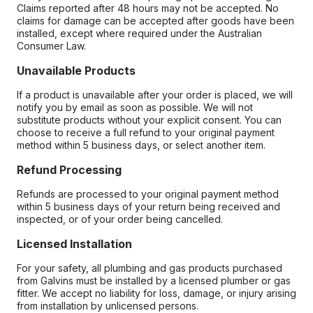
Claims reported after 48 hours may not be accepted. No
claims for damage can be accepted after goods have been
installed, except where required under the Australian
Consumer Law.
Unavailable Products
If a product is unavailable after your order is placed, we will
notify you by email as soon as possible. We will not
substitute products without your explicit consent. You can
choose to receive a full refund to your original payment
method within 5 business days, or select another item.
Refund Processing
Refunds are processed to your original payment method
within 5 business days of your return being received and
inspected, or of your order being cancelled.
Licensed Installation
For your safety, all plumbing and gas products purchased
from Galvins must be installed by a licensed plumber or gas
fitter. We accept no liability for loss, damage, or injury arising
from installation by unlicensed persons.