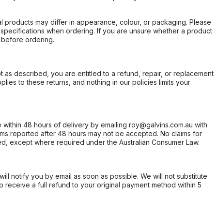
l products may differ in appearance, colour, or packaging. Please
d specifications when ordering. If you are unsure whether a product
 before ordering.
not as described, you are entitled to a refund, repair, or replacement
ies to these returns, and nothing in our policies limits your
within 48 hours of delivery by emailing roy@galvins.com.au with
s reported after 48 hours may not be accepted. No claims for
d, except where required under the Australian Consumer Law.
will notify you by email as soon as possible. We will not substitute
o receive a full refund to your original payment method within 5