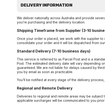
DELIVERY INFORMATION
We deliver nationally across Australia and provide sever
you’re purchasing and the delivery location.
Shipping Timeframe from Supplier (3-10 busine
Once your order is placed, we work with the supplier to 
consolidate your order and it will be dispatched from ou
Standard Delivery (7-10 business days)
This service is referred to as Parcel Post and is a stand
Post. The estimated delivery date will vary depending on
guaranteed. We are not liable for delays caused by third-
you by email as soon as practicable.
You’ll be notified at every stage of the delivery process
Regional and Remote Delivery
Deliveries to regional and remote areas may be subject 
applicable surcharges will be communicated to you prior 