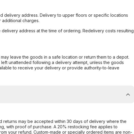
d delivery address. Delivery to upper floors or specific locations
 additional charges.
e delivery address at the time of ordering. Redelivery costs resulting
er may leave the goods in a safe location or return them to a depot.
s left unattended following a delivery attempt, unless the goods
ilable to receive your delivery or provide authority-to-leave
d returns may be accepted within 30 days of delivery where the
ing, with proof of purchase. A 20% restocking fee applies to
rom your refund. Custom-made or specially ordered items are non-