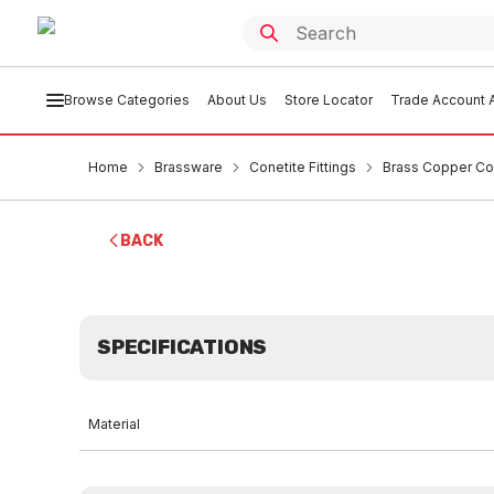
Browse Categories
About Us
Store Locator
Trade Account A
Home
Brassware
Conetite Fittings
Brass Copper Co
BACK
SPECIFICATIONS
Material