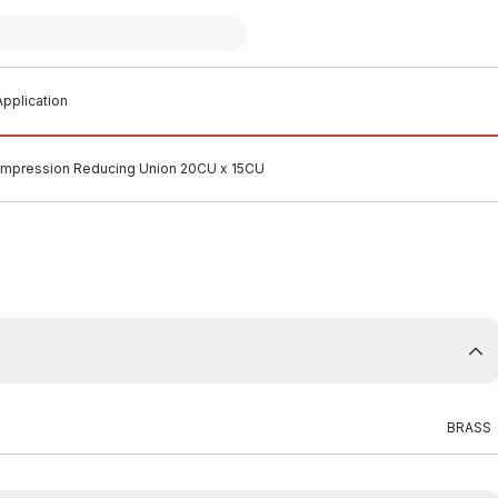
pplication
mpression Reducing Union 20CU x 15CU
BRASS