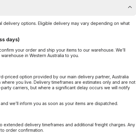
al delivery options. Eligible delivery may vary depending on what
ss days)
confirm your order and ship your items to our warehouse. We’ll
r warehouse in Western Australia to you.
ard-priced option provided by our main delivery partner, Australia
 where you live. Delivery timeframes are estimates only and are not
party carriers, but where a significant delay occurs we will notify
, and we’ll inform you as soon as your items are dispatched.
to extended delivery timeframes and additional freight charges. Any
to order confirmation.