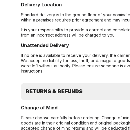
Delivery Location
Standard delivery is to the ground floor of your nominate
within a premises requires prior agreement and may incur
It is your responsibility to provide a correct and complet
from an incorrect address will be charged to you.
Unattended Delivery
If no one is available to receive your delivery, the carri
We accept no liability for loss, theft, or damage to good
were left without authority. Please ensure someone is ava
instructions
RETURNS & REFUNDS
Change of Mind
Please choose carefully before ordering. Change of min
goods are in their original condition and original packag
accepted change of mind returns and will be deducted f