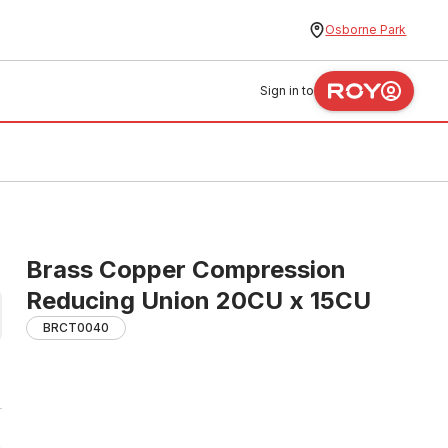
Osborne Park
Sign in to
Brass Copper Compression
Reducing Union 20CU x 15CU
BRCT0040