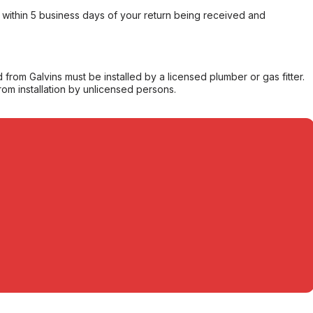
within 5 business days of your return being received and
from Galvins must be installed by a licensed plumber or gas fitter.
from installation by unlicensed persons.