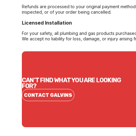
Refunds are processed to your original payment method 
inspected, or of your order being cancelled.
Licensed Installation
For your safety, all plumbing and gas products purchased 
We accept no liability for loss, damage, or injury arising 
CAN'T FIND WHAT YOU ARE LOOKING
FOR?
CONTACT GALVINS