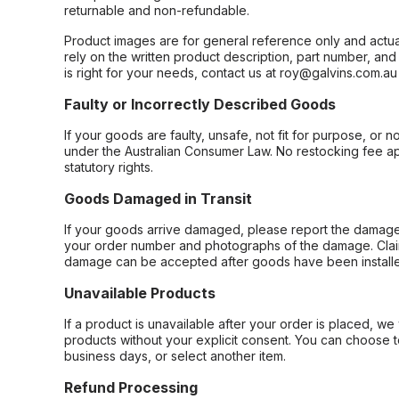
returnable and non-refundable.
Product images are for general reference only and actua
rely on the written product description, part number, an
is right for your needs, contact us at roy@galvins.com.au
Faulty or Incorrectly Described Goods
If your goods are faulty, unsafe, not fit for purpose, or 
under the Australian Consumer Law. No restocking fee appl
statutory rights.
Goods Damaged in Transit
If your goods arrive damaged, please report the damage 
your order number and photographs of the damage. Claim
damage can be accepted after goods have been installe
Unavailable Products
If a product is unavailable after your order is placed, we 
products without your explicit consent. You can choose t
business days, or select another item.
Refund Processing