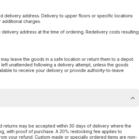
d delivery address. Delivery to upper floors or specific locations
 additional charges.
e delivery address at the time of ordering. Redelivery costs resulting
er may leave the goods in a safe location or return them to a depot.
s left unattended following a delivery attempt, unless the goods
ilable to receive your delivery or provide authority-to-leave
d returns may be accepted within 30 days of delivery where the
ing, with proof of purchase. A 20% restocking fee applies to
rom your refund. Custom-made or specially ordered items are non-