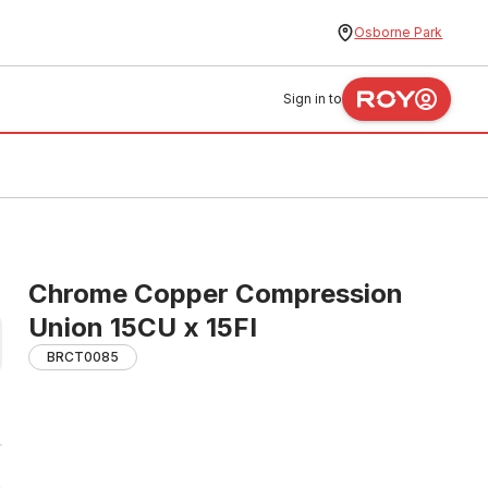
Osborne Park
Sign in to
Chrome Copper Compression
Union 15CU x 15FI
BRCT0085