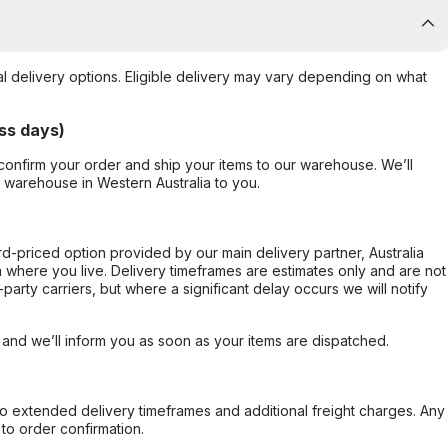
al delivery options. Eligible delivery may vary depending on what
ss days)
confirm your order and ship your items to our warehouse. We’ll
r warehouse in Western Australia to you.
ard-priced option provided by our main delivery partner, Australia
 where you live. Delivery timeframes are estimates only and are not
party carriers, but where a significant delay occurs we will notify
, and we’ll inform you as soon as your items are dispatched.
to extended delivery timeframes and additional freight charges. Any
to order confirmation.