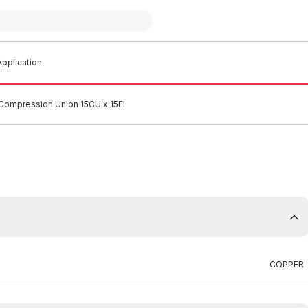
pplication
ompression Union 15CU x 15FI
COPPER