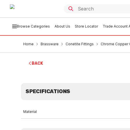
Browse Categories
About Us
Store Locator
Trade Account A
Home
Brassware
Conetite Fittings
Chrome Copper C
BACK
SPECIFICATIONS
Material