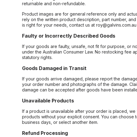
returnable and non-refundable.
Product images are for general reference only and actua
rely on the written product description, part number, an
is right for your needs, contact us at roy@galvins.com.au
Faulty or Incorrectly Described Goods
If your goods are faulty, unsafe, not fit for purpose, or 
under the Australian Consumer Law. No restocking fee appl
statutory rights.
Goods Damaged in Transit
If your goods arrive damaged, please report the damage 
your order number and photographs of the damage. Claim
damage can be accepted after goods have been installe
Unavailable Products
If a product is unavailable after your order is placed, we 
products without your explicit consent. You can choose t
business days, or select another item.
Refund Processing