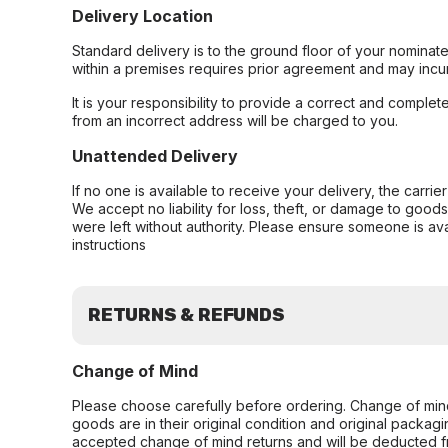
Delivery Location
Standard delivery is to the ground floor of your nominate
within a premises requires prior agreement and may incur
It is your responsibility to provide a correct and complet
from an incorrect address will be charged to you.
Unattended Delivery
If no one is available to receive your delivery, the carri
We accept no liability for loss, theft, or damage to good
were left without authority. Please ensure someone is ava
instructions
RETURNS & REFUNDS
Change of Mind
Please choose carefully before ordering. Change of min
goods are in their original condition and original packag
accepted change of mind returns and will be deducted f