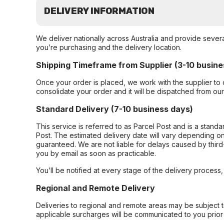
DELIVERY INFORMATION
We deliver nationally across Australia and provide sever
you’re purchasing and the delivery location.
Shipping Timeframe from Supplier (3-10 busine
Once your order is placed, we work with the supplier to 
consolidate your order and it will be dispatched from ou
Standard Delivery (7-10 business days)
This service is referred to as Parcel Post and is a stand
Post. The estimated delivery date will vary depending on
guaranteed. We are not liable for delays caused by third-
you by email as soon as practicable.
You’ll be notified at every stage of the delivery process
Regional and Remote Delivery
Deliveries to regional and remote areas may be subject 
applicable surcharges will be communicated to you prior 