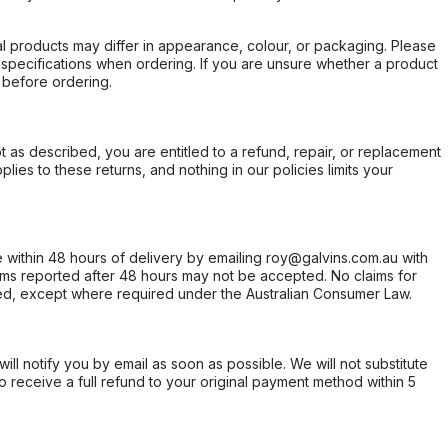
l products may differ in appearance, colour, or packaging. Please
d specifications when ordering. If you are unsure whether a product
 before ordering.
not as described, you are entitled to a refund, repair, or replacement
ies to these returns, and nothing in our policies limits your
within 48 hours of delivery by emailing roy@galvins.com.au with
s reported after 48 hours may not be accepted. No claims for
d, except where required under the Australian Consumer Law.
will notify you by email as soon as possible. We will not substitute
o receive a full refund to your original payment method within 5