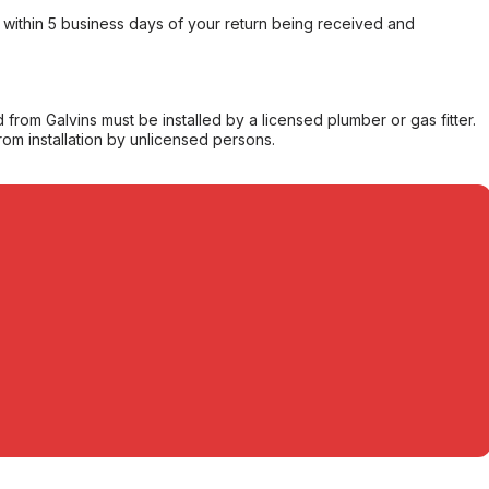
within 5 business days of your return being received and
from Galvins must be installed by a licensed plumber or gas fitter.
from installation by unlicensed persons.