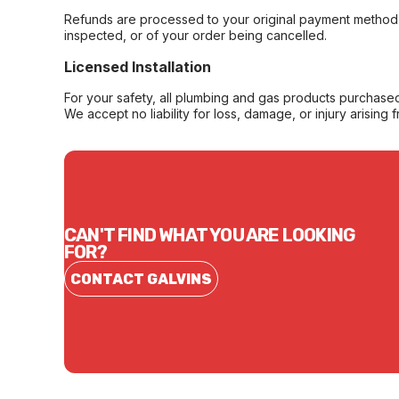
Refunds are processed to your original payment method 
inspected, or of your order being cancelled.
Licensed Installation
For your safety, all plumbing and gas products purchased 
We accept no liability for loss, damage, or injury arising 
CAN'T FIND WHAT YOU ARE LOOKING
FOR?
CONTACT GALVINS