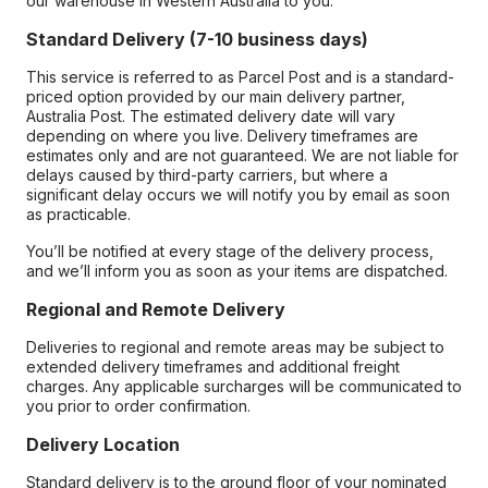
our warehouse in Western Australia to you.
Standard Delivery (7-10 business days)
This service is referred to as Parcel Post and is a standard-
priced option provided by our main delivery partner,
Australia Post. The estimated delivery date will vary
depending on where you live. Delivery timeframes are
estimates only and are not guaranteed. We are not liable for
delays caused by third-party carriers, but where a
significant delay occurs we will notify you by email as soon
as practicable.
You’ll be notified at every stage of the delivery process,
and we’ll inform you as soon as your items are dispatched.
Regional and Remote Delivery
Deliveries to regional and remote areas may be subject to
extended delivery timeframes and additional freight
charges. Any applicable surcharges will be communicated to
you prior to order confirmation.
Delivery Location
Standard delivery is to the ground floor of your nominated