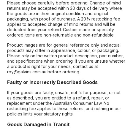
Please choose carefully before ordering. Change of mind
returns may be accepted within 30 days of delivery where
the goods are in their original condition and original
packaging, with proof of purchase. A 20% restocking fee
applies to accepted change of mind returns and will be
deducted from your refund. Custom-made or specially
ordered items are non-returnable and non-refundable.
Product images are for general reference only and actual
products may differ in appearance, colour, or packaging.
Please rely on the written product description, part number,
and specifications when ordering. If you are unsure whether
a product is right for your needs, contact us at
roy@galvins.com.au before ordering.
Faulty or Incorrectly Described Goods
If your goods are faulty, unsafe, not fit for purpose, or not
as described, you are entitled to a refund, repair, or
replacement under the Australian Consumer Law. No
restocking fee applies to these returns, and nothing in our
policies limits your statutory rights.
Goods Damaged in Transit