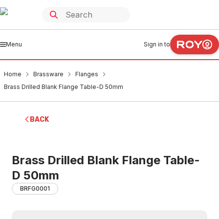
Menu
Sign in to
Home
Brassware
Flanges
Brass Drilled Blank Flange Table-D 50mm
BACK
Brass Drilled Blank Flange Table-
D 50mm
BRFG0001