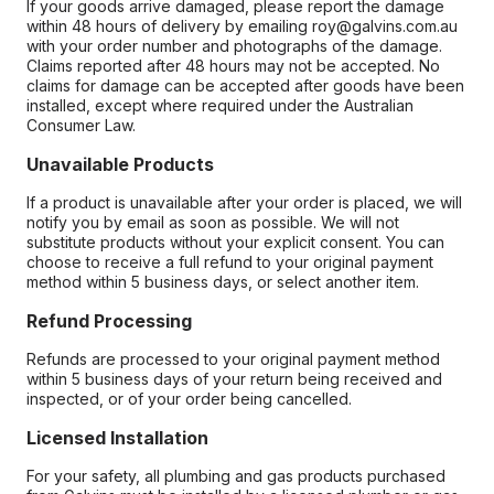
If your goods arrive damaged, please report the damage
within 48 hours of delivery by emailing roy@galvins.com.au
with your order number and photographs of the damage.
Claims reported after 48 hours may not be accepted. No
claims for damage can be accepted after goods have been
installed, except where required under the Australian
Consumer Law.
Unavailable Products
If a product is unavailable after your order is placed, we will
notify you by email as soon as possible. We will not
substitute products without your explicit consent. You can
choose to receive a full refund to your original payment
method within 5 business days, or select another item.
Refund Processing
Refunds are processed to your original payment method
within 5 business days of your return being received and
inspected, or of your order being cancelled.
Licensed Installation
For your safety, all plumbing and gas products purchased