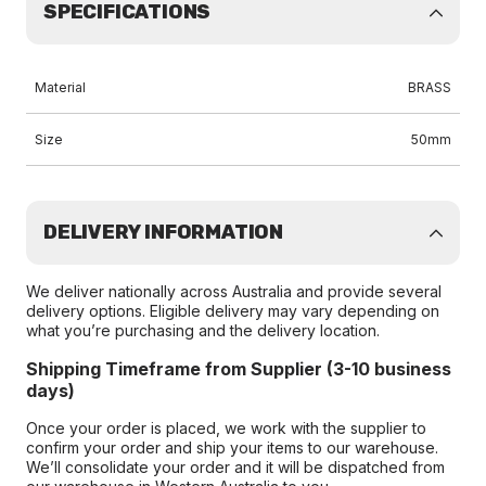
SPECIFICATIONS
Material
BRASS
Size
50mm
DELIVERY INFORMATION
We deliver nationally across Australia and provide several
delivery options. Eligible delivery may vary depending on
what you’re purchasing and the delivery location.
Shipping Timeframe from Supplier (3-10 business
days)
Once your order is placed, we work with the supplier to
confirm your order and ship your items to our warehouse.
We’ll consolidate your order and it will be dispatched from