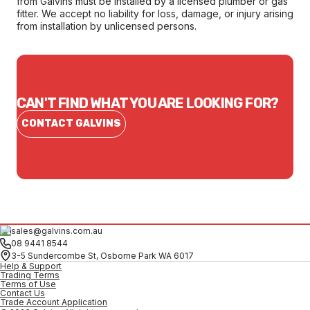
from Galvins must be installed by a licensed plumber or gas
fitter. We accept no liability for loss, damage, or injury arising
from installation by unlicensed persons.
CAN'T FIND WHAT YOU ARE LOOKING FOR?
CONTACT GALVINS
sales@galvins.com.au
08 9441 8544
3-5 Sundercombe St, Osborne Park WA 6017
Help & Support
Trading Terms
Terms of Use
Contact Us
Trade Account Application