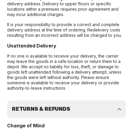
delivery address. Delivery to upper floors or specific
locations within a premises requires prior agreement and
may incur additional charges.
It is your responsibility to provide a correct and complete
delivery address at the time of ordering. Redelivery costs
resulting from an incorrect address will be charged to you.
Unattended Delivery
If no one is available to receive your delivery, the carrier
may leave the goods in a safe location or return them to a
depot. We accept no liability for loss, theft, or damage to
goods left unattended following a delivery attempt, unless
the goods were left without authority. Please ensure
someone is available to receive your delivery or provide
authority-to-leave instructions
RETURNS & REFUNDS
Change of Mind