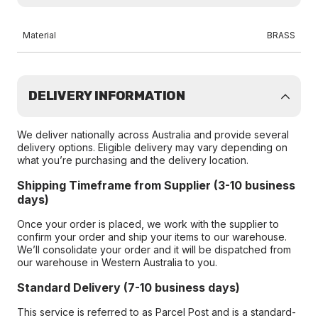
Material
BRASS
DELIVERY INFORMATION
We deliver nationally across Australia and provide several
delivery options. Eligible delivery may vary depending on
what you’re purchasing and the delivery location.
Shipping Timeframe from Supplier (3-10 business
days)
Once your order is placed, we work with the supplier to
confirm your order and ship your items to our warehouse.
We’ll consolidate your order and it will be dispatched from
our warehouse in Western Australia to you.
Standard Delivery (7-10 business days)
This service is referred to as Parcel Post and is a standard-