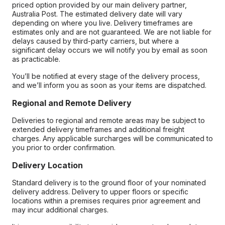
priced option provided by our main delivery partner,
Australia Post. The estimated delivery date will vary
depending on where you live. Delivery timeframes are
estimates only and are not guaranteed. We are not liable for
delays caused by third-party carriers, but where a
significant delay occurs we will notify you by email as soon
as practicable.
You’ll be notified at every stage of the delivery process,
and we’ll inform you as soon as your items are dispatched.
Regional and Remote Delivery
Deliveries to regional and remote areas may be subject to
extended delivery timeframes and additional freight
charges. Any applicable surcharges will be communicated to
you prior to order confirmation.
Delivery Location
Standard delivery is to the ground floor of your nominated
delivery address. Delivery to upper floors or specific
locations within a premises requires prior agreement and
may incur additional charges.