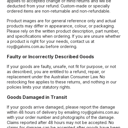
applies to accepted change of mind returns and will be
deducted from your refund. Custom-made or specially
ordered items are non-returnable and non-refundable.
Product images are for general reference only and actual
products may differ in appearance, colour, or packaging.
Please rely on the written product description, part number,
and specifications when ordering. If you are unsure whether
a product is right for your needs, contact us at
roy@galvins.com.au before ordering.
Faulty or Incorrectly Described Goods
If your goods are faulty, unsafe, not fit for purpose, or not
as described, you are entitled to a refund, repair, or
replacement under the Australian Consumer Law. No
restocking fee applies to these returns, and nothing in our
policies limits your statutory rights.
Goods Damaged in Transit
If your goods arrive damaged, please report the damage
within 48 hours of delivery by emailing roy@galvins.com.au
with your order number and photographs of the damage.
Claims reported after 48 hours may not be accepted. No
claims for damage can be accepted after goods have been