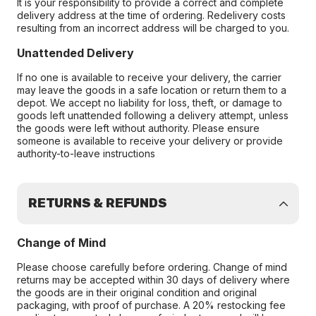
It is your responsibility to provide a correct and complete
delivery address at the time of ordering. Redelivery costs
resulting from an incorrect address will be charged to you.
Unattended Delivery
If no one is available to receive your delivery, the carrier
may leave the goods in a safe location or return them to a
depot. We accept no liability for loss, theft, or damage to
goods left unattended following a delivery attempt, unless
the goods were left without authority. Please ensure
someone is available to receive your delivery or provide
authority-to-leave instructions
RETURNS & REFUNDS
Change of Mind
Please choose carefully before ordering. Change of mind
returns may be accepted within 30 days of delivery where
the goods are in their original condition and original
packaging, with proof of purchase. A 20% restocking fee