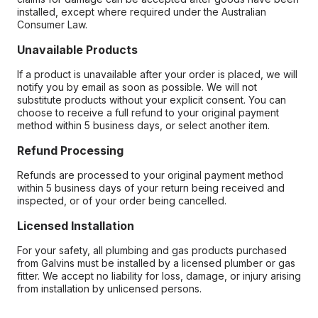
installed, except where required under the Australian
Consumer Law.
Unavailable Products
If a product is unavailable after your order is placed, we will
notify you by email as soon as possible. We will not
substitute products without your explicit consent. You can
choose to receive a full refund to your original payment
method within 5 business days, or select another item.
Refund Processing
Refunds are processed to your original payment method
within 5 business days of your return being received and
inspected, or of your order being cancelled.
Licensed Installation
For your safety, all plumbing and gas products purchased
from Galvins must be installed by a licensed plumber or gas
fitter. We accept no liability for loss, damage, or injury arising
from installation by unlicensed persons.