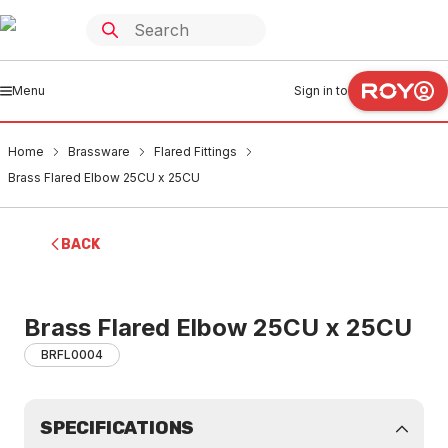
Menu
Sign in to
Home
Brassware
Flared Fittings
Brass Flared Elbow 25CU x 25CU
BACK
Brass Flared Elbow 25CU x 25CU
BRFL0004
SPECIFICATIONS