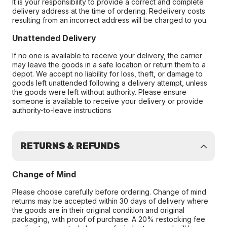
It is your responsibility to provide a correct and complete
delivery address at the time of ordering. Redelivery costs
resulting from an incorrect address will be charged to you.
Unattended Delivery
If no one is available to receive your delivery, the carrier
may leave the goods in a safe location or return them to a
depot. We accept no liability for loss, theft, or damage to
goods left unattended following a delivery attempt, unless
the goods were left without authority. Please ensure
someone is available to receive your delivery or provide
authority-to-leave instructions
RETURNS & REFUNDS
Change of Mind
Please choose carefully before ordering. Change of mind
returns may be accepted within 30 days of delivery where
the goods are in their original condition and original
packaging, with proof of purchase. A 20% restocking fee