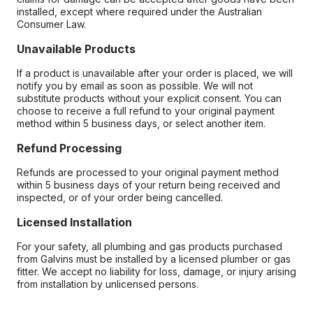
installed, except where required under the Australian
Consumer Law.
Unavailable Products
If a product is unavailable after your order is placed, we will
notify you by email as soon as possible. We will not
substitute products without your explicit consent. You can
choose to receive a full refund to your original payment
method within 5 business days, or select another item.
Refund Processing
Refunds are processed to your original payment method
within 5 business days of your return being received and
inspected, or of your order being cancelled.
Licensed Installation
For your safety, all plumbing and gas products purchased
from Galvins must be installed by a licensed plumber or gas
fitter. We accept no liability for loss, damage, or injury arising
from installation by unlicensed persons.