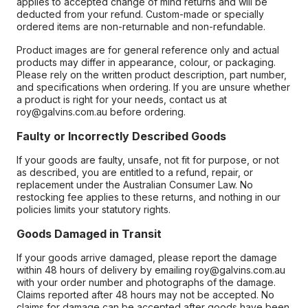
applies to accepted change of mind returns and will be
deducted from your refund. Custom-made or specially
ordered items are non-returnable and non-refundable.
Product images are for general reference only and actual
products may differ in appearance, colour, or packaging.
Please rely on the written product description, part number,
and specifications when ordering. If you are unsure whether
a product is right for your needs, contact us at
roy@galvins.com.au before ordering.
Faulty or Incorrectly Described Goods
If your goods are faulty, unsafe, not fit for purpose, or not
as described, you are entitled to a refund, repair, or
replacement under the Australian Consumer Law. No
restocking fee applies to these returns, and nothing in our
policies limits your statutory rights.
Goods Damaged in Transit
If your goods arrive damaged, please report the damage
within 48 hours of delivery by emailing roy@galvins.com.au
with your order number and photographs of the damage.
Claims reported after 48 hours may not be accepted. No
claims for damage can be accepted after goods have been