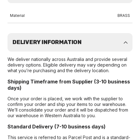
Material
BRASS
DELIVERY INFORMATION
We deliver nationally across Australia and provide several
delivery options. Eligible delivery may vary depending on
what you’re purchasing and the delivery location.
Shipping Timeframe from Supplier (3-10 business
days)
Once your order is placed, we work with the supplier to
confirm your order and ship your items to our warehouse.
We’ll consolidate your order and it will be dispatched from
our warehouse in Western Australia to you.
Standard Delivery (7-10 business days)
This service is referred to as Parcel Post and is a standard-