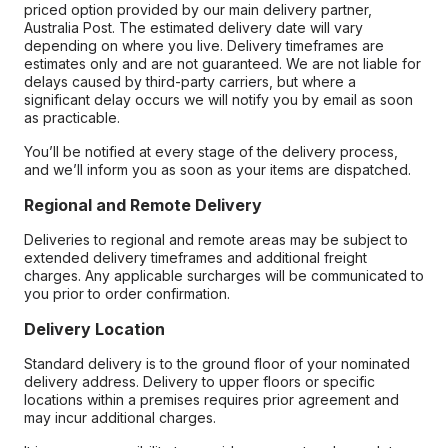
priced option provided by our main delivery partner,
Australia Post. The estimated delivery date will vary
depending on where you live. Delivery timeframes are
estimates only and are not guaranteed. We are not liable for
delays caused by third-party carriers, but where a
significant delay occurs we will notify you by email as soon
as practicable.
You’ll be notified at every stage of the delivery process,
and we’ll inform you as soon as your items are dispatched.
Regional and Remote Delivery
Deliveries to regional and remote areas may be subject to
extended delivery timeframes and additional freight
charges. Any applicable surcharges will be communicated to
you prior to order confirmation.
Delivery Location
Standard delivery is to the ground floor of your nominated
delivery address. Delivery to upper floors or specific
locations within a premises requires prior agreement and
may incur additional charges.