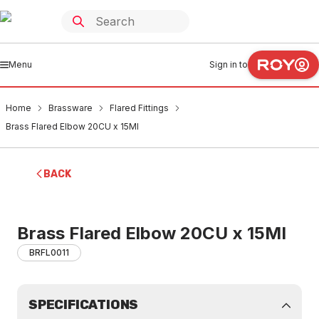
Menu
Sign in to
Home
Brassware
Flared Fittings
Brass Flared Elbow 20CU x 15MI
BACK
Brass Flared Elbow 20CU x 15MI
BRFL0011
SPECIFICATIONS