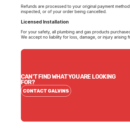
Refunds are processed to your original payment method 
inspected, or of your order being cancelled.
Licensed Installation
For your safety, all plumbing and gas products purchased 
We accept no liability for loss, damage, or injury arising 
CAN'T FIND WHAT YOU ARE LOOKING
FOR?
CONTACT GALVINS