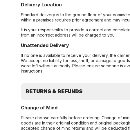
Delivery Location
Standard delivery is to the ground floor of your nominate
within a premises requires prior agreement and may incur
It is your responsibility to provide a correct and complet
from an incorrect address will be charged to you.
Unattended Delivery
If no one is available to receive your delivery, the carri
We accept no liability for loss, theft, or damage to good
were left without authority. Please ensure someone is ava
instructions
RETURNS & REFUNDS
Change of Mind
Please choose carefully before ordering. Change of min
goods are in their original condition and original packag
accepted change of mind returns and will be deducted f