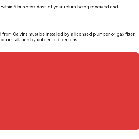
within 5 business days of your return being received and
from Galvins must be installed by a licensed plumber or gas fitter.
from installation by unlicensed persons.