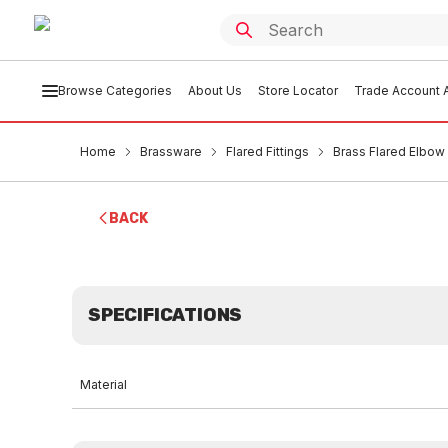
Browse Categories
About Us
Store Locator
Trade Account A
Home
Brassware
Flared Fittings
Brass Flared Elbow
BACK
SPECIFICATIONS
Material