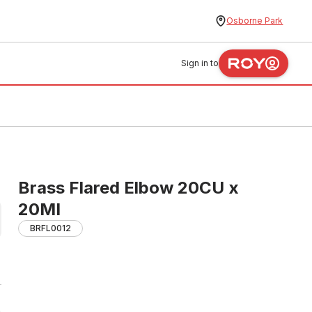
Osborne Park
Sign in to
Brass Flared Elbow 20CU x
20MI
BRFL0012