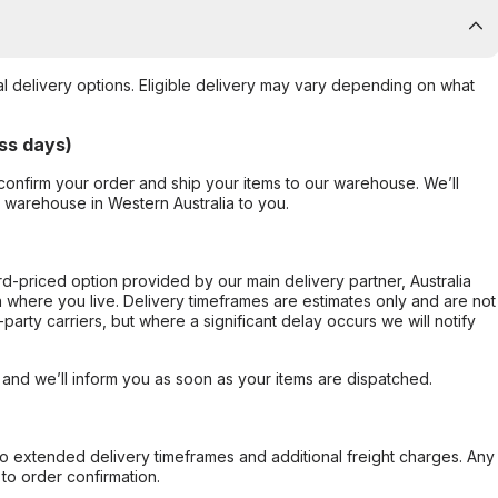
al delivery options. Eligible delivery may vary depending on what
ss days)
confirm your order and ship your items to our warehouse. We’ll
r warehouse in Western Australia to you.
ard-priced option provided by our main delivery partner, Australia
 where you live. Delivery timeframes are estimates only and are not
party carriers, but where a significant delay occurs we will notify
, and we’ll inform you as soon as your items are dispatched.
to extended delivery timeframes and additional freight charges. Any
to order confirmation.