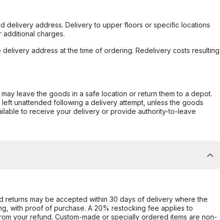
d delivery address. Delivery to upper floors or specific locations
 additional charges.
e delivery address at the time of ordering. Redelivery costs resulting
er may leave the goods in a safe location or return them to a depot.
s left unattended following a delivery attempt, unless the goods
ilable to receive your delivery or provide authority-to-leave
d returns may be accepted within 30 days of delivery where the
ing, with proof of purchase. A 20% restocking fee applies to
rom your refund. Custom-made or specially ordered items are non-