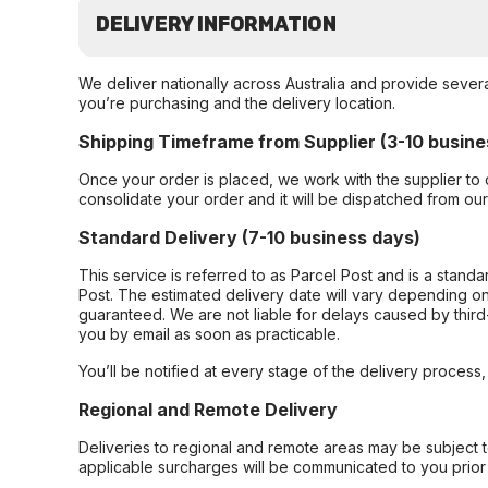
DELIVERY INFORMATION
We deliver nationally across Australia and provide sever
you’re purchasing and the delivery location.
Shipping Timeframe from Supplier (3-10 busine
Once your order is placed, we work with the supplier to 
consolidate your order and it will be dispatched from ou
Standard Delivery (7-10 business days)
This service is referred to as Parcel Post and is a stand
Post. The estimated delivery date will vary depending on
guaranteed. We are not liable for delays caused by third-
you by email as soon as practicable.
You’ll be notified at every stage of the delivery process
Regional and Remote Delivery
Deliveries to regional and remote areas may be subject 
applicable surcharges will be communicated to you prior 