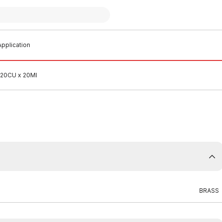
pplication
 20CU x 20MI
BRASS