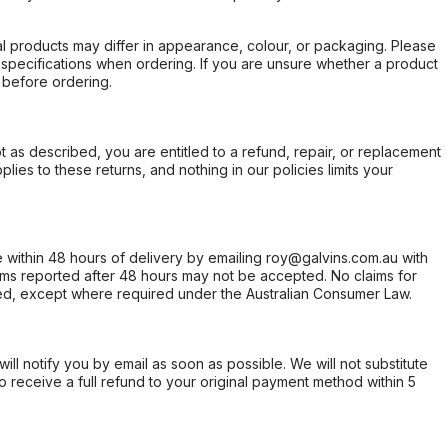
l products may differ in appearance, colour, or packaging. Please
d specifications when ordering. If you are unsure whether a product
 before ordering.
not as described, you are entitled to a refund, repair, or replacement
ies to these returns, and nothing in our policies limits your
within 48 hours of delivery by emailing roy@galvins.com.au with
s reported after 48 hours may not be accepted. No claims for
d, except where required under the Australian Consumer Law.
will notify you by email as soon as possible. We will not substitute
o receive a full refund to your original payment method within 5