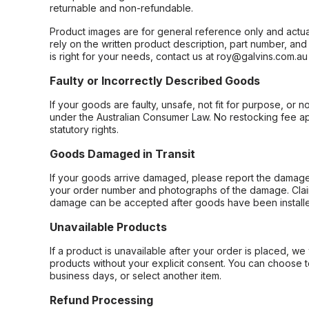
returnable and non-refundable.
Product images are for general reference only and actua
rely on the written product description, part number, an
is right for your needs, contact us at roy@galvins.com.au
Faulty or Incorrectly Described Goods
If your goods are faulty, unsafe, not fit for purpose, or 
under the Australian Consumer Law. No restocking fee appl
statutory rights.
Goods Damaged in Transit
If your goods arrive damaged, please report the damage 
your order number and photographs of the damage. Claim
damage can be accepted after goods have been installe
Unavailable Products
If a product is unavailable after your order is placed, we 
products without your explicit consent. You can choose t
business days, or select another item.
Refund Processing