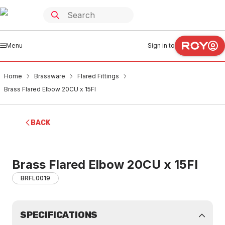
Menu
Sign in to
Home
Brassware
Flared Fittings
Brass Flared Elbow 20CU x 15FI
BACK
Brass Flared Elbow 20CU x 15FI
BRFL0019
SPECIFICATIONS