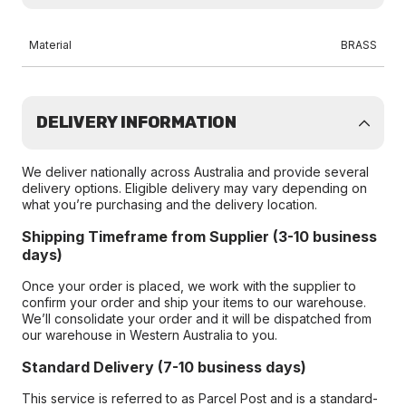
Material
BRASS
DELIVERY INFORMATION
We deliver nationally across Australia and provide several
delivery options. Eligible delivery may vary depending on
what you’re purchasing and the delivery location.
Shipping Timeframe from Supplier (3-10 business
days)
Once your order is placed, we work with the supplier to
confirm your order and ship your items to our warehouse.
We’ll consolidate your order and it will be dispatched from
our warehouse in Western Australia to you.
Standard Delivery (7-10 business days)
This service is referred to as Parcel Post and is a standard-