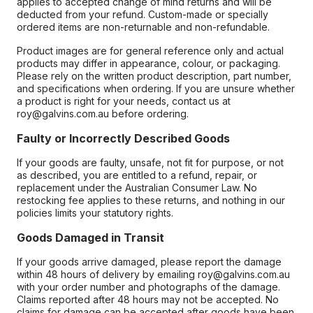
applies to accepted change of mind returns and will be
deducted from your refund. Custom-made or specially
ordered items are non-returnable and non-refundable.
Product images are for general reference only and actual
products may differ in appearance, colour, or packaging.
Please rely on the written product description, part number,
and specifications when ordering. If you are unsure whether
a product is right for your needs, contact us at
roy@galvins.com.au before ordering.
Faulty or Incorrectly Described Goods
If your goods are faulty, unsafe, not fit for purpose, or not
as described, you are entitled to a refund, repair, or
replacement under the Australian Consumer Law. No
restocking fee applies to these returns, and nothing in our
policies limits your statutory rights.
Goods Damaged in Transit
If your goods arrive damaged, please report the damage
within 48 hours of delivery by emailing roy@galvins.com.au
with your order number and photographs of the damage.
Claims reported after 48 hours may not be accepted. No
claims for damage can be accepted after goods have been