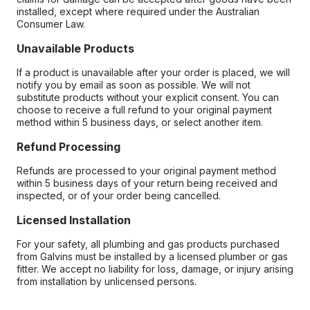
installed, except where required under the Australian
Consumer Law.
Unavailable Products
If a product is unavailable after your order is placed, we will
notify you by email as soon as possible. We will not
substitute products without your explicit consent. You can
choose to receive a full refund to your original payment
method within 5 business days, or select another item.
Refund Processing
Refunds are processed to your original payment method
within 5 business days of your return being received and
inspected, or of your order being cancelled.
Licensed Installation
For your safety, all plumbing and gas products purchased
from Galvins must be installed by a licensed plumber or gas
fitter. We accept no liability for loss, damage, or injury arising
from installation by unlicensed persons.