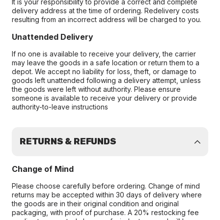
It is your responsibility to provide a correct and complete
delivery address at the time of ordering. Redelivery costs
resulting from an incorrect address will be charged to you.
Unattended Delivery
If no one is available to receive your delivery, the carrier
may leave the goods in a safe location or return them to a
depot. We accept no liability for loss, theft, or damage to
goods left unattended following a delivery attempt, unless
the goods were left without authority. Please ensure
someone is available to receive your delivery or provide
authority-to-leave instructions
RETURNS & REFUNDS
Change of Mind
Please choose carefully before ordering. Change of mind
returns may be accepted within 30 days of delivery where
the goods are in their original condition and original
packaging, with proof of purchase. A 20% restocking fee