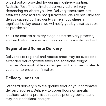
priced option provided by our main delivery partner,
Australia Post. The estimated delivery date will vary
depending on where you live. Delivery timeframes are
estimates only and are not guaranteed. We are not liable for
delays caused by third-party carriers, but where a
significant delay occurs we will notify you by email as soon
as practicable.
You’ll be notified at every stage of the delivery process,
and we’ll inform you as soon as your items are dispatched.
Regional and Remote Delivery
Deliveries to regional and remote areas may be subject to
extended delivery timeframes and additional freight
charges. Any applicable surcharges will be communicated to
you prior to order confirmation.
Delivery Location
Standard delivery is to the ground floor of your nominated
delivery address. Delivery to upper floors or specific
locations within a premises requires prior agreement and
may incur additional charges.