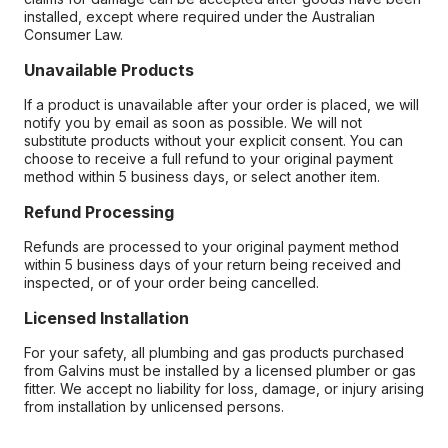
installed, except where required under the Australian
Consumer Law.
Unavailable Products
If a product is unavailable after your order is placed, we will
notify you by email as soon as possible. We will not
substitute products without your explicit consent. You can
choose to receive a full refund to your original payment
method within 5 business days, or select another item.
Refund Processing
Refunds are processed to your original payment method
within 5 business days of your return being received and
inspected, or of your order being cancelled.
Licensed Installation
For your safety, all plumbing and gas products purchased
from Galvins must be installed by a licensed plumber or gas
fitter. We accept no liability for loss, damage, or injury arising
from installation by unlicensed persons.