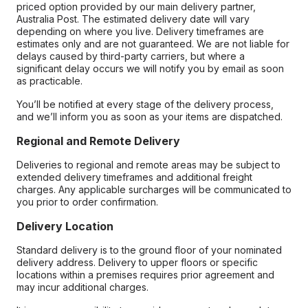
priced option provided by our main delivery partner,
Australia Post. The estimated delivery date will vary
depending on where you live. Delivery timeframes are
estimates only and are not guaranteed. We are not liable for
delays caused by third-party carriers, but where a
significant delay occurs we will notify you by email as soon
as practicable.
You’ll be notified at every stage of the delivery process,
and we’ll inform you as soon as your items are dispatched.
Regional and Remote Delivery
Deliveries to regional and remote areas may be subject to
extended delivery timeframes and additional freight
charges. Any applicable surcharges will be communicated to
you prior to order confirmation.
Delivery Location
Standard delivery is to the ground floor of your nominated
delivery address. Delivery to upper floors or specific
locations within a premises requires prior agreement and
may incur additional charges.