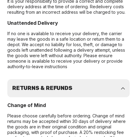
It is your responsibility to provide a correct and complete
delivery address at the time of ordering. Redelivery costs
resulting from an incorrect address will be charged to you.
Unattended Delivery
If no one is available to receive your delivery, the carrier
may leave the goods in a safe location or return them to a
depot. We accept no liability for loss, theft, or damage to
goods left unattended following a delivery attempt, unless
the goods were left without authority. Please ensure
someone is available to receive your delivery or provide
authority-to-leave instructions
RETURNS & REFUNDS
Change of Mind
Please choose carefully before ordering. Change of mind
returns may be accepted within 30 days of delivery where
the goods are in their original condition and original
packaging, with proof of purchase. A 20% restocking fee