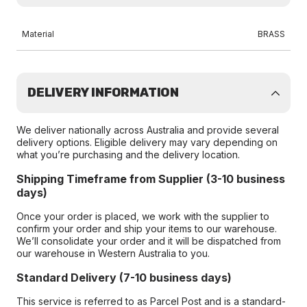
Material
BRASS
DELIVERY INFORMATION
We deliver nationally across Australia and provide several
delivery options. Eligible delivery may vary depending on
what you’re purchasing and the delivery location.
Shipping Timeframe from Supplier (3-10 business
days)
Once your order is placed, we work with the supplier to
confirm your order and ship your items to our warehouse.
We’ll consolidate your order and it will be dispatched from
our warehouse in Western Australia to you.
Standard Delivery (7-10 business days)
This service is referred to as Parcel Post and is a standard-