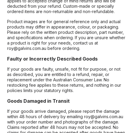
applies to accepted change of mind returns and will be
deducted from your refund. Custom-made or specially
ordered items are non-returnable and non-refundable.
Product images are for general reference only and actual
products may differ in appearance, colour, or packaging.
Please rely on the written product description, part number,
and specifications when ordering. If you are unsure whether
a product is right for your needs, contact us at
roy@galvins.com.au before ordering.
Faulty or Incorrectly Described Goods
If your goods are faulty, unsafe, not fit for purpose, or not
as described, you are entitled to a refund, repair, or
replacement under the Australian Consumer Law. No
restocking fee applies to these returns, and nothing in our
policies limits your statutory rights.
Goods Damaged in Transit
If your goods arrive damaged, please report the damage
within 48 hours of delivery by emailing roy@galvins.com.au
with your order number and photographs of the damage.
Claims reported after 48 hours may not be accepted. No
claims for damage can be accepted after goods have been