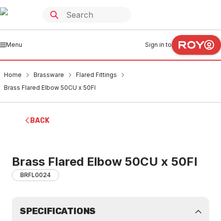
Menu
Sign in to
Home
Brassware
Flared Fittings
Brass Flared Elbow 50CU x 50FI
BACK
Brass Flared Elbow 50CU x 50FI
BRFL0024
SPECIFICATIONS