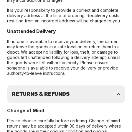
may incur additional charges.
It is your responsibility to provide a correct and complete
delivery address at the time of ordering. Redelivery costs
resulting from an incorrect address will be charged to you.
Unattended Delivery
If no one is available to receive your delivery, the carrier
may leave the goods in a safe location or return them to a
depot. We accept no liability for loss, theft, or damage to
goods left unattended following a delivery attempt, unless
the goods were left without authority. Please ensure
someone is available to receive your delivery or provide
authority-to-leave instructions
RETURNS & REFUNDS
Change of Mind
Please choose carefully before ordering. Change of mind
returns may be accepted within 30 days of delivery where
the goods are in their original condition and original