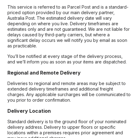
This service is referred to as Parcel Post and is a standard-
priced option provided by our main delivery partner,
Australia Post. The estimated delivery date will vary
depending on where you live. Delivery timeframes are
estimates only and are not guaranteed. We are not liable for
delays caused by third-party carriers, but where a
significant delay occurs we will notify you by email as soon
as practicable.
You’ll be notified at every stage of the delivery process,
and we’ll inform you as soon as your items are dispatched.
Regional and Remote Delivery
Deliveries to regional and remote areas may be subject to
extended delivery timeframes and additional freight
charges. Any applicable surcharges will be communicated to
you prior to order confirmation.
Delivery Location
Standard delivery is to the ground floor of your nominated
delivery address. Delivery to upper floors or specific
locations within a premises requires prior agreement and