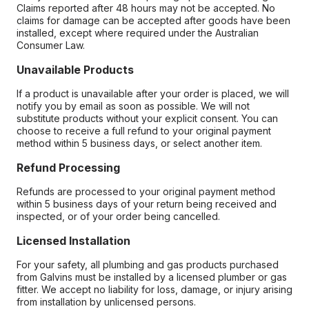
Claims reported after 48 hours may not be accepted. No
claims for damage can be accepted after goods have been
installed, except where required under the Australian
Consumer Law.
Unavailable Products
If a product is unavailable after your order is placed, we will
notify you by email as soon as possible. We will not
substitute products without your explicit consent. You can
choose to receive a full refund to your original payment
method within 5 business days, or select another item.
Refund Processing
Refunds are processed to your original payment method
within 5 business days of your return being received and
inspected, or of your order being cancelled.
Licensed Installation
For your safety, all plumbing and gas products purchased
from Galvins must be installed by a licensed plumber or gas
fitter. We accept no liability for loss, damage, or injury arising
from installation by unlicensed persons.