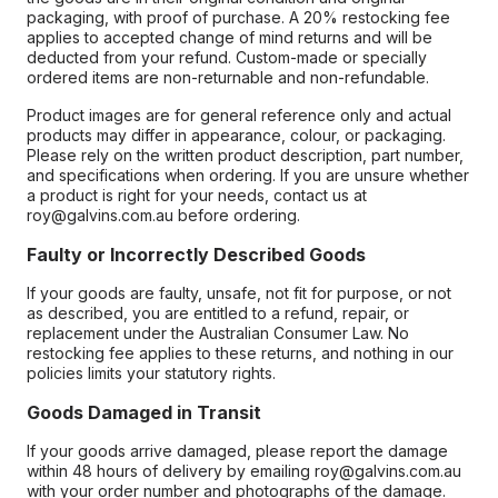
packaging, with proof of purchase. A 20% restocking fee
applies to accepted change of mind returns and will be
deducted from your refund. Custom-made or specially
ordered items are non-returnable and non-refundable.
Product images are for general reference only and actual
products may differ in appearance, colour, or packaging.
Please rely on the written product description, part number,
and specifications when ordering. If you are unsure whether
a product is right for your needs, contact us at
roy@galvins.com.au before ordering.
Faulty or Incorrectly Described Goods
If your goods are faulty, unsafe, not fit for purpose, or not
as described, you are entitled to a refund, repair, or
replacement under the Australian Consumer Law. No
restocking fee applies to these returns, and nothing in our
policies limits your statutory rights.
Goods Damaged in Transit
If your goods arrive damaged, please report the damage
within 48 hours of delivery by emailing roy@galvins.com.au
with your order number and photographs of the damage.