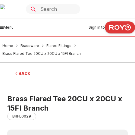
Menu
Sign in to
Home
Brassware
Flared Fittings
Brass Flared Tee 20CU x 20CU x 15FI Branch
BACK
Brass Flared Tee 20CU x 20CU x
15FI Branch
BRFL0029