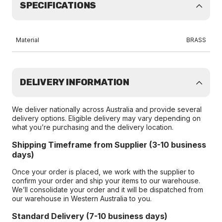
SPECIFICATIONS
Material
BRASS
DELIVERY INFORMATION
We deliver nationally across Australia and provide several
delivery options. Eligible delivery may vary depending on
what you’re purchasing and the delivery location.
Shipping Timeframe from Supplier (3-10 business
days)
Once your order is placed, we work with the supplier to
confirm your order and ship your items to our warehouse.
We’ll consolidate your order and it will be dispatched from
our warehouse in Western Australia to you.
Standard Delivery (7-10 business days)