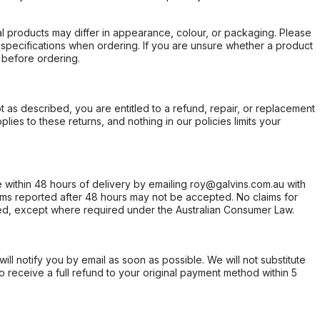
l products may differ in appearance, colour, or packaging. Please
d specifications when ordering. If you are unsure whether a product
 before ordering.
not as described, you are entitled to a refund, repair, or replacement
ies to these returns, and nothing in our policies limits your
within 48 hours of delivery by emailing roy@galvins.com.au with
s reported after 48 hours may not be accepted. No claims for
d, except where required under the Australian Consumer Law.
will notify you by email as soon as possible. We will not substitute
o receive a full refund to your original payment method within 5