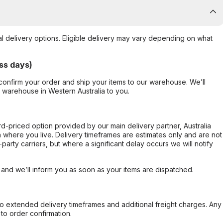
al delivery options. Eligible delivery may vary depending on what
ss days)
confirm your order and ship your items to our warehouse. We’ll
r warehouse in Western Australia to you.
ard-priced option provided by our main delivery partner, Australia
 where you live. Delivery timeframes are estimates only and are not
party carriers, but where a significant delay occurs we will notify
, and we’ll inform you as soon as your items are dispatched.
to extended delivery timeframes and additional freight charges. Any
to order confirmation.