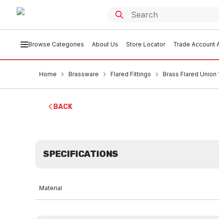
Browse Categories
About Us
Store Locator
Trade Account A
Home
Brassware
Flared Fittings
Brass Flared Union
BACK
SPECIFICATIONS
Material