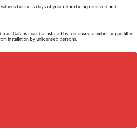
within 5 business days of your return being received and
from Galvins must be installed by a licensed plumber or gas fitter.
from installation by unlicensed persons.