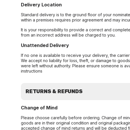
Delivery Location
Standard delivery is to the ground floor of your nominate
within a premises requires prior agreement and may incur
It is your responsibility to provide a correct and complet
from an incorrect address will be charged to you.
Unattended Delivery
If no one is available to receive your delivery, the carri
We accept no liability for loss, theft, or damage to good
were left without authority. Please ensure someone is ava
instructions
RETURNS & REFUNDS
Change of Mind
Please choose carefully before ordering. Change of min
goods are in their original condition and original packag
accepted change of mind returns and will be deducted f