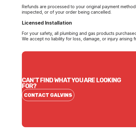
Refunds are processed to your original payment method 
inspected, or of your order being cancelled.
Licensed Installation
For your safety, all plumbing and gas products purchased 
We accept no liability for loss, damage, or injury arising 
CAN'T FIND WHAT YOU ARE LOOKING
FOR?
CONTACT GALVINS