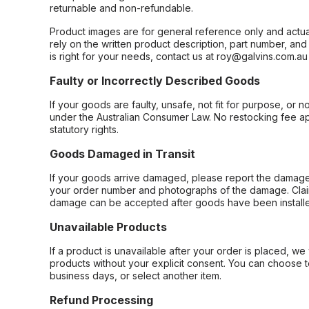
returnable and non-refundable.
Product images are for general reference only and actua
rely on the written product description, part number, an
is right for your needs, contact us at roy@galvins.com.au
Faulty or Incorrectly Described Goods
If your goods are faulty, unsafe, not fit for purpose, or 
under the Australian Consumer Law. No restocking fee appl
statutory rights.
Goods Damaged in Transit
If your goods arrive damaged, please report the damage 
your order number and photographs of the damage. Claim
damage can be accepted after goods have been installe
Unavailable Products
If a product is unavailable after your order is placed, we 
products without your explicit consent. You can choose t
business days, or select another item.
Refund Processing