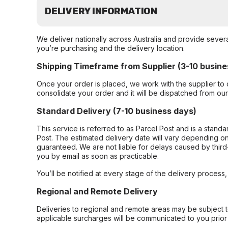
DELIVERY INFORMATION
We deliver nationally across Australia and provide sever
you’re purchasing and the delivery location.
Shipping Timeframe from Supplier (3-10 busine
Once your order is placed, we work with the supplier to 
consolidate your order and it will be dispatched from ou
Standard Delivery (7-10 business days)
This service is referred to as Parcel Post and is a stand
Post. The estimated delivery date will vary depending on
guaranteed. We are not liable for delays caused by third-
you by email as soon as practicable.
You’ll be notified at every stage of the delivery process
Regional and Remote Delivery
Deliveries to regional and remote areas may be subject 
applicable surcharges will be communicated to you prior 