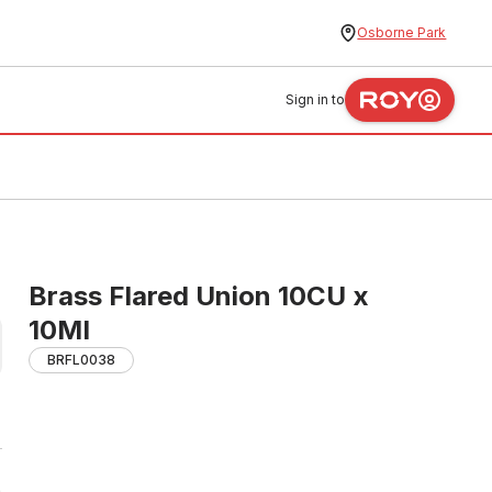
Osborne Park
Sign in to
Brass Flared Union 10CU x
10MI
BRFL0038