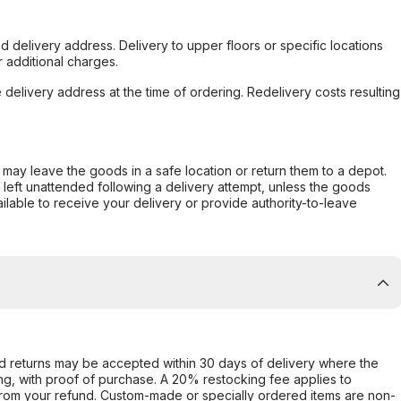
d delivery address. Delivery to upper floors or specific locations
 additional charges.
e delivery address at the time of ordering. Redelivery costs resulting
er may leave the goods in a safe location or return them to a depot.
s left unattended following a delivery attempt, unless the goods
ilable to receive your delivery or provide authority-to-leave
d returns may be accepted within 30 days of delivery where the
ing, with proof of purchase. A 20% restocking fee applies to
rom your refund. Custom-made or specially ordered items are non-