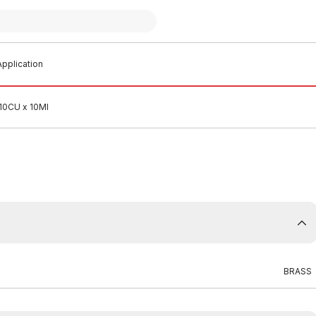
pplication
 10CU x 10MI
BRASS