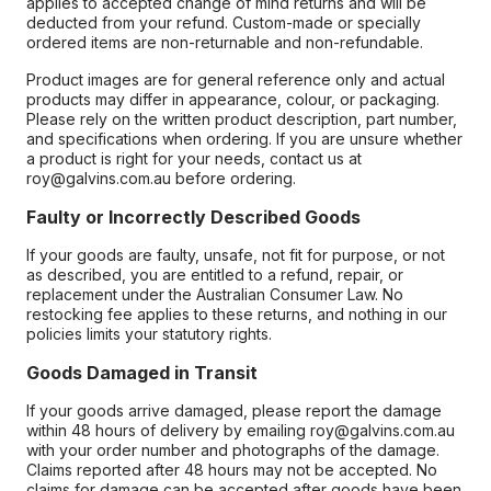
applies to accepted change of mind returns and will be
deducted from your refund. Custom-made or specially
ordered items are non-returnable and non-refundable.
Product images are for general reference only and actual
products may differ in appearance, colour, or packaging.
Please rely on the written product description, part number,
and specifications when ordering. If you are unsure whether
a product is right for your needs, contact us at
roy@galvins.com.au before ordering.
Faulty or Incorrectly Described Goods
If your goods are faulty, unsafe, not fit for purpose, or not
as described, you are entitled to a refund, repair, or
replacement under the Australian Consumer Law. No
restocking fee applies to these returns, and nothing in our
policies limits your statutory rights.
Goods Damaged in Transit
If your goods arrive damaged, please report the damage
within 48 hours of delivery by emailing roy@galvins.com.au
with your order number and photographs of the damage.
Claims reported after 48 hours may not be accepted. No
claims for damage can be accepted after goods have been