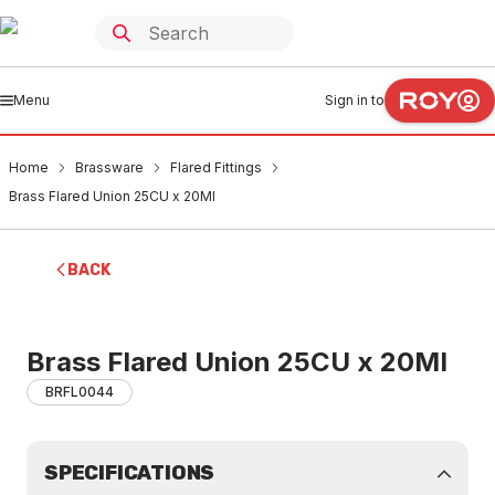
Menu
Sign in to
Home
Brassware
Flared Fittings
Brass Flared Union 25CU x 20MI
BACK
Brass Flared Union 25CU x 20MI
BRFL0044
SPECIFICATIONS