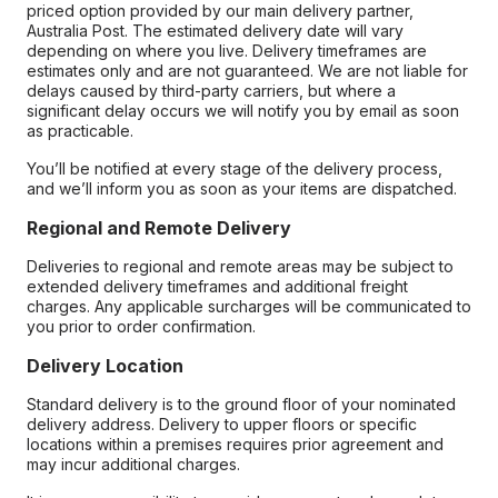
priced option provided by our main delivery partner,
Australia Post. The estimated delivery date will vary
depending on where you live. Delivery timeframes are
estimates only and are not guaranteed. We are not liable for
delays caused by third-party carriers, but where a
significant delay occurs we will notify you by email as soon
as practicable.
You’ll be notified at every stage of the delivery process,
and we’ll inform you as soon as your items are dispatched.
Regional and Remote Delivery
Deliveries to regional and remote areas may be subject to
extended delivery timeframes and additional freight
charges. Any applicable surcharges will be communicated to
you prior to order confirmation.
Delivery Location
Standard delivery is to the ground floor of your nominated
delivery address. Delivery to upper floors or specific
locations within a premises requires prior agreement and
may incur additional charges.