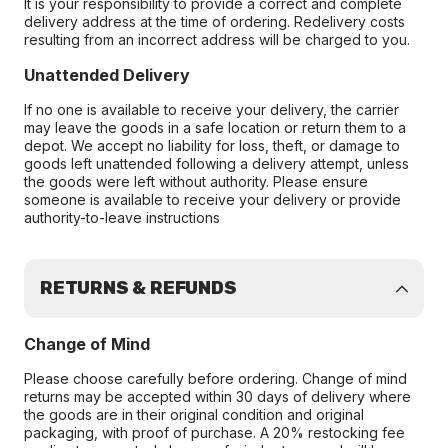
It is your responsibility to provide a correct and complete
delivery address at the time of ordering. Redelivery costs
resulting from an incorrect address will be charged to you.
Unattended Delivery
If no one is available to receive your delivery, the carrier
may leave the goods in a safe location or return them to a
depot. We accept no liability for loss, theft, or damage to
goods left unattended following a delivery attempt, unless
the goods were left without authority. Please ensure
someone is available to receive your delivery or provide
authority-to-leave instructions
RETURNS & REFUNDS
Change of Mind
Please choose carefully before ordering. Change of mind
returns may be accepted within 30 days of delivery where
the goods are in their original condition and original
packaging, with proof of purchase. A 20% restocking fee