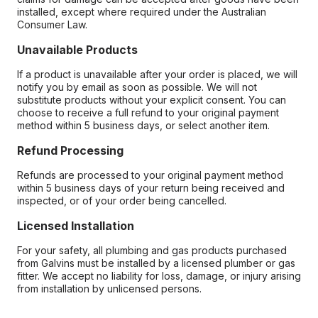
installed, except where required under the Australian
Consumer Law.
Unavailable Products
If a product is unavailable after your order is placed, we will
notify you by email as soon as possible. We will not
substitute products without your explicit consent. You can
choose to receive a full refund to your original payment
method within 5 business days, or select another item.
Refund Processing
Refunds are processed to your original payment method
within 5 business days of your return being received and
inspected, or of your order being cancelled.
Licensed Installation
For your safety, all plumbing and gas products purchased
from Galvins must be installed by a licensed plumber or gas
fitter. We accept no liability for loss, damage, or injury arising
from installation by unlicensed persons.