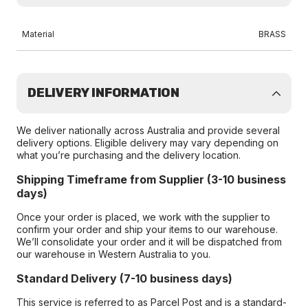
Material
BRASS
DELIVERY INFORMATION
We deliver nationally across Australia and provide several
delivery options. Eligible delivery may vary depending on
what you’re purchasing and the delivery location.
Shipping Timeframe from Supplier (3-10 business
days)
Once your order is placed, we work with the supplier to
confirm your order and ship your items to our warehouse.
We’ll consolidate your order and it will be dispatched from
our warehouse in Western Australia to you.
Standard Delivery (7-10 business days)
This service is referred to as Parcel Post and is a standard-