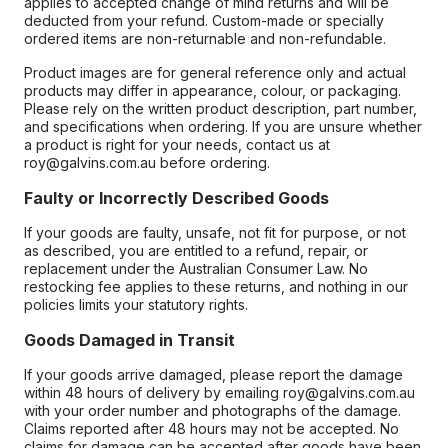
applies to accepted change of mind returns and will be
deducted from your refund. Custom-made or specially
ordered items are non-returnable and non-refundable.
Product images are for general reference only and actual
products may differ in appearance, colour, or packaging.
Please rely on the written product description, part number,
and specifications when ordering. If you are unsure whether
a product is right for your needs, contact us at
roy@galvins.com.au before ordering.
Faulty or Incorrectly Described Goods
If your goods are faulty, unsafe, not fit for purpose, or not
as described, you are entitled to a refund, repair, or
replacement under the Australian Consumer Law. No
restocking fee applies to these returns, and nothing in our
policies limits your statutory rights.
Goods Damaged in Transit
If your goods arrive damaged, please report the damage
within 48 hours of delivery by emailing roy@galvins.com.au
with your order number and photographs of the damage.
Claims reported after 48 hours may not be accepted. No
claims for damage can be accepted after goods have been