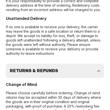
It is your responsibility to provide a correct and complete
delivery address at the time of ordering. Redelivery costs
resulting from an incorrect address will be charged to you.
Unattended Delivery
If no one is available to receive your delivery, the carrier
may leave the goods in a safe location or return them to a
depot. We accept no liability for loss, theft, or damage to
goods left unattended following a delivery attempt, unless
the goods were left without authority. Please ensure
someone is available to receive your delivery or provide
authority-to-leave instructions
RETURNS & REFUNDS
Change of Mind
Please choose carefully before ordering. Change of mind
returns may be accepted within 30 days of delivery where
the goods are in their original condition and original
packaging, with proof of purchase. A 20% restocking fee