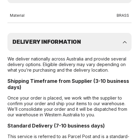
Material
BRASS
DELIVERY INFORMATION
We deliver nationally across Australia and provide several
delivery options. Eligible delivery may vary depending on
what you’re purchasing and the delivery location.
Shipping Timeframe from Supplier (3-10 business
days)
Once your order is placed, we work with the supplier to
confirm your order and ship your items to our warehouse.
We’ll consolidate your order and it will be dispatched from
our warehouse in Western Australia to you.
Standard Delivery (7-10 business days)
This service is referred to as Parcel Post and is a standard-