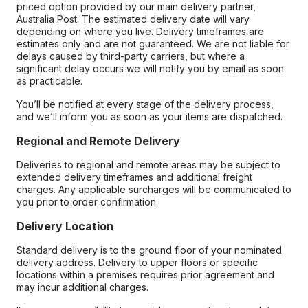
priced option provided by our main delivery partner,
Australia Post. The estimated delivery date will vary
depending on where you live. Delivery timeframes are
estimates only and are not guaranteed. We are not liable for
delays caused by third-party carriers, but where a
significant delay occurs we will notify you by email as soon
as practicable.
You’ll be notified at every stage of the delivery process,
and we’ll inform you as soon as your items are dispatched.
Regional and Remote Delivery
Deliveries to regional and remote areas may be subject to
extended delivery timeframes and additional freight
charges. Any applicable surcharges will be communicated to
you prior to order confirmation.
Delivery Location
Standard delivery is to the ground floor of your nominated
delivery address. Delivery to upper floors or specific
locations within a premises requires prior agreement and
may incur additional charges.