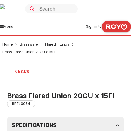
Menu
Sign in to
Home
Brassware
Flared Fittings
Brass Flared Union 20CU x 15FI
BACK
Brass Flared Union 20CU x 15FI
BRFL0054
SPECIFICATIONS