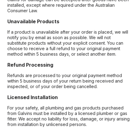
installed, except where required under the Australian
Consumer Law.
Unavailable Products
If a product is unavailable after your order is placed, we will
notify you by email as soon as possible. We will not
substitute products without your explicit consent. You can
choose to receive a full refund to your original payment
method within 5 business days, or select another item.
Refund Processing
Refunds are processed to your original payment method
within 5 business days of your return being received and
inspected, or of your order being cancelled.
Licensed Installation
For your safety, all plumbing and gas products purchased
from Galvins must be installed by a licensed plumber or gas
fitter. We accept no liability for loss, damage, or injury arising
from installation by unlicensed persons.