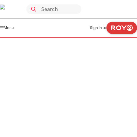
Menu
Sign in to