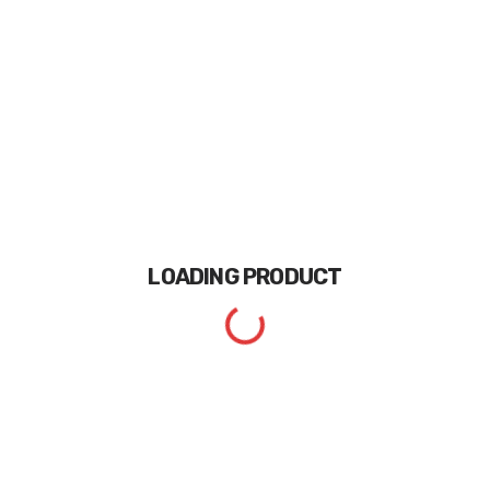
LOADING
PRODUCT