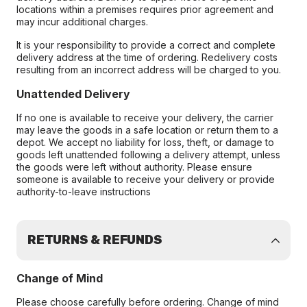
locations within a premises requires prior agreement and
may incur additional charges.
It is your responsibility to provide a correct and complete
delivery address at the time of ordering. Redelivery costs
resulting from an incorrect address will be charged to you.
Unattended Delivery
If no one is available to receive your delivery, the carrier
may leave the goods in a safe location or return them to a
depot. We accept no liability for loss, theft, or damage to
goods left unattended following a delivery attempt, unless
the goods were left without authority. Please ensure
someone is available to receive your delivery or provide
authority-to-leave instructions
RETURNS & REFUNDS
Change of Mind
Please choose carefully before ordering. Change of mind