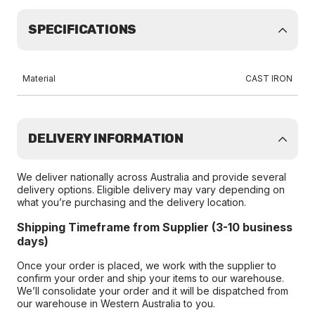
SPECIFICATIONS
Material
CAST IRON
DELIVERY INFORMATION
We deliver nationally across Australia and provide several
delivery options. Eligible delivery may vary depending on
what you’re purchasing and the delivery location.
Shipping Timeframe from Supplier (3-10 business
days)
Once your order is placed, we work with the supplier to
confirm your order and ship your items to our warehouse.
We’ll consolidate your order and it will be dispatched from
our warehouse in Western Australia to you.