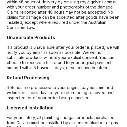
within 48 hours of delivery by emailing roy@galvins.com.au
with your order number and photographs of the damage.
Claims reported after 48 hours may not be accepted. No
claims for damage can be accepted after goods have been
installed, except where required under the Australian
Consumer Law.
Unavailable Products
If a product is unavailable after your order is placed, we will
notify you by email as soon as possible. We will not
substitute products without your explicit consent. You can
choose to receive a full refund to your original payment
method within 5 business days, or select another item.
Refund Processing
Refunds are processed to your original payment method
within 5 business days of your return being received and
inspected, or of your order being cancelled.
Licensed Installation
For your safety, all plumbing and gas products purchased
from Galvins must be installed by a licensed plumber or gas