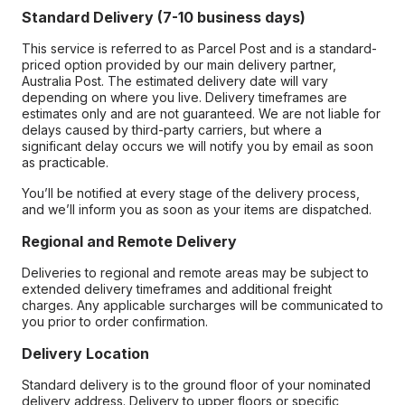
Standard Delivery (7-10 business days)
This service is referred to as Parcel Post and is a standard-
priced option provided by our main delivery partner,
Australia Post. The estimated delivery date will vary
depending on where you live. Delivery timeframes are
estimates only and are not guaranteed. We are not liable for
delays caused by third-party carriers, but where a
significant delay occurs we will notify you by email as soon
as practicable.
You’ll be notified at every stage of the delivery process,
and we’ll inform you as soon as your items are dispatched.
Regional and Remote Delivery
Deliveries to regional and remote areas may be subject to
extended delivery timeframes and additional freight
charges. Any applicable surcharges will be communicated to
you prior to order confirmation.
Delivery Location
Standard delivery is to the ground floor of your nominated
delivery address. Delivery to upper floors or specific