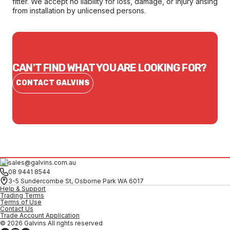
fitter. We accept no liability for loss, damage, or injury arising
from installation by unlicensed persons.
CAN'T FIND WHAT YOU ARE LOOKING FOR?
CONTACT GALVINS
sales@galvins.com.au
08 9441 8544
3-5 Sundercombe St, Osborne Park WA 6017
Help & Support
Trading Terms
Terms of Use
Contact Us
Trade Account Application
© 2026 Galvins All rights reserved