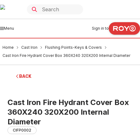
Menu
Sign in to
Home
Cast Iron
Flushing Points-Keys & Covers
Cast Iron Fire Hydrant Cover Box 360X240 320X200 Internal Diameter
BACK
Cast Iron Fire Hydrant Cover Box
360X240 320X200 Internal
Diameter
CIFP0002