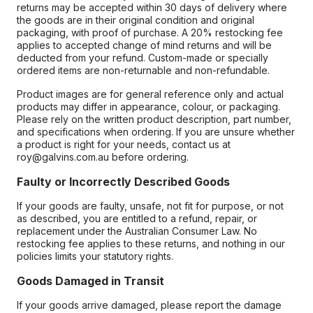
returns may be accepted within 30 days of delivery where
the goods are in their original condition and original
packaging, with proof of purchase. A 20% restocking fee
applies to accepted change of mind returns and will be
deducted from your refund. Custom-made or specially
ordered items are non-returnable and non-refundable.
Product images are for general reference only and actual
products may differ in appearance, colour, or packaging.
Please rely on the written product description, part number,
and specifications when ordering. If you are unsure whether
a product is right for your needs, contact us at
roy@galvins.com.au before ordering.
Faulty or Incorrectly Described Goods
If your goods are faulty, unsafe, not fit for purpose, or not
as described, you are entitled to a refund, repair, or
replacement under the Australian Consumer Law. No
restocking fee applies to these returns, and nothing in our
policies limits your statutory rights.
Goods Damaged in Transit
If your goods arrive damaged, please report the damage