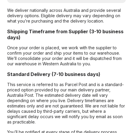
We deliver nationally across Australia and provide several
delivery options. Eligible delivery may vary depending on
what you’re purchasing and the delivery location.
Shipping Timeframe from Supplier (3-10 business
days)
Once your order is placed, we work with the supplier to
confirm your order and ship your items to our warehouse.
We’ll consolidate your order and it will be dispatched from
our warehouse in Western Australia to you.
Standard Delivery (7-10 business days)
This service is referred to as Parcel Post and is a standard-
priced option provided by our main delivery partner,
Australia Post. The estimated delivery date will vary
depending on where you live. Delivery timeframes are
estimates only and are not guaranteed. We are not liable for
delays caused by third-party carriers, but where a
significant delay occurs we will notify you by email as soon
as practicable.
You’ll be notified at every stage of the delivery process,