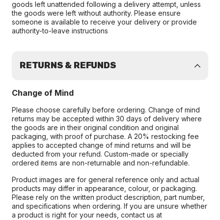
goods left unattended following a delivery attempt, unless
the goods were left without authority. Please ensure
someone is available to receive your delivery or provide
authority-to-leave instructions
RETURNS & REFUNDS
Change of Mind
Please choose carefully before ordering. Change of mind
returns may be accepted within 30 days of delivery where
the goods are in their original condition and original
packaging, with proof of purchase. A 20% restocking fee
applies to accepted change of mind returns and will be
deducted from your refund. Custom-made or specially
ordered items are non-returnable and non-refundable.
Product images are for general reference only and actual
products may differ in appearance, colour, or packaging.
Please rely on the written product description, part number,
and specifications when ordering. If you are unsure whether
a product is right for your needs, contact us at