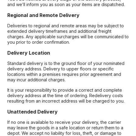
and we’ll inform you as soon as your items are dispatched.
Regional and Remote Delivery
Deliveries to regional and remote areas may be subject to
extended delivery timeframes and additional freight
charges. Any applicable surcharges will be communicated to
you prior to order confirmation.
Delivery Location
Standard delivery is to the ground floor of your nominated
delivery address. Delivery to upper floors or specific
locations within a premises requires prior agreement and
may incur additional charges.
It is your responsibility to provide a correct and complete
delivery address at the time of ordering. Redelivery costs
resulting from an incorrect address will be charged to you.
Unattended Delivery
If no one is available to receive your delivery, the carrier
may leave the goods in a safe location or return them to a
depot. We accept no liability for loss, theft, or damage to