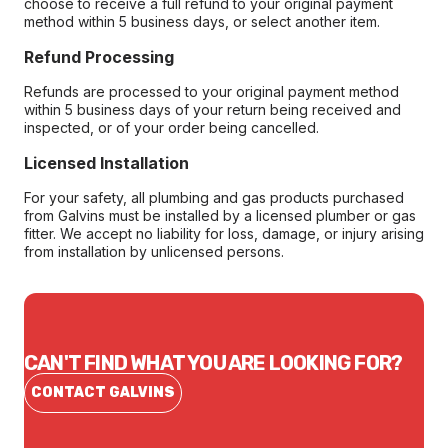
choose to receive a full refund to your original payment
method within 5 business days, or select another item.
Refund Processing
Refunds are processed to your original payment method
within 5 business days of your return being received and
inspected, or of your order being cancelled.
Licensed Installation
For your safety, all plumbing and gas products purchased
from Galvins must be installed by a licensed plumber or gas
fitter. We accept no liability for loss, damage, or injury arising
from installation by unlicensed persons.
CAN'T FIND WHAT YOU ARE LOOKING FOR?
CONTACT GALVINS