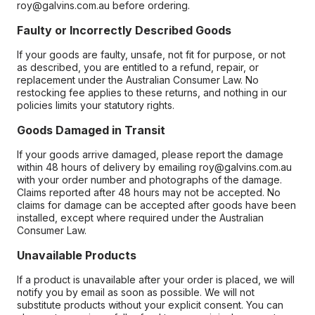
roy@galvins.com.au before ordering.
Faulty or Incorrectly Described Goods
If your goods are faulty, unsafe, not fit for purpose, or not
as described, you are entitled to a refund, repair, or
replacement under the Australian Consumer Law. No
restocking fee applies to these returns, and nothing in our
policies limits your statutory rights.
Goods Damaged in Transit
If your goods arrive damaged, please report the damage
within 48 hours of delivery by emailing roy@galvins.com.au
with your order number and photographs of the damage.
Claims reported after 48 hours may not be accepted. No
claims for damage can be accepted after goods have been
installed, except where required under the Australian
Consumer Law.
Unavailable Products
If a product is unavailable after your order is placed, we will
notify you by email as soon as possible. We will not
substitute products without your explicit consent. You can