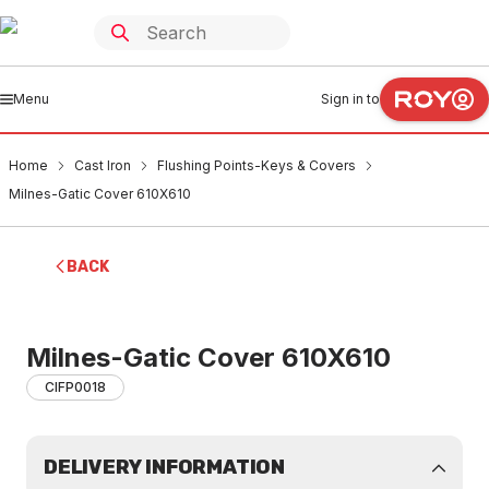
Menu
Sign in to
Home
Cast Iron
Flushing Points-Keys & Covers
Milnes-Gatic Cover 610X610
BACK
Milnes-Gatic Cover 610X610
CIFP0018
DELIVERY INFORMATION