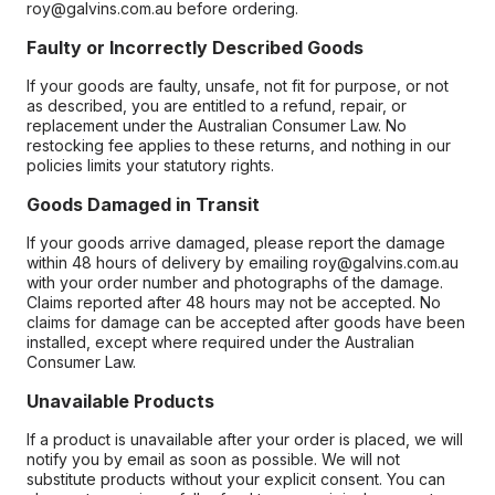
roy@galvins.com.au before ordering.
Faulty or Incorrectly Described Goods
If your goods are faulty, unsafe, not fit for purpose, or not
as described, you are entitled to a refund, repair, or
replacement under the Australian Consumer Law. No
restocking fee applies to these returns, and nothing in our
policies limits your statutory rights.
Goods Damaged in Transit
If your goods arrive damaged, please report the damage
within 48 hours of delivery by emailing roy@galvins.com.au
with your order number and photographs of the damage.
Claims reported after 48 hours may not be accepted. No
claims for damage can be accepted after goods have been
installed, except where required under the Australian
Consumer Law.
Unavailable Products
If a product is unavailable after your order is placed, we will
notify you by email as soon as possible. We will not
substitute products without your explicit consent. You can