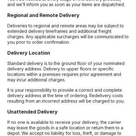
and we’ll inform you as soon as your items are dispatched.
Regional and Remote Delivery
Deliveries to regional and remote areas may be subject to
extended delivery timeframes and additional freight
charges. Any applicable surcharges will be communicated to
you prior to order confirmation.
Delivery Location
Standard delivery is to the ground floor of your nominated
delivery address. Delivery to upper floors or specific
locations within a premises requires prior agreement and
may incur additional charges.
It is your responsibility to provide a correct and complete
delivery address at the time of ordering. Redelivery costs
resulting from an incorrect address will be charged to you.
Unattended Delivery
If no one is available to receive your delivery, the carrier
may leave the goods in a safe location or return them to a
depot. We accept no liability for loss, theft, or damage to