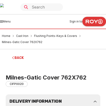
Menu
Sign in to
Home
Cast Iron
Flushing Points-Keys & Covers
Milnes-Gatic Cover 762X762
BACK
Milnes-Gatic Cover 762X762
CIFP0020
DELIVERY INFORMATION