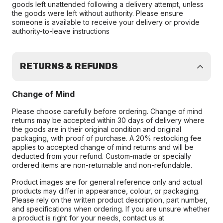
goods left unattended following a delivery attempt, unless
the goods were left without authority. Please ensure
someone is available to receive your delivery or provide
authority-to-leave instructions
RETURNS & REFUNDS
Change of Mind
Please choose carefully before ordering. Change of mind
returns may be accepted within 30 days of delivery where
the goods are in their original condition and original
packaging, with proof of purchase. A 20% restocking fee
applies to accepted change of mind returns and will be
deducted from your refund. Custom-made or specially
ordered items are non-returnable and non-refundable.
Product images are for general reference only and actual
products may differ in appearance, colour, or packaging.
Please rely on the written product description, part number,
and specifications when ordering. If you are unsure whether
a product is right for your needs, contact us at