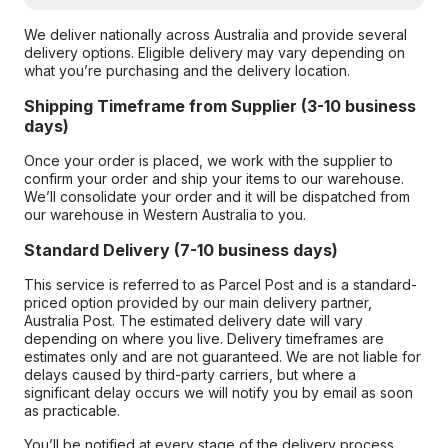
We deliver nationally across Australia and provide several
delivery options. Eligible delivery may vary depending on
what you’re purchasing and the delivery location.
Shipping Timeframe from Supplier (3-10 business
days)
Once your order is placed, we work with the supplier to
confirm your order and ship your items to our warehouse.
We’ll consolidate your order and it will be dispatched from
our warehouse in Western Australia to you.
Standard Delivery (7-10 business days)
This service is referred to as Parcel Post and is a standard-
priced option provided by our main delivery partner,
Australia Post. The estimated delivery date will vary
depending on where you live. Delivery timeframes are
estimates only and are not guaranteed. We are not liable for
delays caused by third-party carriers, but where a
significant delay occurs we will notify you by email as soon
as practicable.
You’ll be notified at every stage of the delivery process,