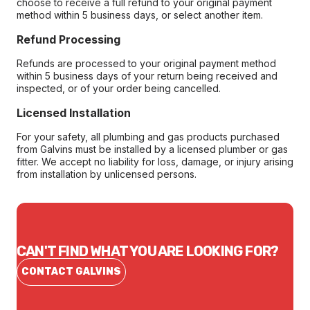
choose to receive a full refund to your original payment
method within 5 business days, or select another item.
Refund Processing
Refunds are processed to your original payment method
within 5 business days of your return being received and
inspected, or of your order being cancelled.
Licensed Installation
For your safety, all plumbing and gas products purchased
from Galvins must be installed by a licensed plumber or gas
fitter. We accept no liability for loss, damage, or injury arising
from installation by unlicensed persons.
CAN'T FIND WHAT YOU ARE LOOKING FOR?
CONTACT GALVINS