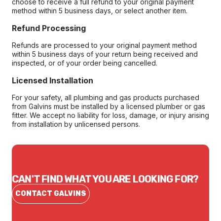
choose to receive a full refund to your original payment
method within 5 business days, or select another item.
Refund Processing
Refunds are processed to your original payment method
within 5 business days of your return being received and
inspected, or of your order being cancelled.
Licensed Installation
For your safety, all plumbing and gas products purchased
from Galvins must be installed by a licensed plumber or gas
fitter. We accept no liability for loss, damage, or injury arising
from installation by unlicensed persons.
CAN'T FIND WHAT YOU ARE LOOKING FOR?
CONTACT GALVINS