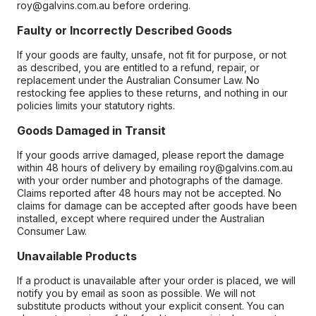
roy@galvins.com.au before ordering.
Faulty or Incorrectly Described Goods
If your goods are faulty, unsafe, not fit for purpose, or not
as described, you are entitled to a refund, repair, or
replacement under the Australian Consumer Law. No
restocking fee applies to these returns, and nothing in our
policies limits your statutory rights.
Goods Damaged in Transit
If your goods arrive damaged, please report the damage
within 48 hours of delivery by emailing roy@galvins.com.au
with your order number and photographs of the damage.
Claims reported after 48 hours may not be accepted. No
claims for damage can be accepted after goods have been
installed, except where required under the Australian
Consumer Law.
Unavailable Products
If a product is unavailable after your order is placed, we will
notify you by email as soon as possible. We will not
substitute products without your explicit consent. You can