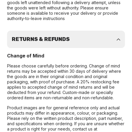
goods left unattended following a delivery attempt, unless
the goods were left without authority. Please ensure
someone is available to receive your delivery or provide
authority-to-leave instructions
RETURNS & REFUNDS
Change of Mind
Please choose carefully before ordering. Change of mind
returns may be accepted within 30 days of delivery where
the goods are in their original condition and original
packaging, with proof of purchase. A 20% restocking fee
applies to accepted change of mind returns and will be
deducted from your refund. Custom-made or specially
ordered items are non-returnable and non-refundable.
Product images are for general reference only and actual
products may differ in appearance, colour, or packaging.
Please rely on the written product description, part number,
and specifications when ordering. If you are unsure whether
a product is right for your needs, contact us at