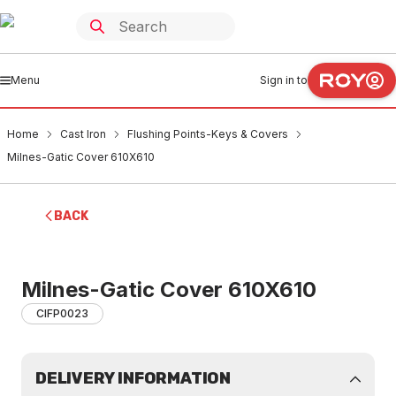
Menu
Sign in to
Home
Cast Iron
Flushing Points-Keys & Covers
Milnes-Gatic Cover 610X610
BACK
Milnes-Gatic Cover 610X610
CIFP0023
DELIVERY INFORMATION