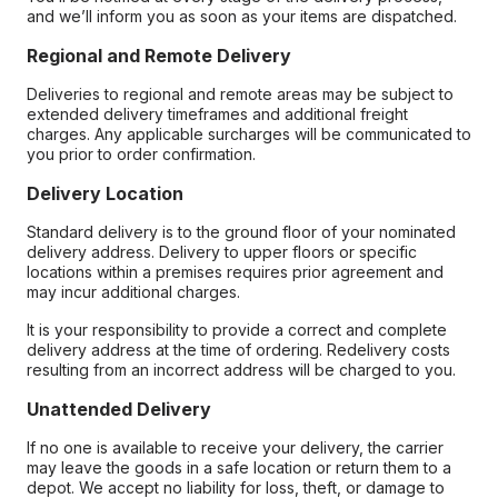
and we’ll inform you as soon as your items are dispatched.
Regional and Remote Delivery
Deliveries to regional and remote areas may be subject to
extended delivery timeframes and additional freight
charges. Any applicable surcharges will be communicated to
you prior to order confirmation.
Delivery Location
Standard delivery is to the ground floor of your nominated
delivery address. Delivery to upper floors or specific
locations within a premises requires prior agreement and
may incur additional charges.
It is your responsibility to provide a correct and complete
delivery address at the time of ordering. Redelivery costs
resulting from an incorrect address will be charged to you.
Unattended Delivery
If no one is available to receive your delivery, the carrier
may leave the goods in a safe location or return them to a
depot. We accept no liability for loss, theft, or damage to