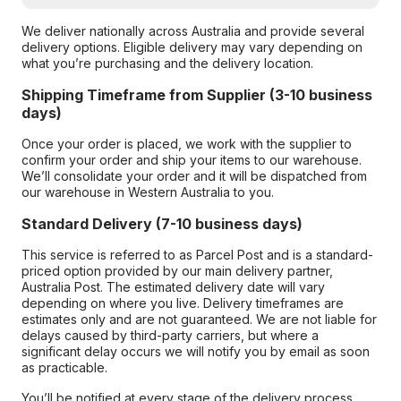
We deliver nationally across Australia and provide several
delivery options. Eligible delivery may vary depending on
what you’re purchasing and the delivery location.
Shipping Timeframe from Supplier (3-10 business
days)
Once your order is placed, we work with the supplier to
confirm your order and ship your items to our warehouse.
We’ll consolidate your order and it will be dispatched from
our warehouse in Western Australia to you.
Standard Delivery (7-10 business days)
This service is referred to as Parcel Post and is a standard-
priced option provided by our main delivery partner,
Australia Post. The estimated delivery date will vary
depending on where you live. Delivery timeframes are
estimates only and are not guaranteed. We are not liable for
delays caused by third-party carriers, but where a
significant delay occurs we will notify you by email as soon
as practicable.
You’ll be notified at every stage of the delivery process,