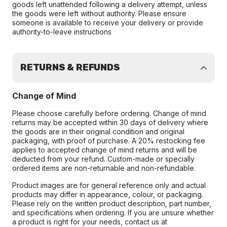
goods left unattended following a delivery attempt, unless
the goods were left without authority. Please ensure
someone is available to receive your delivery or provide
authority-to-leave instructions
RETURNS & REFUNDS
Change of Mind
Please choose carefully before ordering. Change of mind
returns may be accepted within 30 days of delivery where
the goods are in their original condition and original
packaging, with proof of purchase. A 20% restocking fee
applies to accepted change of mind returns and will be
deducted from your refund. Custom-made or specially
ordered items are non-returnable and non-refundable.
Product images are for general reference only and actual
products may differ in appearance, colour, or packaging.
Please rely on the written product description, part number,
and specifications when ordering. If you are unsure whether
a product is right for your needs, contact us at