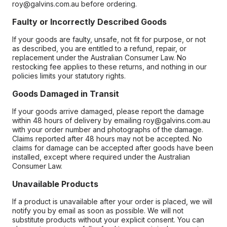
roy@galvins.com.au before ordering.
Faulty or Incorrectly Described Goods
If your goods are faulty, unsafe, not fit for purpose, or not
as described, you are entitled to a refund, repair, or
replacement under the Australian Consumer Law. No
restocking fee applies to these returns, and nothing in our
policies limits your statutory rights.
Goods Damaged in Transit
If your goods arrive damaged, please report the damage
within 48 hours of delivery by emailing roy@galvins.com.au
with your order number and photographs of the damage.
Claims reported after 48 hours may not be accepted. No
claims for damage can be accepted after goods have been
installed, except where required under the Australian
Consumer Law.
Unavailable Products
If a product is unavailable after your order is placed, we will
notify you by email as soon as possible. We will not
substitute products without your explicit consent. You can