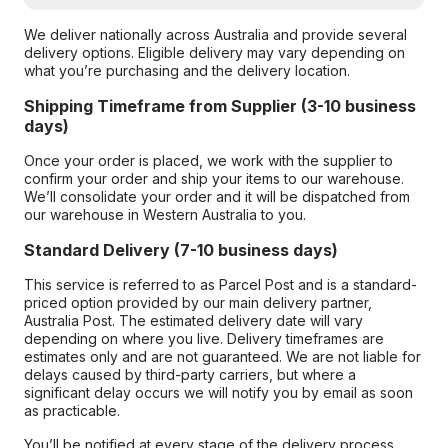
We deliver nationally across Australia and provide several
delivery options. Eligible delivery may vary depending on
what you’re purchasing and the delivery location.
Shipping Timeframe from Supplier (3-10 business
days)
Once your order is placed, we work with the supplier to
confirm your order and ship your items to our warehouse.
We’ll consolidate your order and it will be dispatched from
our warehouse in Western Australia to you.
Standard Delivery (7-10 business days)
This service is referred to as Parcel Post and is a standard-
priced option provided by our main delivery partner,
Australia Post. The estimated delivery date will vary
depending on where you live. Delivery timeframes are
estimates only and are not guaranteed. We are not liable for
delays caused by third-party carriers, but where a
significant delay occurs we will notify you by email as soon
as practicable.
You’ll be notified at every stage of the delivery process,