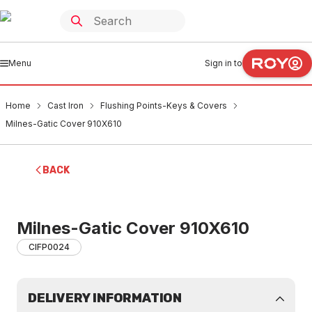
Menu
Sign in to
Home
Cast Iron
Flushing Points-Keys & Covers
Milnes-Gatic Cover 910X610
BACK
Milnes-Gatic Cover 910X610
CIFP0024
DELIVERY INFORMATION