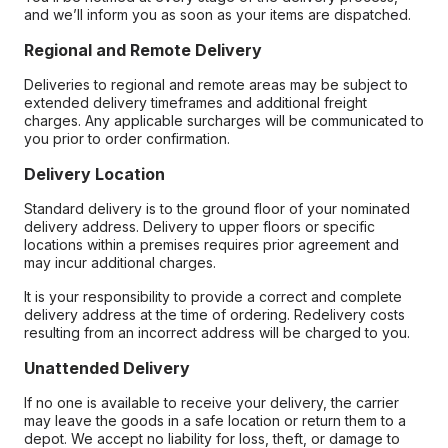
and we’ll inform you as soon as your items are dispatched.
Regional and Remote Delivery
Deliveries to regional and remote areas may be subject to
extended delivery timeframes and additional freight
charges. Any applicable surcharges will be communicated to
you prior to order confirmation.
Delivery Location
Standard delivery is to the ground floor of your nominated
delivery address. Delivery to upper floors or specific
locations within a premises requires prior agreement and
may incur additional charges.
It is your responsibility to provide a correct and complete
delivery address at the time of ordering. Redelivery costs
resulting from an incorrect address will be charged to you.
Unattended Delivery
If no one is available to receive your delivery, the carrier
may leave the goods in a safe location or return them to a
depot. We accept no liability for loss, theft, or damage to