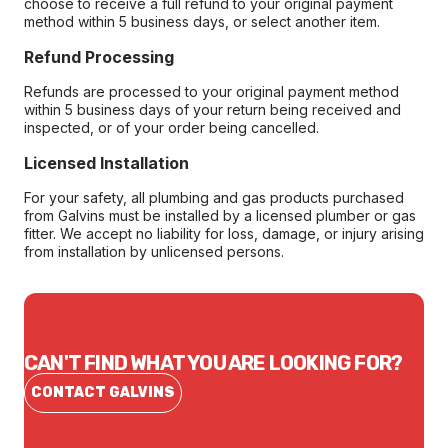
choose to receive a full refund to your original payment
method within 5 business days, or select another item.
Refund Processing
Refunds are processed to your original payment method
within 5 business days of your return being received and
inspected, or of your order being cancelled.
Licensed Installation
For your safety, all plumbing and gas products purchased
from Galvins must be installed by a licensed plumber or gas
fitter. We accept no liability for loss, damage, or injury arising
from installation by unlicensed persons.
CAN'T FIND WHAT YOU ARE LOOKING FOR?
CONTACT GALVINS