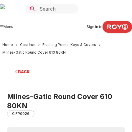
Menu
Sign in to
Home
Cast Iron
Flushing Points-Keys & Covers
Milnes-Gatic Round Cover 610 80KN
BACK
Milnes-Gatic Round Cover 610
80KN
CIFP0026