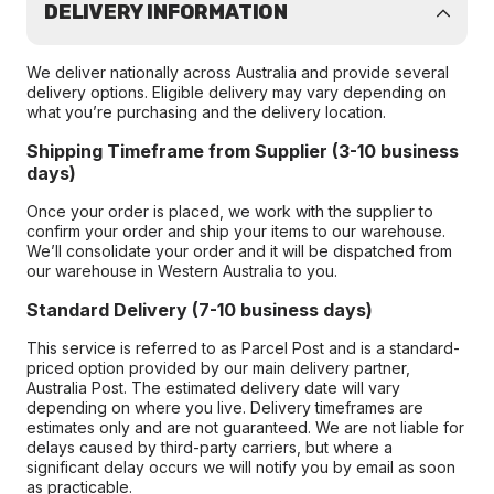
DELIVERY INFORMATION
We deliver nationally across Australia and provide several
delivery options. Eligible delivery may vary depending on
what you’re purchasing and the delivery location.
Shipping Timeframe from Supplier (3-10 business
days)
Once your order is placed, we work with the supplier to
confirm your order and ship your items to our warehouse.
We’ll consolidate your order and it will be dispatched from
our warehouse in Western Australia to you.
Standard Delivery (7-10 business days)
This service is referred to as Parcel Post and is a standard-
priced option provided by our main delivery partner,
Australia Post. The estimated delivery date will vary
depending on where you live. Delivery timeframes are
estimates only and are not guaranteed. We are not liable for
delays caused by third-party carriers, but where a
significant delay occurs we will notify you by email as soon
as practicable.