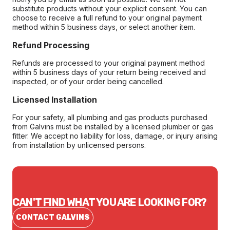
substitute products without your explicit consent. You can
choose to receive a full refund to your original payment
method within 5 business days, or select another item.
Refund Processing
Refunds are processed to your original payment method
within 5 business days of your return being received and
inspected, or of your order being cancelled.
Licensed Installation
For your safety, all plumbing and gas products purchased
from Galvins must be installed by a licensed plumber or gas
fitter. We accept no liability for loss, damage, or injury arising
from installation by unlicensed persons.
CAN'T FIND WHAT YOU ARE LOOKING FOR?
CONTACT GALVINS