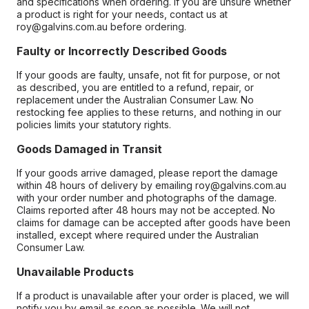
and specifications when ordering. If you are unsure whether
a product is right for your needs, contact us at
roy@galvins.com.au before ordering.
Faulty or Incorrectly Described Goods
If your goods are faulty, unsafe, not fit for purpose, or not
as described, you are entitled to a refund, repair, or
replacement under the Australian Consumer Law. No
restocking fee applies to these returns, and nothing in our
policies limits your statutory rights.
Goods Damaged in Transit
If your goods arrive damaged, please report the damage
within 48 hours of delivery by emailing roy@galvins.com.au
with your order number and photographs of the damage.
Claims reported after 48 hours may not be accepted. No
claims for damage can be accepted after goods have been
installed, except where required under the Australian
Consumer Law.
Unavailable Products
If a product is unavailable after your order is placed, we will
notify you by email as soon as possible. We will not