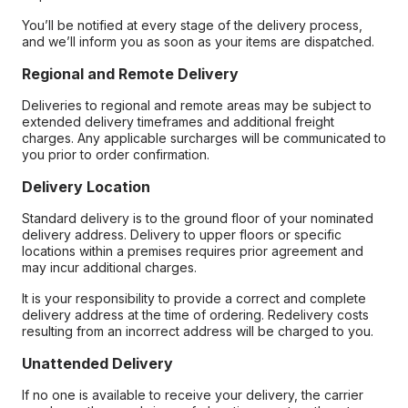
You’ll be notified at every stage of the delivery process,
and we’ll inform you as soon as your items are dispatched.
Regional and Remote Delivery
Deliveries to regional and remote areas may be subject to
extended delivery timeframes and additional freight
charges. Any applicable surcharges will be communicated to
you prior to order confirmation.
Delivery Location
Standard delivery is to the ground floor of your nominated
delivery address. Delivery to upper floors or specific
locations within a premises requires prior agreement and
may incur additional charges.
It is your responsibility to provide a correct and complete
delivery address at the time of ordering. Redelivery costs
resulting from an incorrect address will be charged to you.
Unattended Delivery
If no one is available to receive your delivery, the carrier