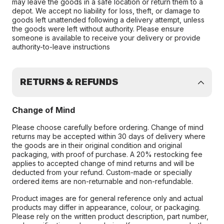
may leave the goods in a safe location or return them to a
depot. We accept no liability for loss, theft, or damage to
goods left unattended following a delivery attempt, unless
the goods were left without authority. Please ensure
someone is available to receive your delivery or provide
authority-to-leave instructions
RETURNS & REFUNDS
Change of Mind
Please choose carefully before ordering. Change of mind
returns may be accepted within 30 days of delivery where
the goods are in their original condition and original
packaging, with proof of purchase. A 20% restocking fee
applies to accepted change of mind returns and will be
deducted from your refund. Custom-made or specially
ordered items are non-returnable and non-refundable.
Product images are for general reference only and actual
products may differ in appearance, colour, or packaging.
Please rely on the written product description, part number,