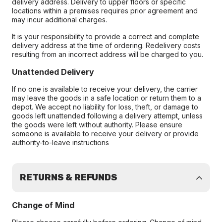
delivery address. Delivery to upper floors or specific
locations within a premises requires prior agreement and
may incur additional charges.
It is your responsibility to provide a correct and complete
delivery address at the time of ordering. Redelivery costs
resulting from an incorrect address will be charged to you.
Unattended Delivery
If no one is available to receive your delivery, the carrier
may leave the goods in a safe location or return them to a
depot. We accept no liability for loss, theft, or damage to
goods left unattended following a delivery attempt, unless
the goods were left without authority. Please ensure
someone is available to receive your delivery or provide
authority-to-leave instructions
RETURNS & REFUNDS
Change of Mind