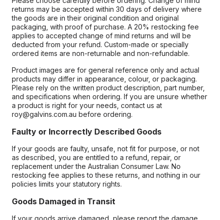
Please choose carefully before ordering. Change of mind
returns may be accepted within 30 days of delivery where
the goods are in their original condition and original
packaging, with proof of purchase. A 20% restocking fee
applies to accepted change of mind returns and will be
deducted from your refund. Custom-made or specially
ordered items are non-returnable and non-refundable.
Product images are for general reference only and actual
products may differ in appearance, colour, or packaging.
Please rely on the written product description, part number,
and specifications when ordering. If you are unsure whether
a product is right for your needs, contact us at
roy@galvins.com.au before ordering.
Faulty or Incorrectly Described Goods
If your goods are faulty, unsafe, not fit for purpose, or not
as described, you are entitled to a refund, repair, or
replacement under the Australian Consumer Law. No
restocking fee applies to these returns, and nothing in our
policies limits your statutory rights.
Goods Damaged in Transit
If your goods arrive damaged, please report the damage