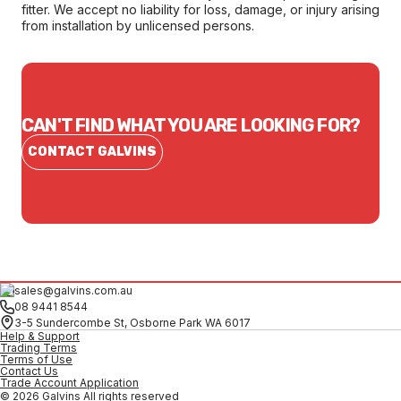
fitter. We accept no liability for loss, damage, or injury arising
from installation by unlicensed persons.
CAN'T FIND WHAT YOU ARE LOOKING FOR?
CONTACT GALVINS
sales@galvins.com.au
08 9441 8544
3-5 Sundercombe St, Osborne Park WA 6017
Help & Support
Trading Terms
Terms of Use
Contact Us
Trade Account Application
© 2026 Galvins All rights reserved