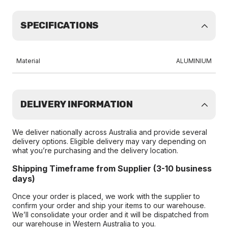
SPECIFICATIONS
Material
ALUMINIUM
DELIVERY INFORMATION
We deliver nationally across Australia and provide several
delivery options. Eligible delivery may vary depending on
what you’re purchasing and the delivery location.
Shipping Timeframe from Supplier (3-10 business
days)
Once your order is placed, we work with the supplier to
confirm your order and ship your items to our warehouse.
We’ll consolidate your order and it will be dispatched from
our warehouse in Western Australia to you.