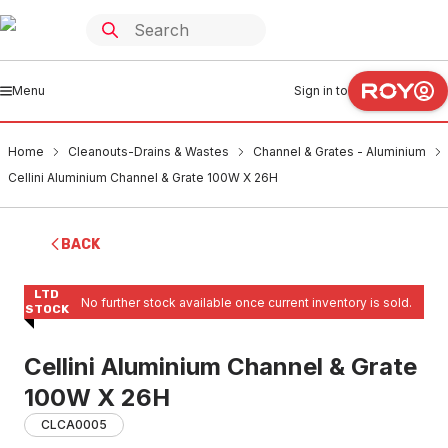
Menu
Sign in to
Home
Cleanouts-Drains & Wastes
Channel & Grates - Aluminium
Cellini Aluminium Channel & Grate 100W X 26H
BACK
LTD
No further stock available once current inventory is sold.
STOCK
Cellini Aluminium Channel & Grate
100W X 26H
CLCA0005