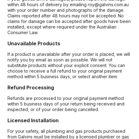
within 48 hours of delivery by emailing roy@galvins.com.au
with your order number and photographs of the damage.
Claims reported after 48 hours may not be accepted. No
claims for damage can be accepted after goods have been
installed, except where required under the Australian
Consumer Law.
Unavailable Products
If a product is unavailable after your order is placed, we will
notify you by email as soon as possible. We will not
substitute products without your explicit consent. You can
choose to receive a full refund to your original payment
method within 5 business days, or select another item.
Refund Processing
Refunds are processed to your original payment method
within 5 business days of your return being received and
inspected, or of your order being cancelled.
Licensed Installation
For your safety, all plumbing and gas products purchased
from Galvins must be installed by a licensed plumber or gas