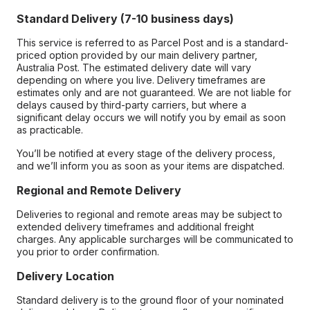
Standard Delivery (7-10 business days)
This service is referred to as Parcel Post and is a standard-
priced option provided by our main delivery partner,
Australia Post. The estimated delivery date will vary
depending on where you live. Delivery timeframes are
estimates only and are not guaranteed. We are not liable for
delays caused by third-party carriers, but where a
significant delay occurs we will notify you by email as soon
as practicable.
You’ll be notified at every stage of the delivery process,
and we’ll inform you as soon as your items are dispatched.
Regional and Remote Delivery
Deliveries to regional and remote areas may be subject to
extended delivery timeframes and additional freight
charges. Any applicable surcharges will be communicated to
you prior to order confirmation.
Delivery Location
Standard delivery is to the ground floor of your nominated